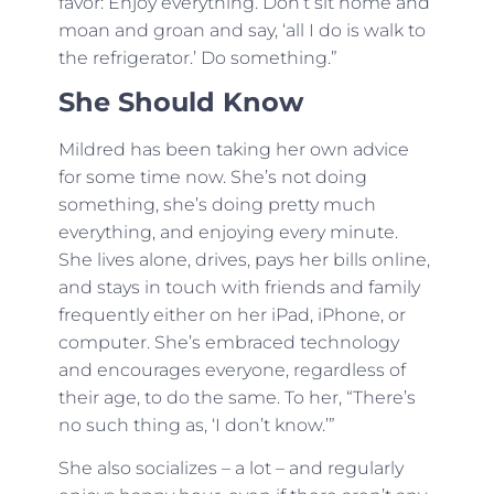
favor: Enjoy everything. Don’t sit home and
moan and groan and say, ‘all I do is walk to
the refrigerator.’ Do something.”
She Should Know
Mildred has been taking her own advice
for some time now. She’s not doing
something, she’s doing pretty much
everything, and enjoying every minute.
She lives alone, drives, pays her bills online,
and stays in touch with friends and family
frequently either on her iPad, iPhone, or
computer. She’s embraced technology
and encourages everyone, regardless of
their age, to do the same. To her, “There’s
no such thing as, ‘I don’t know.’”
She also socializes – a lot – and regularly