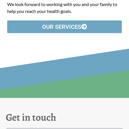
We look forward to working with you and your family to
help you reach your health goals.
OUR SERVICES
Get in touch