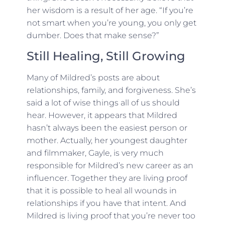
her wisdom is a result of her age. “If you’re
not smart when you’re young, you only get
dumber. Does that make sense?”
Still Healing, Still Growing
Many of Mildred’s posts are about
relationships, family, and forgiveness. She’s
said a lot of wise things all of us should
hear. However, it appears that Mildred
hasn’t always been the easiest person or
mother. Actually, her youngest daughter
and filmmaker, Gayle, is very much
responsible for Mildred’s new career as an
influencer. Together they are living proof
that it is possible to heal all wounds in
relationships if you have that intent. And
Mildred is living proof that you’re never too