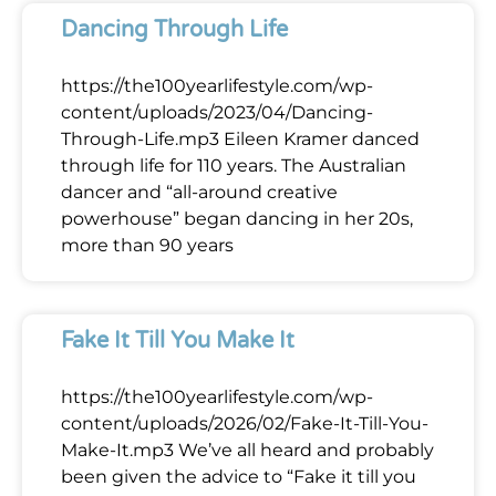
Dancing Through Life
https://the100yearlifestyle.com/wp-
content/uploads/2023/04/Dancing-
Through-Life.mp3 Eileen Kramer danced
through life for 110 years. The Australian
dancer and “all-around creative
powerhouse” began dancing in her 20s,
more than 90 years
Fake It Till You Make It
https://the100yearlifestyle.com/wp-
content/uploads/2026/02/Fake-It-Till-You-
Make-It.mp3 We’ve all heard and probably
been given the advice to “Fake it till you