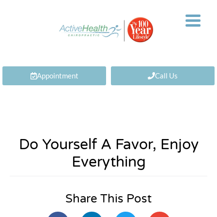
Appointment
Call Us
Do Yourself A Favor, Enjoy
Everything
Share This Post