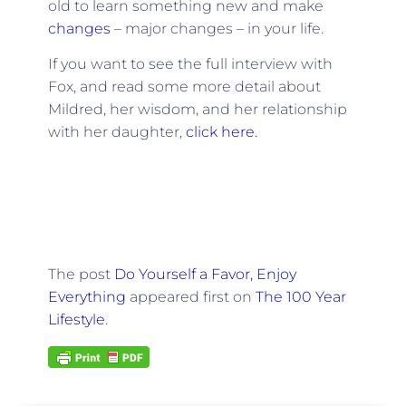
old to learn something new and make
changes
– major changes – in your life.
If you want to see the full interview with
Fox, and read some more detail about
Mildred, her wisdom, and her relationship
with her daughter,
click here.
The post
Do Yourself a Favor, Enjoy
Everything
appeared first on
The 100 Year
Lifestyle
.