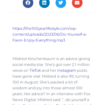
https://the100yearlifestyle.com/wp-
content/uploads/2023/06/Do-Yourself-a-
Favor-Enjoy-Everything.mp3
Mildred Kirschenbaum is an advice giving
social media star. She’s got over 2.1 million
views on
TikTok
and her
Instagram
posts
have gone viral. Mildred is also 99, turning
100 in August. She’s packed a lot of
wisdom and joy into those almost 100
years. Her advice? In an interview with Fox
News Digital, Mildred said, “…do yourself a