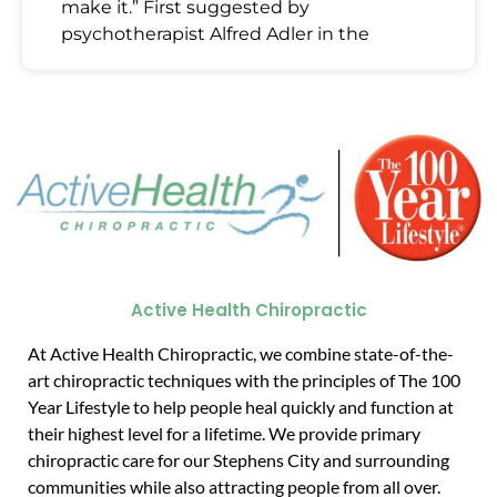
make it.” First suggested by
psychotherapist Alfred Adler in the
Active Health Chiropractic
At Active Health Chiropractic, we combine state-of-the-
art chiropractic techniques with the principles of The 100
Year Lifestyle to help people heal quickly and function at
their highest level for a lifetime. We provide primary
chiropractic care for our Stephens City and surrounding
communities while also attracting people from all over.