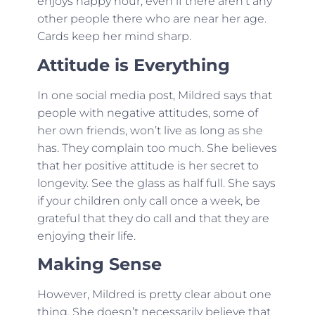
enjoys happy hour, even if there aren’t any
other people there who are near her age.
Cards keep her mind sharp.
Attitude is Everything
In one social media post, Mildred says that
people with negative attitudes, some of
her own friends, won’t live as long as she
has. They complain too much. She believes
that her positive attitude is her secret to
longevity. See the glass as half full. She says
if your children only call once a week, be
grateful that they do call and that they are
enjoying their life.
Making Sense
However, Mildred is pretty clear about one
thing. She doesn’t necessarily believe that