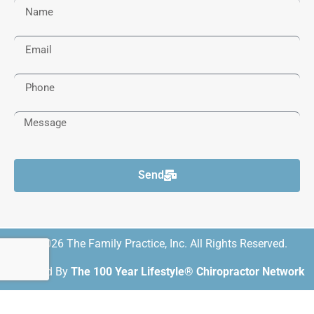
Send
© 2026 The Family Practice, Inc. All Rights Reserved.
Powered By
The 100 Year Lifestyle® Chiropractor Network
DMCA Notice
Privacy Policy
Trademarks
Disclaimers