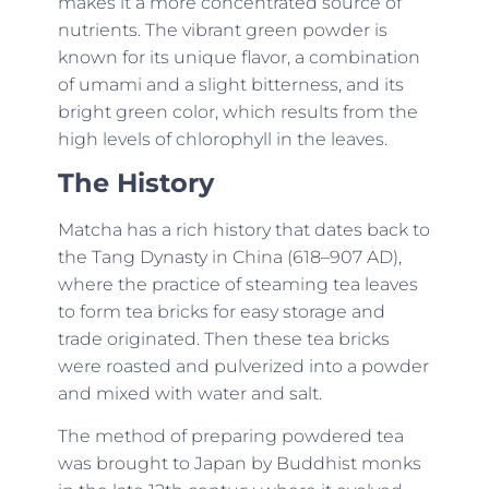
makes it a more concentrated source of
nutrients. The vibrant green powder is
known for its unique flavor, a combination
of umami and a slight bitterness, and its
bright green color, which results from the
high levels of chlorophyll in the leaves.
The History
Matcha has a rich history that dates back to
the Tang Dynasty in China (618–907 AD),
where the practice of steaming tea leaves
to form tea bricks for easy storage and
trade originated. Then these tea bricks
were roasted and pulverized into a powder
and mixed with water and salt.
The method of preparing powdered tea
was brought to Japan by Buddhist monks