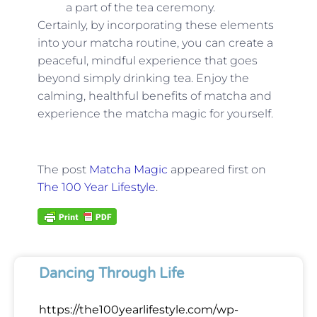
a part of the tea ceremony.
Certainly, by incorporating these elements
into your matcha routine, you can create a
peaceful, mindful experience that goes
beyond simply drinking tea. Enjoy the
calming, healthful benefits of matcha and
experience the matcha magic for yourself.
The post
Matcha Magic
appeared first on
The 100 Year Lifestyle
.
Dancing Through Life
https://the100yearlifestyle.com/wp-