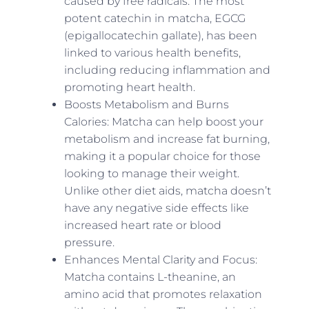
caused by free radicals. The most
potent catechin in matcha, EGCG
(epigallocatechin gallate), has been
linked to various health benefits,
including reducing inflammation and
promoting heart health.
Boosts Metabolism and Burns
Calories: Matcha can help boost your
metabolism and increase fat burning,
making it a popular choice for those
looking to manage their weight.
Unlike other diet aids, matcha doesn’t
have any negative side effects like
increased heart rate or blood
pressure.
Enhances Mental Clarity and Focus:
Matcha contains L-theanine, an
amino acid that promotes relaxation