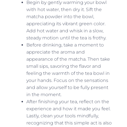
Begin by gently warming your bowl
with hot water, then dry it. Sift the
matcha powder into the bowl,
appreciating its vibrant green color.
Add hot water and whisk in a slow,
steady motion until the tea is frothy.
Before drinking, take a moment to
appreciate the aroma and
appearance of the matcha. Then take
small sips, savoring the flavor and
feeling the warmth of the tea bowl in
your hands. Focus on the sensations
and allow yourself to be fully present
in the moment.
After finishing your tea, reflect on the
experience and how it made you feel.
Lastly, clean your tools mindfully,
recognizing that this simple act is also