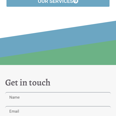
OUR SERVICES
Get in touch