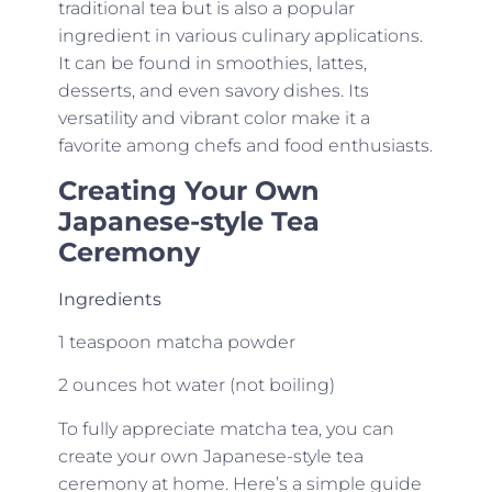
traditional tea but is also a popular
ingredient in various culinary applications.
It can be found in smoothies, lattes,
desserts, and even savory dishes. Its
versatility and vibrant color make it a
favorite among chefs and food enthusiasts.
Creating Your Own
Japanese-style Tea
Ceremony
Ingredients
1 teaspoon matcha powder
2 ounces hot water (not boiling)
To fully appreciate matcha tea, you can
create your own Japanese-style tea
ceremony at home. Here’s a simple guide