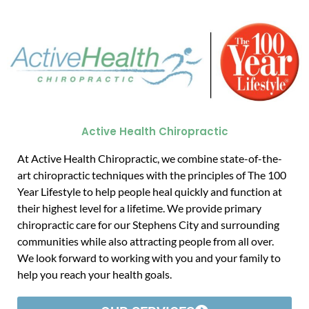
Active Health Chiropractic
At Active Health Chiropractic, we combine state-of-the-
art chiropractic techniques with the principles of The 100
Year Lifestyle to help people heal quickly and function at
their highest level for a lifetime. We provide primary
chiropractic care for our Stephens City and surrounding
communities while also attracting people from all over.
We look forward to working with you and your family to
help you reach your health goals.