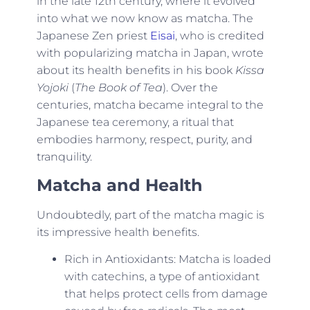
in the late 12th century, where it evolved
into what we now know as matcha. The
Japanese Zen priest
Eisai
, who is credited
with popularizing matcha in Japan, wrote
about its health benefits in his book
Kissa
Yojoki
(
The Book of Tea
). Over the
centuries, matcha became integral to the
Japanese tea ceremony, a ritual that
embodies harmony, respect, purity, and
tranquility.
Matcha and Health
Undoubtedly, part of the matcha magic is
its impressive health benefits.
Rich in Antioxidants: Matcha is loaded
with catechins, a type of antioxidant
that helps protect cells from damage