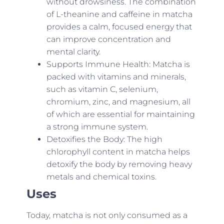
without drowsiness. The combination
of L-theanine and caffeine in matcha
provides a calm, focused energy that
can improve concentration and
mental clarity.
Supports Immune Health: Matcha is
packed with vitamins and minerals,
such as vitamin C, selenium,
chromium, zinc, and magnesium, all
of which are essential for maintaining
a strong immune system.
Detoxifies the Body: The high
chlorophyll content in matcha helps
detoxify the body by removing heavy
metals and chemical toxins.
Uses
Today, matcha is not only consumed as a