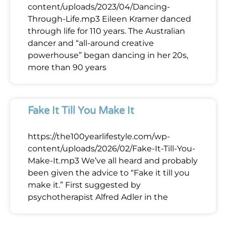
content/uploads/2023/04/Dancing-
Through-Life.mp3 Eileen Kramer danced
through life for 110 years. The Australian
dancer and “all-around creative
powerhouse” began dancing in her 20s,
more than 90 years
Fake It Till You Make It
https://the100yearlifestyle.com/wp-
content/uploads/2026/02/Fake-It-Till-You-
Make-It.mp3 We’ve all heard and probably
been given the advice to “Fake it till you
make it.” First suggested by
psychotherapist Alfred Adler in the