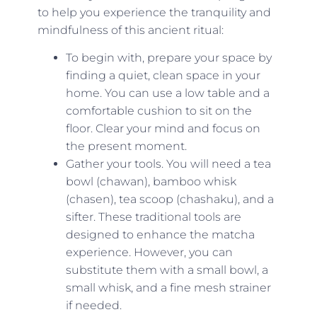
to help you experience the tranquility and
mindfulness of this ancient ritual:
To begin with, prepare your space by
finding a quiet, clean space in your
home. You can use a low table and a
comfortable cushion to sit on the
floor. Clear your mind and focus on
the present moment.
Gather your tools. You will need a tea
bowl (chawan), bamboo whisk
(chasen), tea scoop (chashaku), and a
sifter. These traditional tools are
designed to enhance the matcha
experience. However, you can
substitute them with a small bowl, a
small whisk, and a fine mesh strainer
if needed.