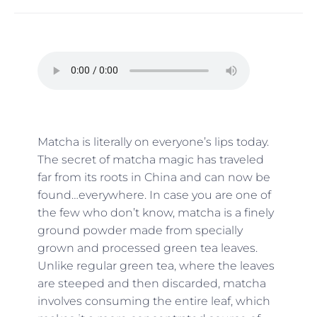
Matcha is literally on everyone’s lips today.
The secret of matcha magic has traveled
far from its roots in China and can now be
found…everywhere. In case you are one of
the few who don’t know, matcha is a finely
ground powder made from specially
grown and processed green tea leaves.
Unlike regular green tea, where the leaves
are steeped and then discarded, matcha
involves consuming the entire leaf, which