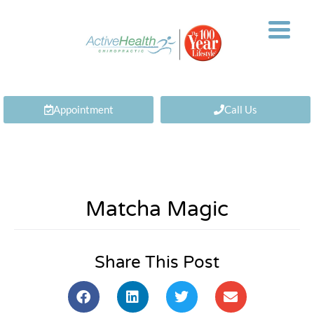
Appointment
Call Us
Matcha Magic
Share This Post