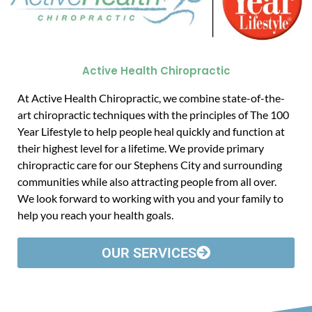
Active Health Chiropractic
At Active Health Chiropractic, we combine state-of-the-
art chiropractic techniques with the principles of The 100
Year Lifestyle to help people heal quickly and function at
their highest level for a lifetime. We provide primary
chiropractic care for our Stephens City and surrounding
communities while also attracting people from all over.
We look forward to working with you and your family to
help you reach your health goals.
OUR SERVICES