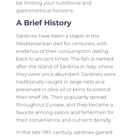
be limiting your nutritional and
gastronomical horizons.
A Brief History
Sardines have been a staple in the
Mediterranean diet for centuries, with
evidence of their consumption dating
back to ancient times. The fish is named
after the island of Sardinia in Italy, where
they were once abundant. Sardines were
traditionally caught in large nets and
preserved in olive oil or brine to extend
their shelf life. Their popularity spread
throughout Europe, and they became a
favorite among sailors and fishermen for
their convenience and nutrient density.
In the late 19th century, sardines gained