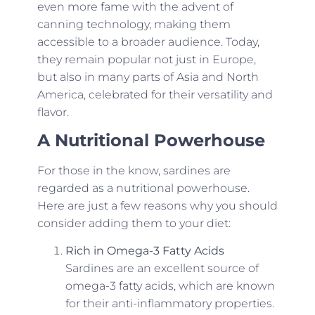
even more fame with the advent of
canning technology, making them
accessible to a broader audience. Today,
they remain popular not just in Europe,
but also in many parts of Asia and North
America, celebrated for their versatility and
flavor.
A Nutritional Powerhouse
For those in the know, sardines are
regarded as a nutritional powerhouse.
Here are just a few reasons why you should
consider adding them to your diet:
Rich in Omega-3 Fatty Acids
Sardines are an excellent source of
omega-3 fatty acids, which are known
for their anti-inflammatory properties.