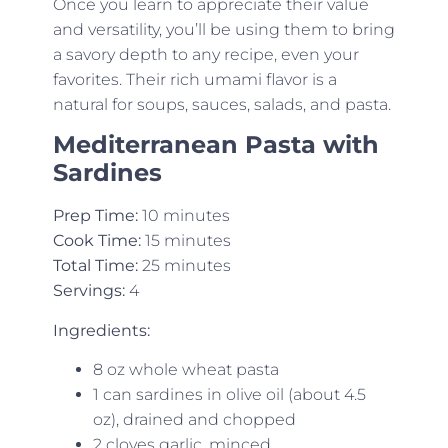
Once you learn to appreciate their value
and versatility, you’ll be using them to bring
a savory depth to any recipe, even your
favorites. Their rich umami flavor is a
natural for soups, sauces, salads, and pasta.
Mediterranean Pasta with
Sardines
Prep Time:
10 minutes
Cook Time:
15 minutes
Total Time:
25 minutes
Servings:
4
Ingredients:
8 oz whole wheat pasta
1 can sardines in olive oil (about 4.5
oz), drained and chopped
2 cloves garlic, minced