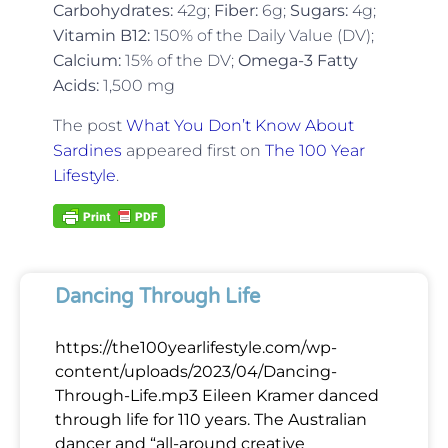
Carbohydrates:
42g;
Fiber:
6g;
Sugars:
4g;
Vitamin B12:
150% of the Daily Value (DV);
Calcium:
15% of the DV;
Omega-3 Fatty
Acids:
1,500 mg
The post
What You Don’t Know About
Sardines
appeared first on
The 100 Year
Lifestyle
.
Dancing Through Life
https://the100yearlifestyle.com/wp-
content/uploads/2023/04/Dancing-
Through-Life.mp3 Eileen Kramer danced
through life for 110 years. The Australian
dancer and “all-around creative