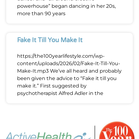
powerhouse” began dancing in her 20s,
more than 90 years
Fake It Till You Make It
https://the100yearlifestyle.com/wp-
content/uploads/2026/02/Fake-It-Till-You-
Make-It.mp3 We’ve all heard and probably
been given the advice to “Fake it till you
make it.” First suggested by
psychotherapist Alfred Adler in the