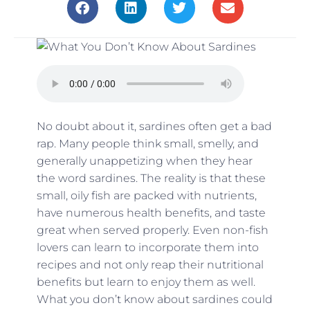
No doubt about it, sardines often get a bad
rap. Many people think small, smelly, and
generally unappetizing when they hear
the word sardines. The reality is that these
small, oily fish are packed with nutrients,
have numerous health benefits, and taste
great when served properly. Even non-fish
lovers can learn to incorporate them into
recipes and not only reap their nutritional
benefits but learn to enjoy them as well.
What you don’t know about sardines could