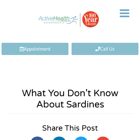
Appointment
Call Us
What You Don’t Know
About Sardines
Share This Post