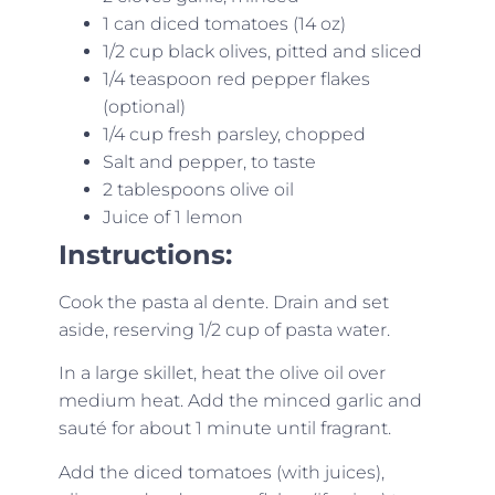
1 can diced tomatoes (14 oz)
1/2 cup black olives, pitted and sliced
1/4 teaspoon red pepper flakes
(optional)
1/4 cup fresh parsley, chopped
Salt and pepper, to taste
2 tablespoons olive oil
Juice of 1 lemon
Instructions:
Cook the pasta al dente. Drain and set
aside, reserving 1/2 cup of pasta water.
In a large skillet, heat the olive oil over
medium heat. Add the minced garlic and
sauté for about 1 minute until fragrant.
Add the diced tomatoes (with juices),