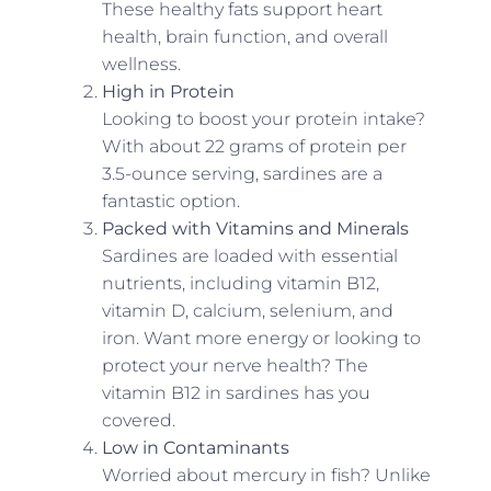
These healthy fats support heart
health, brain function, and overall
wellness.
High in Protein
Looking to boost your protein intake?
With about 22 grams of protein per
3.5-ounce serving, sardines are a
fantastic option.
Packed with Vitamins and Minerals
Sardines are loaded with essential
nutrients, including vitamin B12,
vitamin D, calcium, selenium, and
iron. Want more energy or looking to
protect your nerve health? The
vitamin B12 in sardines has you
covered.
Low in Contaminants
Worried about mercury in fish? Unlike