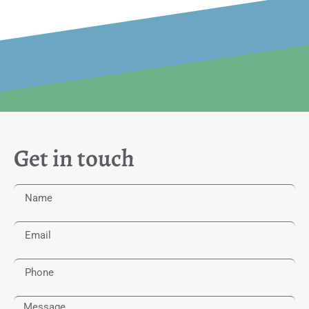
Get in touch