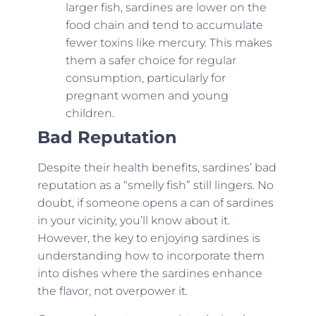
larger fish, sardines are lower on the
food chain and tend to accumulate
fewer toxins like mercury. This makes
them a safer choice for regular
consumption, particularly for
pregnant women and young
children.
Bad Reputation
Despite their health benefits, sardines’ bad
reputation as a “smelly fish” still lingers. No
doubt, if someone opens a can of sardines
in your vicinity, you’ll know about it.
However, the key to enjoying sardines is
understanding how to incorporate them
into dishes where the sardines enhance
the flavor, not overpower it.