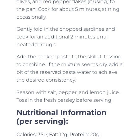
olives, and red pepper flakes (if using) to
the pan. Cook for about 5 minutes, stirring
occasionally.
Gently fold in the chopped sardines and
cook for an additional 2 minutes until
heated through.
Add the cooked pasta to the skillet, tossing
to combine. If the mixture seems dry, add a
bit of the reserved pasta water to achieve
the desired consistency.
Season with salt, pepper, and lemon juice.
Toss in the fresh parsley before serving.
Nutritional Information
(per serving):
Calories:
350;
Fat:
12g;
Protein:
20g;