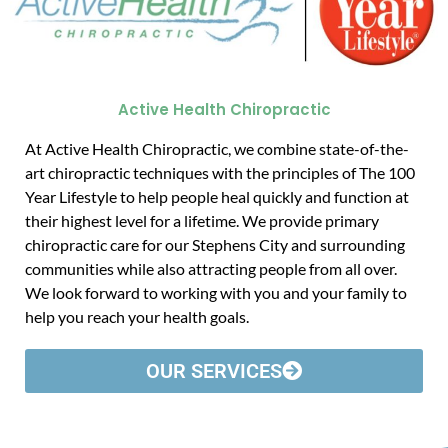
Active Health Chiropractic
At Active Health Chiropractic, we combine state-of-the-
art chiropractic techniques with the principles of The 100
Year Lifestyle to help people heal quickly and function at
their highest level for a lifetime. We provide primary
chiropractic care for our Stephens City and surrounding
communities while also attracting people from all over.
We look forward to working with you and your family to
help you reach your health goals.
OUR SERVICES