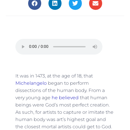
It was in 1473, at the age of 18, that
Michelangelo
began to perform
dissections of the human body. From a
very young age
he believed
that human
beings were God’s most perfect creation.
As such, for artists to capture or imitate the
human body was art’s highest goal and
the closest mortal artists could get to God.