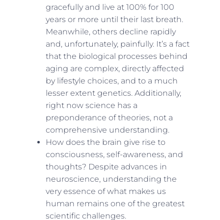
gracefully and live at 100% for 100
years or more until their last breath.
Meanwhile, others decline rapidly
and, unfortunately, painfully. It’s a fact
that the biological processes behind
aging are complex, directly affected
by lifestyle choices, and to a much
lesser extent genetics. Additionally,
right now science has a
preponderance of theories, not a
comprehensive understanding.
How does the brain give rise to
consciousness, self-awareness, and
thoughts? Despite advances in
neuroscience, understanding the
very essence of what makes us
human remains one of the greatest
scientific challenges.