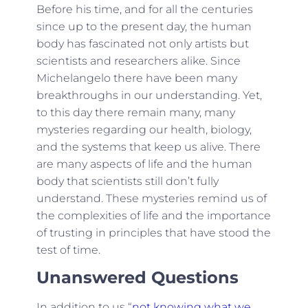
Before his time, and for all the centuries
since up to the present day, the human
body has fascinated not only artists but
scientists and researchers alike. Since
Michelangelo there have been many
breakthroughs in our understanding. Yet,
to this day there remain many, many
mysteries regarding our health, biology,
and the systems that keep us alive. There
are many aspects of life and the human
body that scientists still don’t fully
understand. These mysteries remind us of
the complexities of life and the importance
of trusting in principles that have stood the
test of time.
Unanswered Questions
In addition to us “
not knowing what we