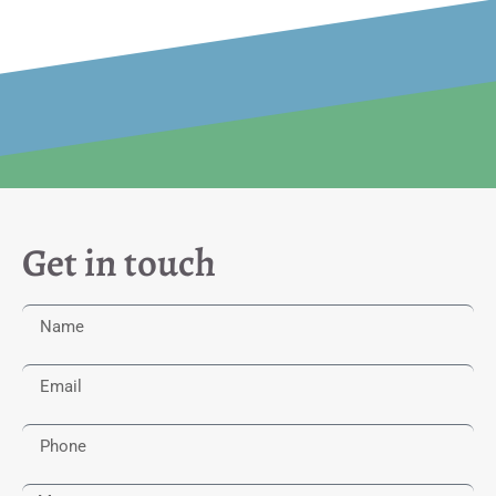
Get in touch