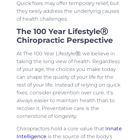
Quick fixes may offer temporary relief, but
they rarely address the underlying causes
of health challenges.
The 100 Year Lifestyle
Ⓡ
Chiropractic Perspective
At The 100 Year LifestyleⓇ, we believe in
taking the long view of health. Regardless
of your age, the choices you make today
can shape the quality of your life for the
rest of your life. Instead of relying on quick
fixes, consider prevention over cure. It’s
always easier to maintain health than to
recover it. Preventative care is the
cornerstone of longevity.
Chiropractors hold a core value that
Innate
Intelligence
is the source of the body’s