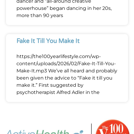
dancer and “all-around creative
powerhouse” began dancing in her 20s,
more than 90 years
Fake It Till You Make It
https://the100yearlifestyle.com/wp-
content/uploads/2026/02/Fake-It-Till-You-
Make-It.mp3 We’ve all heard and probably
been given the advice to “Fake it till you
make it.” First suggested by
psychotherapist Alfred Adler in the