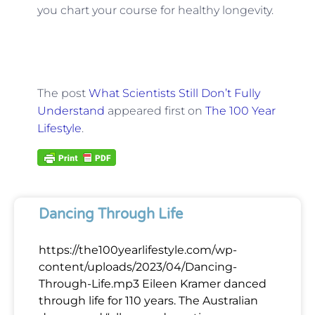
you chart your course for healthy longevity.
The post
What Scientists Still Don’t Fully
Understand
appeared first on
The 100 Year
Lifestyle
.
Dancing Through Life
https://the100yearlifestyle.com/wp-
content/uploads/2023/04/Dancing-
Through-Life.mp3 Eileen Kramer danced
through life for 110 years. The Australian