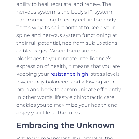
ability to heal, regulate, and renew. The
nervous system is the body’s IT. system,
communicating to every cell in the body.
That’s why it’s so important to keep your
spine and nervous system functioning at
their full potential, free from subluxations
or blockages. When there are no
blockages to your Innate Intelligence’s
expression of health, it means that you are
keeping your
resistance high
, stress levels
low, energy balanced, and allowing your
brain and body to communicate efficiently.
In other words, lifestyle chiropractic care
enables you to maximize your health and
enjoy your life to the fullest.
Embracing the Unknown
While we may never fully unravel all the