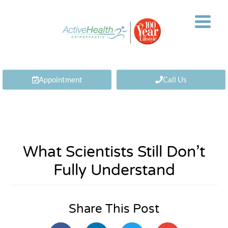
Appointment
Call Us
What Scientists Still Don’t
Fully Understand
Share This Post