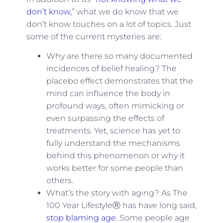
don’t know,
” what we do know that we
don’t know touches on a lot of topics. Just
some of the current mysteries are:
Why are there so many documented
incidences of belief healing? The
placebo effect demonstrates that the
mind can influence the body in
profound ways, often mimicking or
even surpassing the effects of
treatments. Yet, science has yet to
fully understand the mechanisms
behind this phenomenon or why it
works better for some people than
others.
What’s the story with aging? As The
100 Year LifestyleⓇ has have long said,
stop blaming age
. Some people age