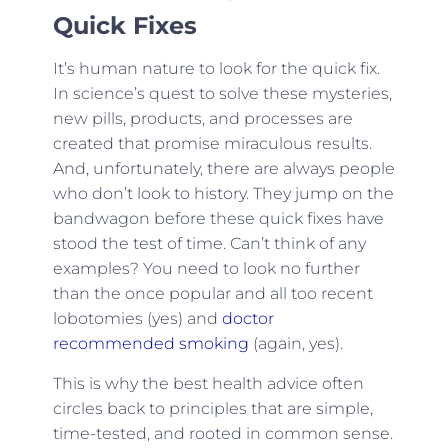
Quick Fixes
It’s human nature to look for the quick fix.
In science’s quest to solve these mysteries,
new pills, products, and processes are
created that promise miraculous results.
And, unfortunately, there are always people
who don’t look to history. They jump on the
bandwagon before these quick fixes have
stood the test of time. Can’t think of any
examples? You need to look no further
than the once popular and all too recent
lobotomies (yes) and
doctor
recommended smoking
(again, yes).
This is why the best health advice often
circles back to principles that are simple,
time-tested, and rooted in common sense.