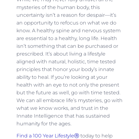
mysteries of the human body, this
uncertainty isn’t a reason for despair—it’s
an opportunity to refocus on what we do
know. A healthy spine and nervous system
are essential to a healthy, long life. Health
isn’t something that can be purchased or
prescribed. It’s about living a lifestyle
aligned with natural, holistic, time tested
principles that honor your body’s innate
ability to heal. If you’re looking at your
health with an eye to not only the present
but the future as well, go with time tested.
We can all embrace life’s mysteries, go with
what we know works, and trust in the
Innate Intelligence that has sustained
humanity for the ages.
Find a 100 Year LifestyleⓇ
today to help