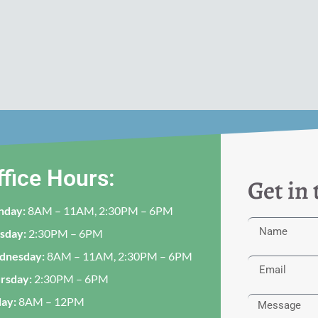
ffice Hours:
Get in
nday:
8AM – 11AM, 2:30PM – 6PM
sday:
2:30PM – 6PM
dnesday:
8AM – 11AM, 2:30PM – 6PM
rsday:
2:30PM – 6PM
day:
8AM – 12PM