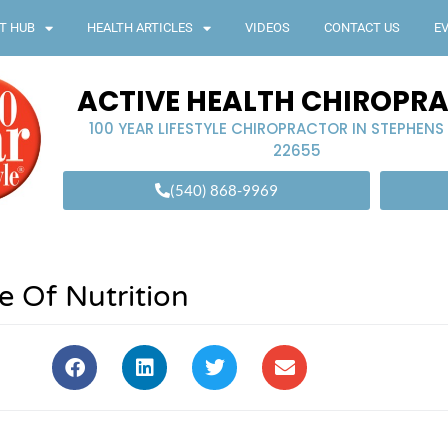
T HUB
HEALTH ARTICLES
VIDEOS
CONTACT US
E
ACTIVE HEALTH CHIROPR
100 YEAR LIFESTYLE CHIROPRACTOR IN STEPHENS
22655
(540) 868-9969
e Of Nutrition