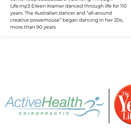
Life.mp3 Eileen Kramer danced through life for 110
years. The Australian dancer and “all-around
creative powerhouse” began dancing in her 20s,
more than 90 years