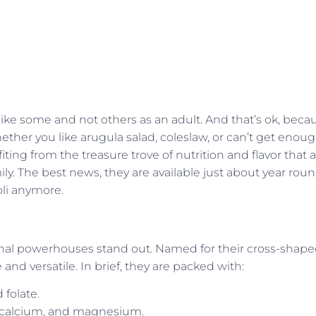
ike some and not others as an adult. And that’s ok, beca
hether you like arugula salad, coleslaw, or can’t get enou
iting from the treasure trove of nutrition and flavor that 
y. The best news, they are available just about year roun
oli anymore.
tional powerhouses stand out. Named for their cross-shap
 and versatile. In brief, they are packed with:
 folate.
, calcium, and magnesium.