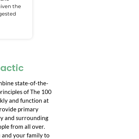
given the
ggested
ractic
mbine state-of-the-
rinciples of The 100
ckly and function at
 provide primary
ity and surrounding
ple from all over.
 and your family to