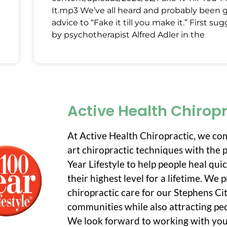
It.mp3 We’ve all heard and probably been 
advice to “Fake it till you make it.” First su
by psychotherapist Alfred Adler in the
Active Health Chirop
At Active Health Chiropractic, we co
art chiropractic techniques with the p
Year Lifestyle to help people heal qui
their highest level for a lifetime. We
chiropractic care for our Stephens C
communities while also attracting peo
We look forward to working with you