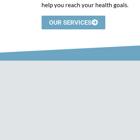
help you reach your health goals.
OUR SERVICES