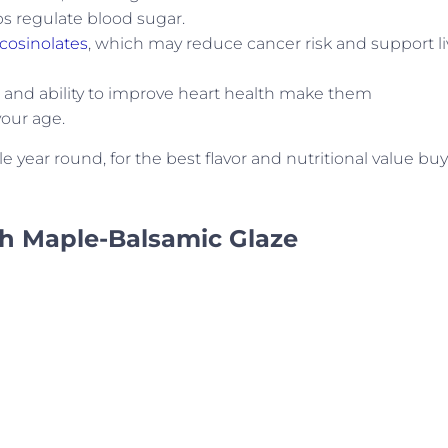
s regulate blood sugar.
cosinolates
, which may reduce cancer risk and support li
es and ability to improve heart health make them
your age.
 year round, for the best flavor and nutritional value buy
th Maple-Balsamic Glaze