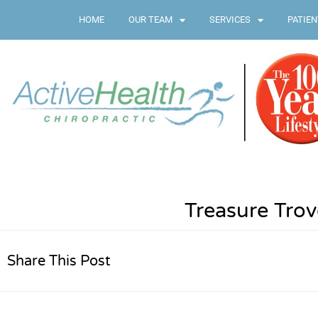
HOME
OUR TEAM
SERVICES
PATIEN
Treasure Trov
Share This Post