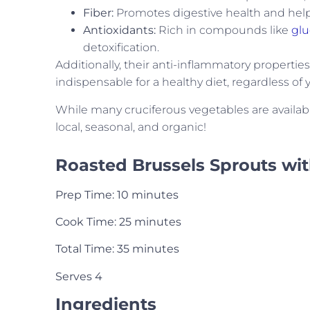
Fiber:
Promotes digestive health and help
Antioxidants:
Rich in compounds like
glu
detoxification.
Additionally, their anti-inflammatory properti
indispensable for a healthy diet, regardless of 
While many cruciferous vegetables are available
local, seasonal, and organic!
Roasted Brussels Sprouts wi
Prep Time: 10 minutes
Cook Time: 25 minutes
Total Time: 35 minutes
Serves 4
Ingredients