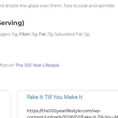
 drizzle the glaze over them. Toss to coat and sprinkle
Serving)
ugars: 5g;
Fiber:
3g;
Fat:
7g; Saturated Fat: 1g;
irst on
The 100 Year Lifestyle
.
Fake It Till You Make It
https://the100yearlifestyle.com/wp-
content/uploads/2026/02/Fake-It-Till-You-