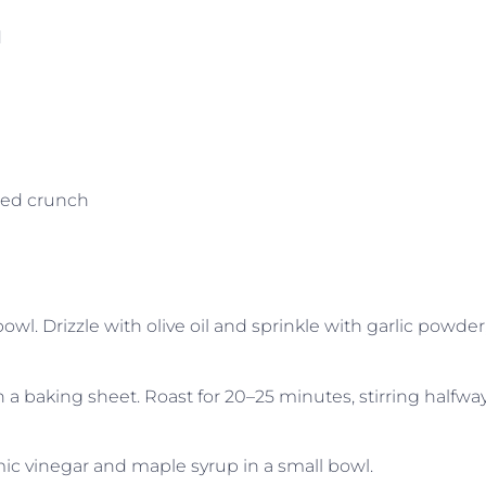
d
ded crunch
wl. Drizzle with olive oil and sprinkle with garlic powder
n a baking sheet. Roast for 20–25 minutes, stirring halfway
ic vinegar and maple syrup in a small bowl.