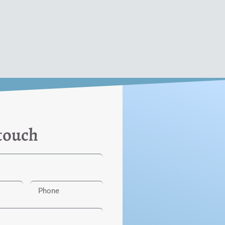
 touch