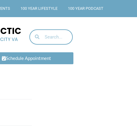
VENTS
100 YEAR LIFESTYLE
100 YEAR PODCAST
ACTIC
 CITY VA
Schedule Appointment