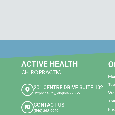
ACTIVE HEALTH
O
CHIROPRACTIC
Mo
Tue
201 CENTRE DRIVE SUITE 102
We
Stephens City, Virginia 22655
Thu
CONTACT US
Fri
(540) 868-9969