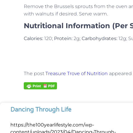
Remove the Brussels sprouts from the oven and
with walnuts if desired. Serve warm.
Nutritional Information (Per 
Calories:
120;
Protein:
2g;
Carbohydrates:
12g; S
The post
Treasure Trove of Nutrition
appeared f
Dancing Through Life
https://the100yearlifestyle.com/wp-
content/uploads/2023/04/Dancing-Through-