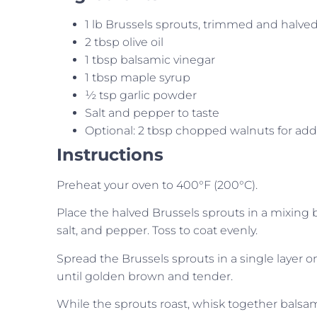
1 lb Brussels sprouts, trimmed and halve
2 tbsp olive oil
1 tbsp balsamic vinegar
1 tbsp maple syrup
½ tsp garlic powder
Salt and pepper to taste
Optional: 2 tbsp chopped walnuts for ad
Instructions
Preheat your oven to 400°F (200°C).
Place the halved Brussels sprouts in a mixing bo
salt, and pepper. Toss to coat evenly.
Spread the Brussels sprouts in a single layer o
until golden brown and tender.
While the sprouts roast, whisk together balsam