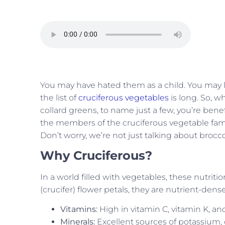
You may have hated them as a child. You may l
the list of
cruciferous vegetables
is long. So, w
collard greens, to name just a few, you’re benef
the members of the cruciferous vegetable famil
Don’t worry, we’re not just talking about brocc
Why Cruciferous?
In a world filled with vegetables, these nutri
(crucifer) flower petals, they are nutrient-dense
Vitamins:
High in vitamin C, vitamin K, and
Minerals:
Excellent sources of potassium