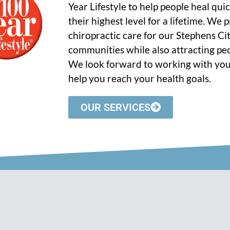
Year Lifestyle to help people heal qui
their highest level for a lifetime. We
chiropractic care for our Stephens C
communities while also attracting peo
We look forward to working with you
help you reach your health goals.
OUR SERVICES