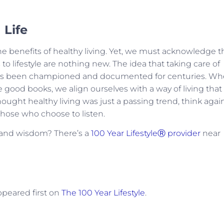
 Life
e benefits of healthy living. Yet, we must acknowledge t
to lifestyle are nothing new. The idea that taking care of
fe has been championed and documented for centuries. W
good books, we align ourselves with a way of living that
thought healthy living was just a passing trend, think again
ose who choose to listen.
e and wisdom? There’s a
100 Year LifestyleⓇ provider
near
peared first on
The 100 Year Lifestyle
.