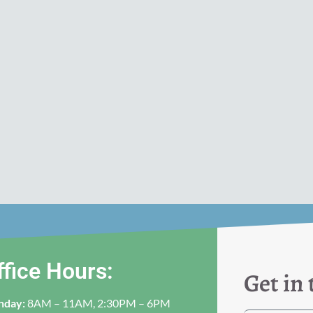
ffice Hours:
Get in
nday:
8AM – 11AM, 2:30PM – 6PM