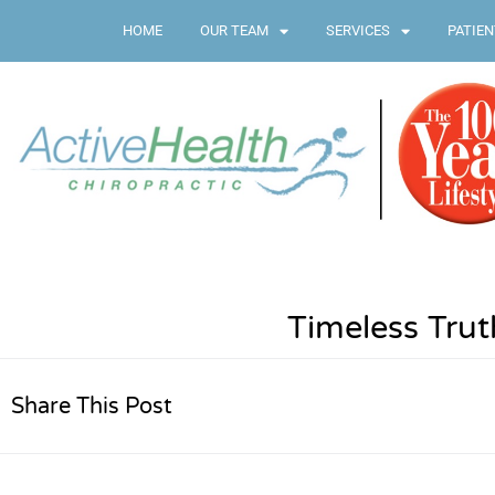
HOME
OUR TEAM
SERVICES
PATIEN
Timeless Tru
Share This Post