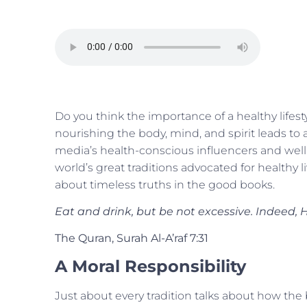
Do you think the importance of a healthy lifest
nourishing the body, mind, and spirit leads to a
media’s health-conscious influencers and welln
world’s great traditions advocated for healthy liv
about timeless truths in the good books.
Eat and drink, but be not excessive. Indeed,
The Quran, Surah Al-A’raf 7:31
A Moral Responsibility
Just about every tradition talks about how the