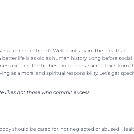
yle is a modern trend? Well, think again. The idea that
 better life is as old as human history. Long before social
ess experts, the highest authorities, sacred texts from t
ing as a moral and spiritual responsibility. Let’s get speci
 He likes not those who commit excess.
 body should be cared for, not neglected or abused. Heal