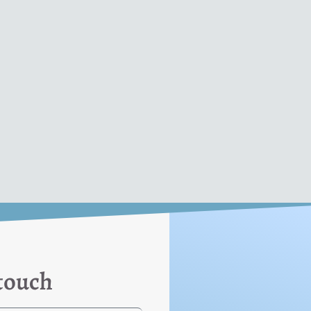
 touch