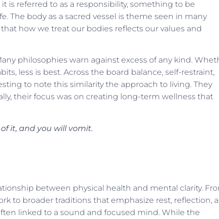
it is referred to as a responsibility, something to be
 life. The body as a sacred vessel is theme seen in many
n that how we treat our bodies reflects our values and
ny philosophies warn against excess of any kind. Whet
its, less is best. Across the board balance, self-restraint,
ting to note this similarity the approach to living. They
lly, their focus was on creating long-term wellness that
.
 it, and you will vomit.
ationship between physical health and mental clarity. Fr
k to broader traditions that emphasize rest, reflection, 
often linked to a sound and focused mind. While the