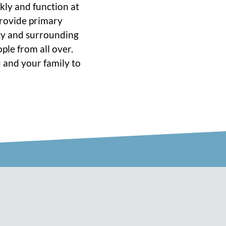
ckly and function at
 provide primary
ity and surrounding
ple from all over.
 and your family to