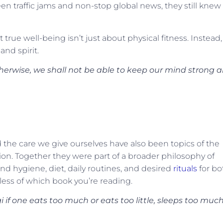
en traffic jams and non-stop global news, they still knew
true well-being isn’t just about physical fitness. Instead, 
nd spirit.
therwise, we shall not be able to keep our mind strong 
the care we give ourselves have also been topics of the
tion. Together they were part of a broader philosophy of
and hygiene, diet, daily routines, and desired
rituals
for bo
ess of which book you’re reading.
i if one eats too much or eats too little, sleeps too much