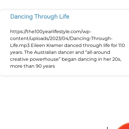
Dancing Through Life
https://the100yearlifestyle.com/wp-
content/uploads/2023/04/Dancing-Through-
Life.mp3 Eileen Kramer danced through life for 110
years. The Australian dancer and “all-around
creative powerhouse” began dancing in her 20s,
more than 90 years