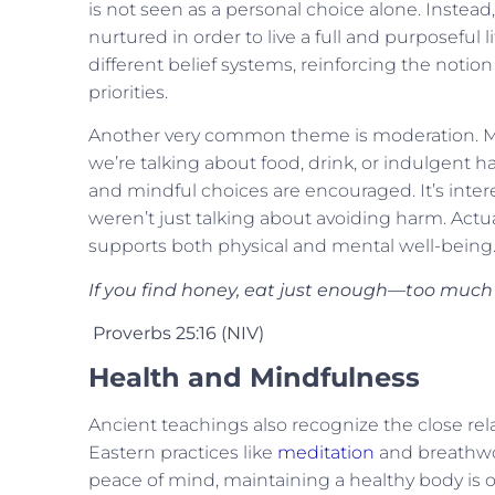
is not seen as a personal choice alone. Instead, 
nurtured in order to live a full and purposeful
different belief systems, reinforcing the notio
priorities.
Another very common theme is moderation. Ma
we’re talking about food, drink, or indulgent hab
and mindful choices are encouraged. It’s interes
weren’t just talking about avoiding harm. Actua
supports both physical and mental well-being
If you find honey, eat just enough—too much of
Proverbs 25:16 (NIV)
Health and Mindfulness
Ancient teachings also recognize the close rel
Eastern practices like
meditation
and breathwor
peace of mind, maintaining a healthy body is 