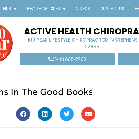
T HUB
HEALTH ARTICLES
VIDEOS
CONTACT US
E
ACTIVE HEALTH CHIROPR
100 YEAR LIFESTYLE CHIROPRACTOR IN STEPHENS
22655
(540) 868-9969
ths In The Good Books