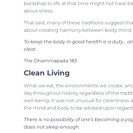
backdrop to life at that time might not have be
about stress.
That said, many of these traditions suggest that 
about creating harmony between body, mind, a
To keep the body in good health is a duty… o
clear.
The Dhammapada 183
Clean Living
What we eat, the environments we create, and 
day throughout history, regardless of the tradi
well-being. It was not unusual for cleanliness 
the mind and body to be advised upon regardl
There is no possibility of one’s becoming a yog
does not sleep enough.