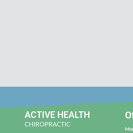
ACTIVE HEALTH
O
CHIROPRACTIC
Mo