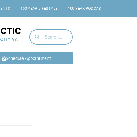
VENTS
100 YEAR LIFESTYLE
100 YEAR PODCAST
ACTIC
 CITY VA
Schedule Appointment