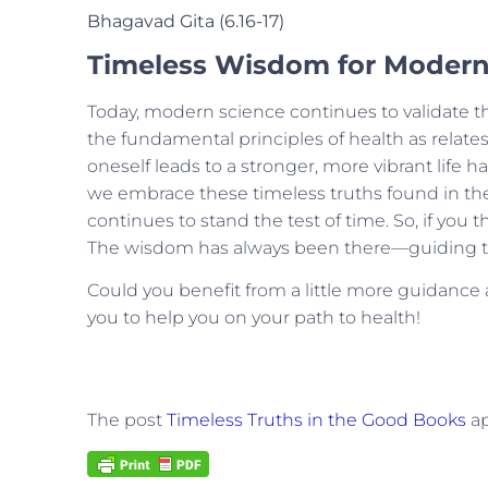
Bhagavad Gita (6.16-17)
Timeless Wisdom for Modern
Today, modern science continues to validate th
the fundamental principles of health as relates 
oneself leads to a stronger, more vibrant li
we embrace these timeless truths found in the 
continues to stand the test of time.
So, if you 
The wisdom has always been there—guiding th
Could you benefit from a little more guidanc
you to help you on your path to health!
The post
Timeless Truths in the Good Books
ap