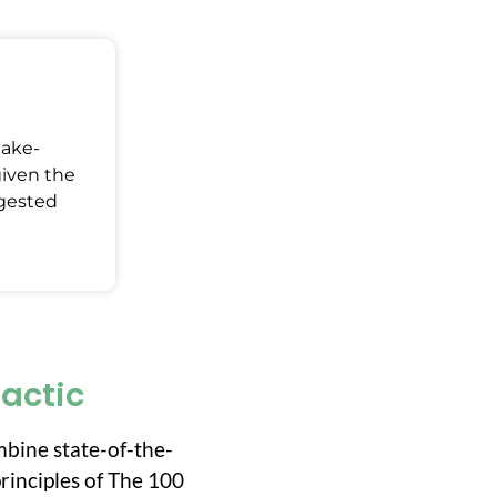
Make-
given the
ggested
ractic
mbine state-of-the-
rinciples of The 100