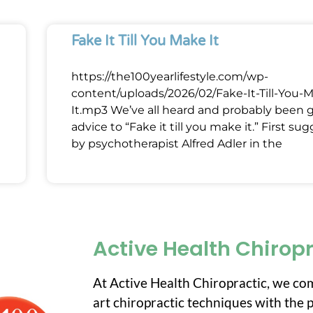
Fake It Till You Make It
https://the100yearlifestyle.com/wp-
content/uploads/2026/02/Fake-It-Till-You-
It.mp3 We’ve all heard and probably been 
advice to “Fake it till you make it.” First su
by psychotherapist Alfred Adler in the
Active Health Chirop
At Active Health Chiropractic, we co
art chiropractic techniques with the p