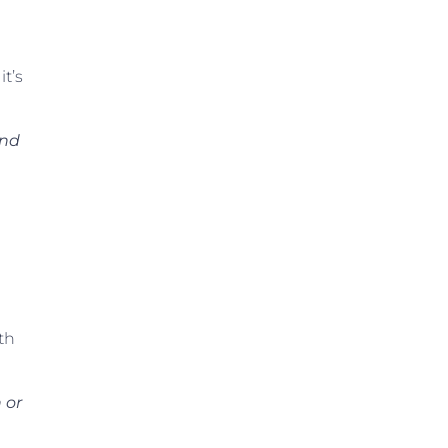
it’s
and
th
 or