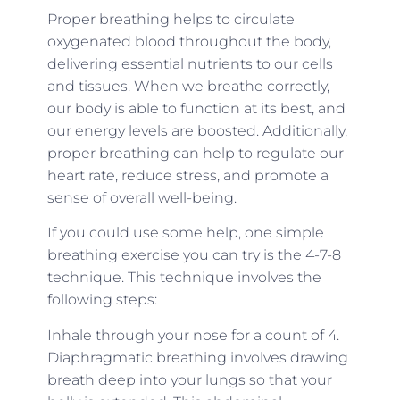
Proper breathing helps to circulate
oxygenated blood throughout the body,
delivering essential nutrients to our cells
and tissues. When we breathe correctly,
our body is able to function at its best, and
our energy levels are boosted. Additionally,
proper breathing can help to regulate our
heart rate, reduce stress, and promote a
sense of overall well-being.
If you could use some help, one simple
breathing exercise you can try is the 4-7-8
technique. This technique involves the
following steps:
Inhale through your nose for a count of 4.
Diaphragmatic breathing involves drawing
breath deep into your lungs so that your