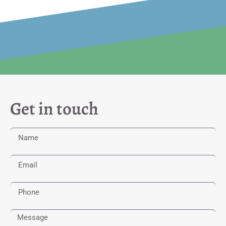
Get in touch