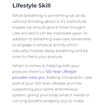
Lifestyle Skill
While breathing is something we all do
without thinking about it, it’s instinctual,
maybe we should give it more thought.
Like any skill it can be improved upon. In
addition to breathing exercises remember
to engage in physical activity which
naturally involves deep breathing and be
sure to check your posture.
When it comes to helping with your
posture, there’s a
100 Year Lifestyle
provider near you
. Making chiropractic care
part of your 100 Year Lifestyle you’ll be
supporting your spine and nervous
system, giving your body what it needs to
not only breathe properly, but to make