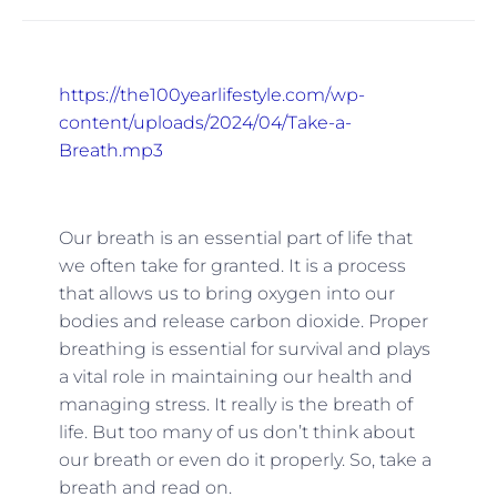
https://the100yearlifestyle.com/wp-
content/uploads/2024/04/Take-a-
Breath.mp3
Our breath is an essential part of life that
we often take for granted. It is a process
that allows us to bring oxygen into our
bodies and release carbon dioxide. Proper
breathing is essential for survival and plays
a vital role in maintaining our health and
managing stress. It really is the breath of
life. But too many of us don’t think about
our breath or even do it properly. So, take a
breath and read on.