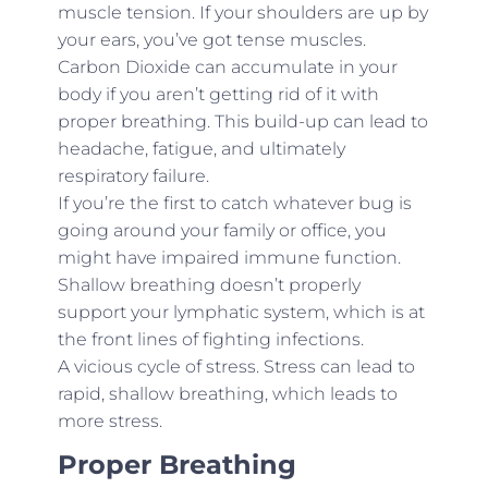
muscle tension. If your shoulders are up by
your ears, you’ve got tense muscles.
Carbon Dioxide can accumulate in your
body if you aren’t getting rid of it with
proper breathing. This build-up can lead to
headache, fatigue, and ultimately
respiratory failure.
If you’re the first to catch whatever bug is
going around your family or office, you
might have impaired immune function.
Shallow breathing doesn’t properly
support your lymphatic system, which is at
the front lines of fighting infections.
A vicious cycle of stress. Stress can lead to
rapid, shallow breathing, which leads to
more stress.
Proper Breathing