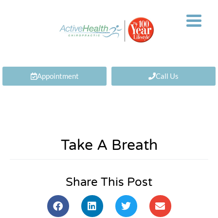
Appointment
Call Us
Take A Breath
Share This Post