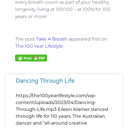
every breath count as part of your healthy
longevity, living at 100:100 – at 100% for 100
years or more!
The post
Take A Breath
appeared first on
The 100 Year Lifestyle
.
Dancing Through Life
https://the100yearlifestyle.com/wp-
content/uploads/2023/04/Dancing-
Through-Life.mp3 Eileen Kramer danced
through life for 110 years. The Australian
dancer and “all-around creative