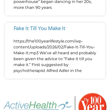
powerhouse” began dancing in her 20s,
more than 90 years
Fake It Till You Make It
https://the100yearlifestyle.com/wp-
content/uploads/2026/02/Fake-It-Till-You-
Make-It.mp3 We’ve all heard and probably
been given the advice to “Fake it till you
make it.” First suggested by
psychotherapist Alfred Adler in the