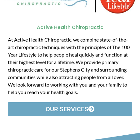
Active Health Chiropractic
At Active Health Chiropractic, we combine state-of-the-
art chiropractic techniques with the principles of The 100
Year Lifestyle to help people heal quickly and function at
their highest level for a lifetime. We provide primary
chiropractic care for our Stephens City and surrounding
communities while also attracting people from all over.
We look forward to working with you and your family to
help you reach your health goals.
OUR SERVICES