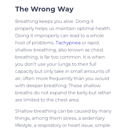
The Wrong Way
Breathing keeps you alive. Doing it
properly helps us maintain optimal health.
Doing it improperly can lead to a whole
host of problems.
Tachypnea
or rapid,
shallow breathing, also known as chest
breathing, is far too common. It is when
you don’t use your lungs to their full
capacity but only take in small amounts of
air, often more frequently than you would
with deeper breathing. These shallow
breaths do not expand the belly but rather
are limited to the chest area.
Shallow breathing can be caused by many
things, among them stress, a sedentary
lifestyle, a respiratory or heart issue, simple