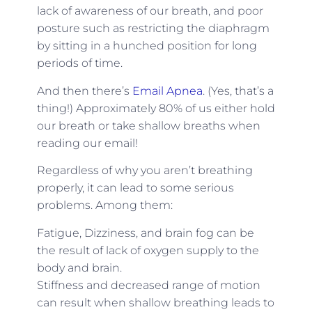
lack of awareness of our breath, and poor
posture such as restricting the diaphragm
by sitting in a hunched position for long
periods of time.
And then there’s
Email Apnea
. (Yes, that’s a
thing!) Approximately 80% of us either hold
our breath or take shallow breaths when
reading our email!
Regardless of why you aren’t breathing
properly, it can lead to some serious
problems. Among them:
Fatigue, Dizziness, and brain fog can be
the result of lack of oxygen supply to the
body and brain.
Stiffness and decreased range of motion
can result when shallow breathing leads to