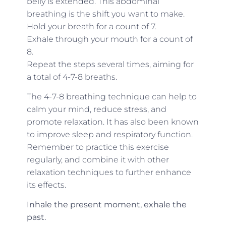
belly is extended. This abdominal
breathing is the shift you want to make.
Hold your breath for a count of 7.
Exhale through your mouth for a count of
8.
Repeat the steps several times, aiming for
a total of 4-7-8 breaths.
The 4-7-8 breathing technique can help to
calm your mind, reduce stress, and
promote relaxation. It has also been known
to improve sleep and respiratory function.
Remember to practice this exercise
regularly, and combine it with other
relaxation techniques to further enhance
its effects.
Inhale the present moment, exhale the
past.