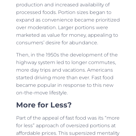
production and increased availability of
processed foods. Portion sizes began to
expand as convenience became prioritized
over moderation. Larger portions were
marketed as value for money, appealing to
consumers’ desire for abundance.
Then, in the 1950s the development of the
highway system led to longer commutes,
more day trips and vacations. Americans
started driving more than ever. Fast food
became popular in response to this new
on-the-move lifestyle.
More for Less?
Part of the appeal of fast food was its “more
for less” approach of oversized portions at
affordable prices. This supersized mentality