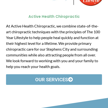
Active Health Chiropractic
At Active Health Chiropractic, we combine state-of-the-
art chiropractic techniques with the principles of The 100
Year Lifestyle to help people heal quickly and function at
their highest level for a lifetime. We provide primary
chiropractic care for our Stephens City and surrounding
communities while also attracting people from all over.
We look forward to working with you and your family to
help you reach your health goals.
OUR SERVICES