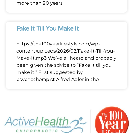
more than 90 years
Fake It Till You Make It
https://the100yearlifestyle.com/wp-
content/uploads/2026/02/Fake-It-Till-You-
Make-It.mp3 We’ve all heard and probably
been given the advice to “Fake it till you
make it.” First suggested by
psychotherapist Alfred Adler in the