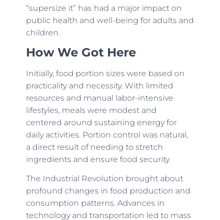
“supersize it” has had a major impact on
public health and well-being for adults and
children.
How We Got Here
Initially, food portion sizes were based on
practicality and necessity. With limited
resources and manual labor-intensive
lifestyles, meals were modest and
centered around sustaining energy for
daily activities. Portion control was natural,
a direct result of needing to stretch
ingredients and ensure food security.
The Industrial Revolution brought about
profound changes in food production and
consumption patterns. Advances in
technology and transportation led to mass