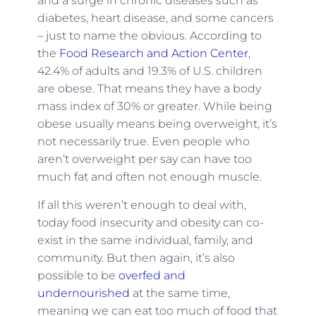
and a surge in chronic diseases such as
diabetes, heart disease, and some cancers
– just to name the obvious. According to
the
Food Research and Action Center
,
42.4% of adults and 19.3% of U.S. children
are obese. That means they have a body
mass index of 30% or greater. While being
obese usually means being overweight, it’s
not necessarily true. Even people who
aren’t overweight per say can have too
much fat and often not enough muscle.
If all this weren’t enough to deal with,
today food insecurity and obesity can co-
exist in the same individual, family, and
community. But then again, it’s also
possible to be
overfed
and
undernourished
at the same time,
meaning we can eat too much of food that