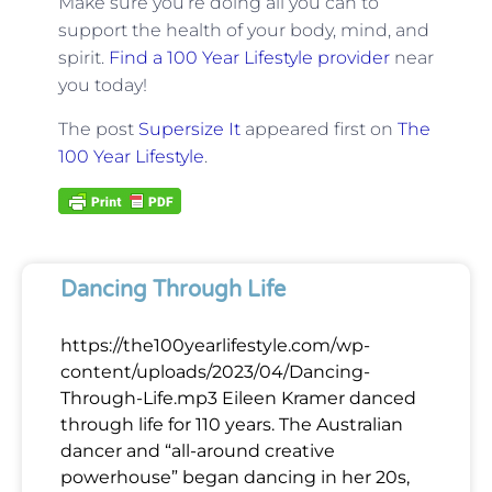
Make sure you’re doing all you can to
support the health of your body, mind, and
spirit.
Find a 100 Year Lifestyle provider
near
you today!
The post
Supersize It
appeared first on
The
100 Year Lifestyle
.
Dancing Through Life
https://the100yearlifestyle.com/wp-
content/uploads/2023/04/Dancing-
Through-Life.mp3 Eileen Kramer danced
through life for 110 years. The Australian
dancer and “all-around creative
powerhouse” began dancing in her 20s,