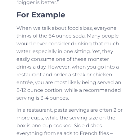
“bigger is better.”
For Example
When we talk about food sizes, everyone
thinks of the 64 ounce soda. Many people
would never consider drinking that much
water, especially in one sitting. Yet, they
easily consume one of these monster
drinks a day. However, when you go into a
restaurant and order a steak or chicken
entrée, you are most likely being served an
8-12 ounce portion, while a recommended
serving is 3-4 ounces.
In a restaurant, pasta servings are often 2 or
more cups, while the serving size on the
box is one cup cooked. Side dishes –
everything from salads to French fries –