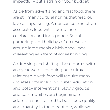
impactful – put a strain on your budget.
Aside from advertising and fast food, there
are still many cultural norms that feed our
love of supersizing. American culture often
associates food with abundance,
celebration, and indulgence. Social
gatherings and holidays often revolve
around large meals which encourage
overeating as a form of social bonding.
Addressing and shifting these norms with
an eye towards changing our cultural
relationship with food will require many
societal shifts including public education
and policy interventions. Slowly, groups
and communities are beginning to
address issues related to both food quality
and quantity. In the meantime, while we