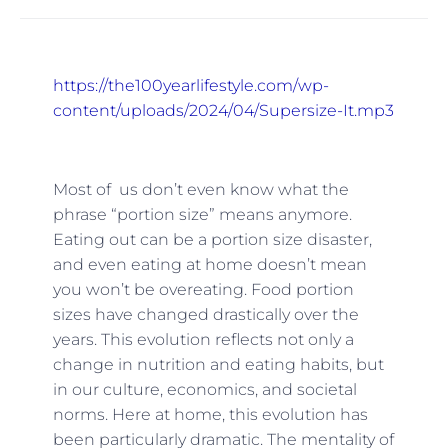
https://the100yearlifestyle.com/wp-
content/uploads/2024/04/Supersize-It.mp3
Most of us don’t even know what the
phrase “portion size” means anymore.
Eating out can be a portion size disaster,
and even eating at home doesn’t mean
you won’t be overeating. Food portion
sizes have changed drastically over the
years. This evolution reflects not only a
change in nutrition and eating habits, but
in our culture, economics, and societal
norms. Here at home, this evolution has
been particularly dramatic. The mentality of