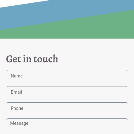
Get in touch