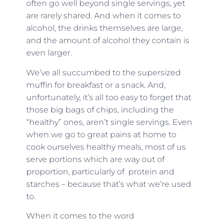
often go well beyond single servings, yet
are rarely shared. And when it comes to
alcohol, the drinks themselves are large,
and the amount of alcohol they contain is
even larger.
We’ve all succumbed to the supersized
muffin for breakfast or a snack. And,
unfortunately, it’s all too easy to forget that
those big bags of chips, including the
“healthy” ones, aren’t single servings. Even
when we go to great pains at home to
cook ourselves healthy meals, most of us
serve portions which are way out of
proportion, particularly of protein and
starches – because that’s what we’re used
to.
When it comes to the word