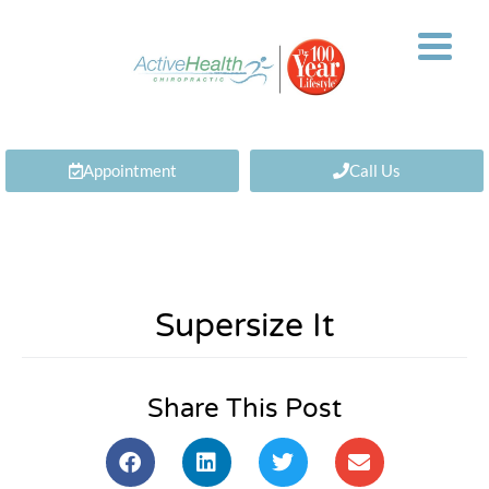
Appointment
Call Us
Supersize It
Share This Post