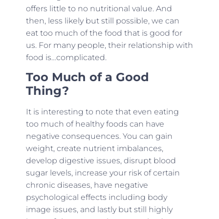
offers little to no nutritional value. And
then, less likely but still possible, we can
eat too much of the food that is good for
us. For many people, their relationship with
food is…complicated.
Too Much of a Good
Thing?
It is interesting to note that even eating
too much of healthy foods can have
negative consequences. You can gain
weight, create nutrient imbalances,
develop digestive issues, disrupt blood
sugar levels, increase your risk of certain
chronic diseases, have negative
psychological effects including body
image issues, and lastly but still highly