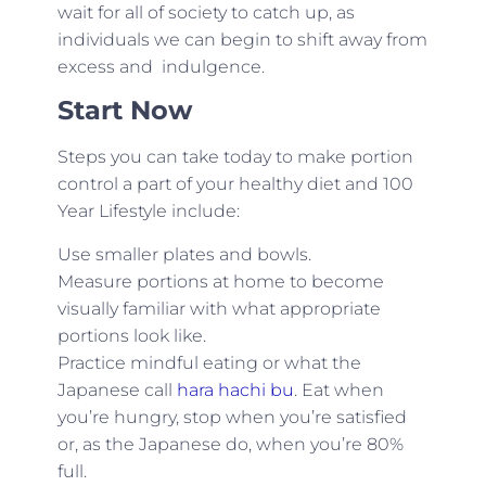
wait for all of society to catch up, as
individuals we can begin to shift away from
excess and indulgence.
Start Now
Steps you can take today to make portion
control a part of your healthy diet and 100
Year Lifestyle include:
Use smaller plates and bowls.
Measure portions at home to become
visually familiar with what appropriate
portions look like.
Practice mindful eating or what the
Japanese call
hara hachi bu
. Eat when
you’re hungry, stop when you’re satisfied
or, as the Japanese do, when you’re 80%
full.