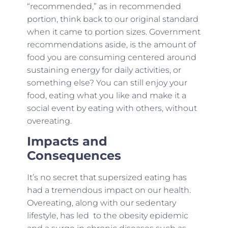
“recommended,” as in recommended
portion, think back to our original standard
when it came to portion sizes. Government
recommendations aside, is the amount of
food you are consuming centered around
sustaining energy for daily activities, or
something else? You can still enjoy your
food, eating what you like and make it a
social event by eating with others, without
overeating.
Impacts and
Consequences
It’s no secret that supersized eating has
had a tremendous impact on our health.
Overeating, along with our sedentary
lifestyle, has led to the obesity epidemic