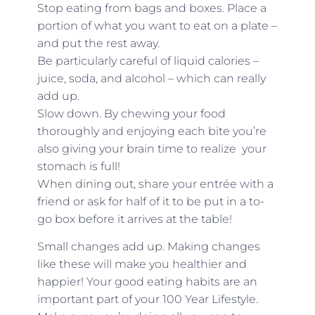
Stop eating from bags and boxes. Place a
portion of what you want to eat on a plate –
and put the rest away.
Be particularly careful of liquid calories –
juice, soda, and alcohol – which can really
add up.
Slow down. By chewing your food
thoroughly and enjoying each bite you’re
also giving your brain time to realize your
stomach is full!
When dining out, share your entrée with a
friend or ask for half of it to be put in a to-
go box before it arrives at the table!
Small changes add up. Making changes
like these will make you healthier and
happier! Your good eating habits are an
important part of your 100 Year Lifestyle.