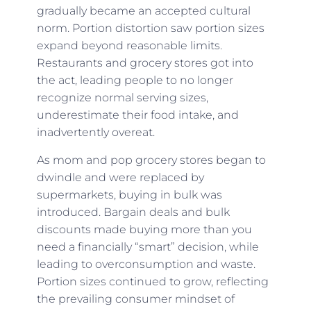
gradually became an accepted cultural
norm. Portion distortion saw portion sizes
expand beyond reasonable limits.
Restaurants and grocery stores got into
the act, leading people to no longer
recognize normal serving sizes,
underestimate their food intake, and
inadvertently overeat.
As mom and pop grocery stores began to
dwindle and were replaced by
supermarkets, buying in bulk was
introduced. Bargain deals and bulk
discounts made buying more than you
need a financially “smart” decision, while
leading to overconsumption and waste.
Portion sizes continued to grow, reflecting
the prevailing consumer mindset of