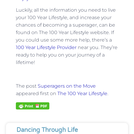
Luckily, all the information you need to live
your 100 Year Lifestyle, and increase your
chances of becoming a superager, can be
found on The 100 Year Lifestyle website. If
you could use some more help, there’s a
100 Year Lifestyle Provider
near you. They’re
ready to help you on your journey of a
lifetime!
The post
Superagers on the Move
appeared first on
The 100 Year Lifestyle
.
Dancing Through Life