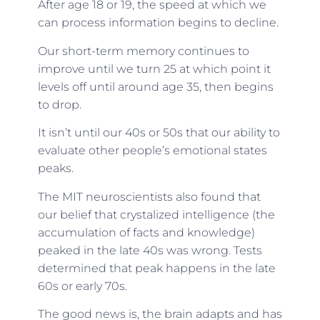
After age 18 or 19, the speed at which we
can process information begins to decline.
Our short-term memory continues to
improve until we turn 25 at which point it
levels off until around age 35, then begins
to drop.
It isn’t until our 40s or 50s that our ability to
evaluate other people’s emotional states
peaks.
The MIT neuroscientists also found that
our belief that crystalized intelligence (the
accumulation of facts and knowledge)
peaked in the late 40s was wrong. Tests
determined that peak happens in the late
60s or early 70s.
The good news is, the brain adapts and has