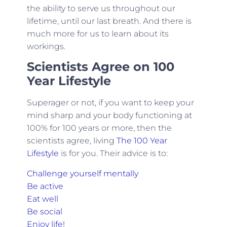
the ability to serve us throughout our
lifetime, until our last breath. And there is
much more for us to learn about its
workings.
Scientists Agree on 100
Year Lifestyle
Superager or not, if you want to keep your
mind sharp and your body functioning at
100% for 100 years or more, then the
scientists agree, living
The 100 Year
Lifestyle
is for you. Their advice is to:
Challenge yourself mentally
Be active
Eat well
Be social
Enjoy life!