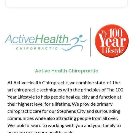
Active Health Chiropractic
At Active Health Chiropractic, we combine state-of-the-
art chiropractic techniques with the principles of The 100
Year Lifestyle to help people heal quickly and function at
their highest level for a lifetime. We provide primary
chiropractic care for our Stephens City and surrounding
communities while also attracting people from all over.
We look forward to working with you and your family to
help you reach your health goals.