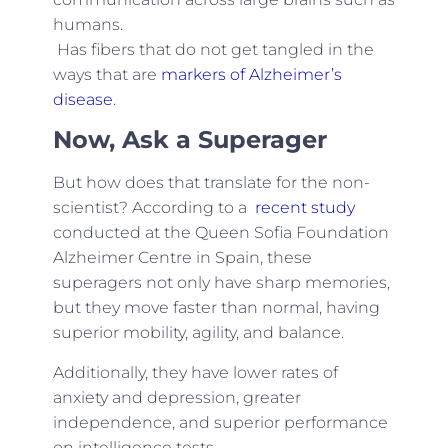
humans.
Has fibers that do not get tangled in the
ways that are
markers of Alzheimer’s
disease
.
Now, Ask a Superager
But how does that translate for the non-
scientist? According to a
recent study
conducted at the Queen Sofia Foundation
Alzheimer Centre in Spain, these
superagers not only have sharp memories,
but they move faster than normal, having
superior mobility, agility, and balance.
Additionally, they have lower rates of
anxiety and depression, greater
independence, and superior performance
on intelligence tests.