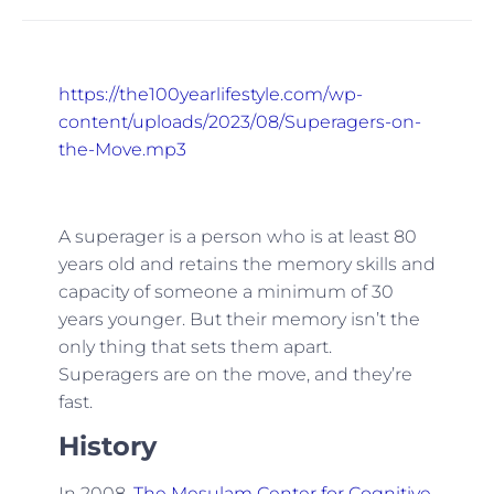
https://the100yearlifestyle.com/wp-
content/uploads/2023/08/Superagers-on-
the-Move.mp3
A superager is a person who is at least 80
years old and retains the memory skills and
capacity of someone a minimum of 30
years younger. But their memory isn’t the
only thing that sets them apart.
Superagers are on the move, and they’re
fast.
History
In 2008,
The Mesulam Center for Cognitive