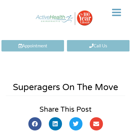
Appointment
Call Us
Superagers On The Move
Share This Post