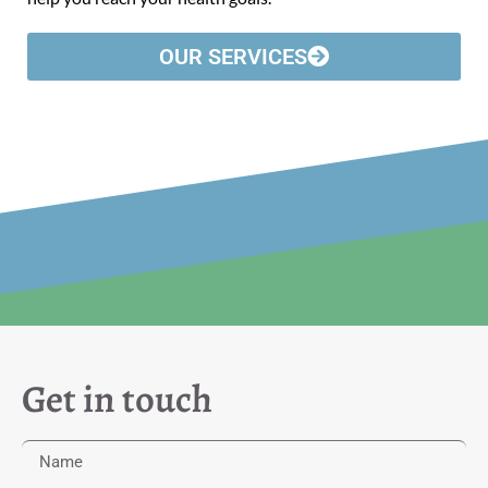
OUR SERVICES
Get in touch