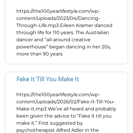
https://the100yearlifestyle.com/wp-
content/uploads/2023/04/Dancing-
Through-Life.mp3 Eileen Kramer danced
through life for 110 years. The Australian
dancer and “all-around creative
powerhouse” began dancing in her 20s,
more than 90 years
Fake It Till You Make It
https://the100yearlifestyle.com/wp-
content/uploads/2026/02/Fake-It-Till-You-
Make-It.mp3 We’ve all heard and probably
been given the advice to “Fake it till you
make it.” First suggested by
psychotherapist Alfred Adler in the