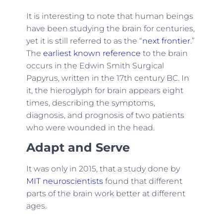
It is interesting to note that human beings
have been studying the brain for centuries,
yet it is still referred to as the “
next frontier
.”
The
earliest known reference
to the brain
occurs in the Edwin Smith Surgical
Papyrus, written in the 17th century BC. In
it, the hieroglyph for brain appears eight
times, describing the symptoms,
diagnosis, and prognosis of two patients
who were wounded in the head.
Adapt and Serve
It was only in 2015, that a study done by
MIT neuroscientists
found that different
parts of the brain work better at different
ages.