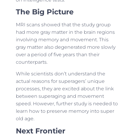
The Big Picture
MRI scans showed that the study group
had more gray matter in the brain regions
involving memory and movement. This
gray matter also degenerated more slowly
over a period of five years than their
counterparts.
While scientists don’t understand the
actual reasons for superagers’ unique
processes, they are excited about the link
between superaging and movement
speed. However, further study is needed to
learn how to preserve memory into super
old age.
Next Frontier