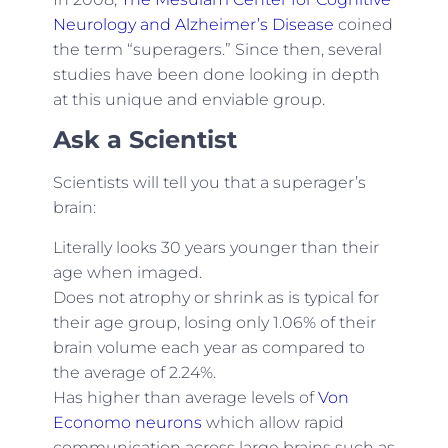
Neurology and Alzheimer’s Disease
coined
the term “superagers.” Since then, several
studies have been done looking in depth
at this unique and enviable group.
Ask a Scientist
Scientists will tell you that a superager’s
brain:
Literally looks 30 years younger than their
age when imaged.
Does not atrophy or shrink as is typical for
their age group, losing only 1.06% of their
brain volume each year as compared to
the average of 2.24%.
Has higher than average levels of
Von
Economo neurons
which allow rapid
communication across large brains such as