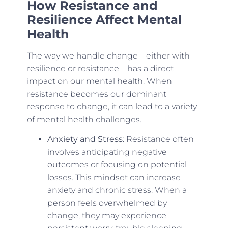
How Resistance and
Resilience Affect Mental
Health
The way we handle change—either with
resilience or resistance—has a direct
impact on our mental health. When
resistance becomes our dominant
response to change, it can lead to a variety
of mental health challenges.
Anxiety and Stress
: Resistance often
involves anticipating negative
outcomes or focusing on potential
losses. This mindset can increase
anxiety and chronic stress. When a
person feels overwhelmed by
change, they may experience