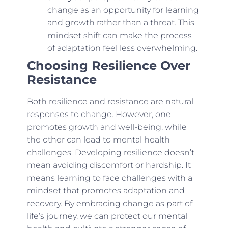
change as an opportunity for learning
and growth rather than a threat. This
mindset shift can make the process
of adaptation feel less overwhelming.
Choosing Resilience Over
Resistance
Both resilience and resistance are natural
responses to change. However, one
promotes growth and well-being, while
the other can lead to mental health
challenges. Developing resilience doesn’t
mean avoiding discomfort or hardship. It
means learning to face challenges with a
mindset that promotes adaptation and
recovery. By embracing change as part of
life’s journey, we can protect our mental