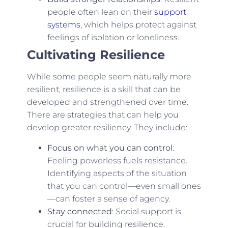
people often lean on their
support
systems,
which helps protect against
feelings of isolation or loneliness.
Cultivating Resilience
While some people seem naturally more
resilient, resilience is a skill that can be
developed and strengthened over time.
There are strategies that can help you
develop greater resiliency. They include:
Focus on what you can control
:
Feeling powerless fuels resistance.
Identifying aspects of the situation
that you can control—even small ones
—can foster a sense of agency.
Stay connected
: Social support is
crucial for building resilience.