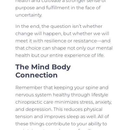
health and cultivate a stronger sense of
purpose and fulfillment in the face of
uncertainty.
In the end, the question isn’t whether
change will happen, but whether we will
meet it with resilience or resistance—and
that choice can shape not only our mental
health but our entire experience of life.
The Mind Body
Connection
Remember that keeping your spine and
nervous system healthy through lifestyle
chiropractic care minimizes stress, anxiety,
and depression. This reduces physical
tension and improves sleep as well. All of
these things contribute to your ability to