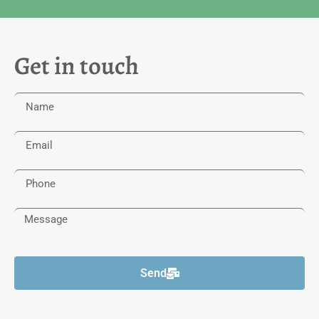
Get in touch
Send