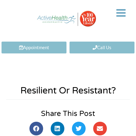
Appointment
Call Us
Resilient Or Resistant?
Share This Post