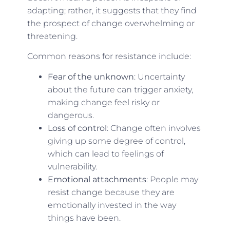
adapting; rather, it suggests that they find
the prospect of change overwhelming or
threatening.
Common reasons for resistance include:
Fear of the unknown
: Uncertainty
about the future can trigger anxiety,
making change feel risky or
dangerous.
Loss of control
: Change often involves
giving up some degree of control,
which can lead to feelings of
vulnerability.
Emotional attachments
: People may
resist change because they are
emotionally invested in the way
things have been.