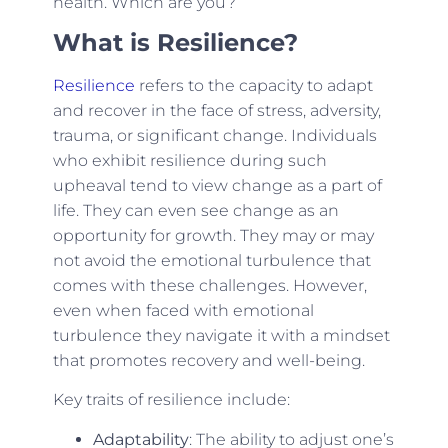
health. Which are you?
What is Resilience?
Resilience
refers to the capacity to adapt
and recover in the face of stress, adversity,
trauma, or significant change. Individuals
who exhibit resilience during such
upheaval tend to view change as a part of
life. They can even see change as an
opportunity for growth. They may or may
not avoid the emotional turbulence that
comes with these challenges. However,
even when faced with emotional
turbulence they navigate it with a mindset
that promotes recovery and well-being.
Key traits of resilience include:
Adaptability
: The ability to adjust one’s