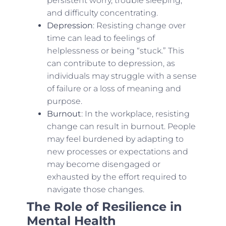
persistent worry, trouble sleeping,
and difficulty concentrating.
Depression
: Resisting change over
time can lead to feelings of
helplessness or being “stuck.” This
can contribute to depression, as
individuals may struggle with a sense
of failure or a loss of meaning and
purpose.
Burnout
: In the workplace, resisting
change can result in burnout. People
may feel burdened by adapting to
new processes or expectations and
may become disengaged or
exhausted by the effort required to
navigate those changes.
The Role of Resilience in
Mental Health