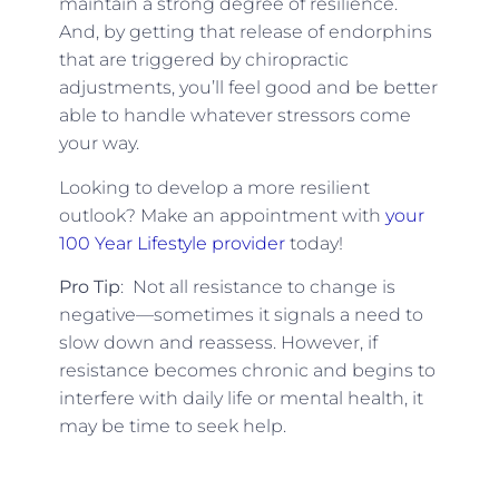
maintain a strong degree of resilience.
And, by getting that release of endorphins
that are triggered by chiropractic
adjustments, you’ll feel good and be better
able to handle whatever stressors come
your way.
Looking to develop a more resilient
outlook? Make an appointment with
your
100 Year Lifestyle provider
today!
Pro Tip
: Not all resistance to change is
negative—sometimes it signals a need to
slow down and reassess. However, if
resistance becomes chronic and begins to
interfere with daily life or mental health, it
may be time to seek help.