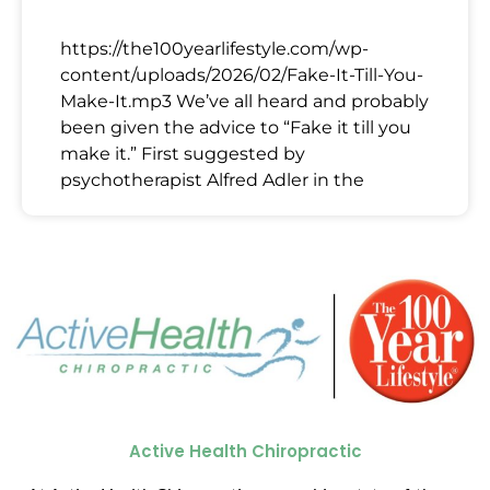
https://the100yearlifestyle.com/wp-
content/uploads/2026/02/Fake-It-Till-You-
Make-It.mp3 We’ve all heard and probably
been given the advice to “Fake it till you
make it.” First suggested by
psychotherapist Alfred Adler in the
Active Health Chiropractic