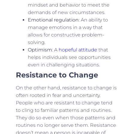
mindset and behavior to meet the
demands of new circumstances.
Emotional regulation
: An ability to
manage emotions in a way that
allows for constructive problem-
solving.
Optimism
: A
hopeful attitude
that
helps individuals see opportunities
even in challenging situations.
Resistance to Change
On the other hand, resistance to change is
often rooted in fear and uncertainty.
People who are resistant to change tend
to cling to familiar patterns and routines.
They do so even when those patterns and
routines no longer serve them. Resistance
doesn’t mean a person is incapable of