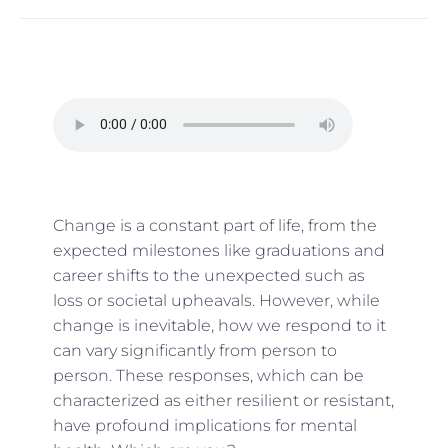
Change is a constant part of life, from the
expected milestones like graduations and
career shifts to the unexpected such as
loss or societal upheavals. However, while
change is inevitable, how we respond to it
can vary significantly from person to
person. These responses, which can be
characterized as either resilient or resistant,
have profound implications for mental