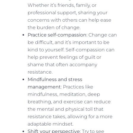
Whether it’s friends, family, or
professional support, sharing your
concerns with others can help ease
the burden of change.
Practice self-compassion
: Change can
be difficult, and it’s important to be
kind to yourself. Self-compassion can
help prevent feelings of guilt or
shame that often accompany
resistance.
Mindfulness and stress
management
: Practices like
mindfulness, meditation, deep
breathing, and exercise can reduce
the mental and physical toll that
resistance takes, allowing for a more
adaptable mindset.
Shift your perspective
: Try to see