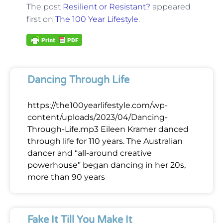
The post
Resilient or Resistant?
appeared
first on
The 100 Year Lifestyle
.
Dancing Through Life
https://the100yearlifestyle.com/wp-
content/uploads/2023/04/Dancing-
Through-Life.mp3 Eileen Kramer danced
through life for 110 years. The Australian
dancer and “all-around creative
powerhouse” began dancing in her 20s,
more than 90 years
Fake It Till You Make It