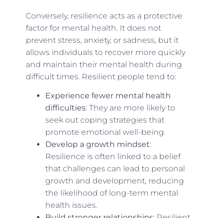
Conversely, resilience acts as a protective
factor for mental health. It does not
prevent stress, anxiety, or sadness, but it
allows individuals to recover more quickly
and maintain their mental health during
difficult times. Resilient people tend to:
Experience fewer mental health
difficulties
: They are more likely to
seek out coping strategies that
promote emotional well-being.
Develop a growth mindset
:
Resilience is often linked to a belief
that challenges can lead to personal
growth and development, reducing
the likelihood of long-term mental
health issues.
Build stronger relationships
: Resilient