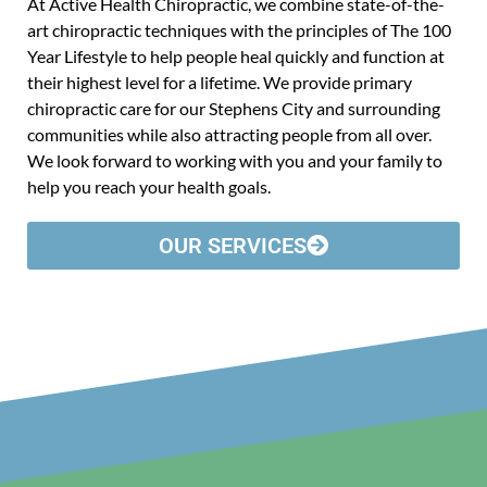
At Active Health Chiropractic, we combine state-of-the-
art chiropractic techniques with the principles of The 100
Year Lifestyle to help people heal quickly and function at
their highest level for a lifetime. We provide primary
chiropractic care for our Stephens City and surrounding
communities while also attracting people from all over.
We look forward to working with you and your family to
help you reach your health goals.
OUR SERVICES