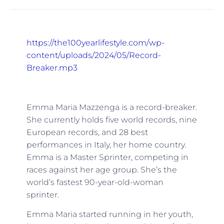
https://the100yearlifestyle.com/wp-
content/uploads/2024/05/Record-
Breaker.mp3
Emma Maria Mazzenga is a record-breaker.
She currently holds five world records, nine
European records, and 28 best
performances in Italy, her home country.
Emma is a Master Sprinter, competing in
races against her age group. She’s the
world’s fastest 90-year-old-woman
sprinter.
Emma Maria started running in her youth,