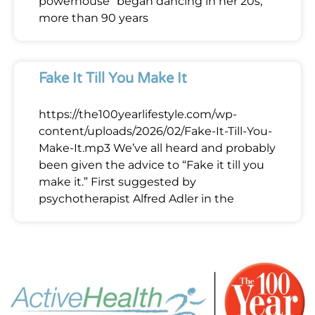
powerhouse” began dancing in her 20s,
more than 90 years
Fake It Till You Make It
https://the100yearlifestyle.com/wp-
content/uploads/2026/02/Fake-It-Till-You-
Make-It.mp3 We’ve all heard and probably
been given the advice to “Fake it till you
make it.” First suggested by
psychotherapist Alfred Adler in the