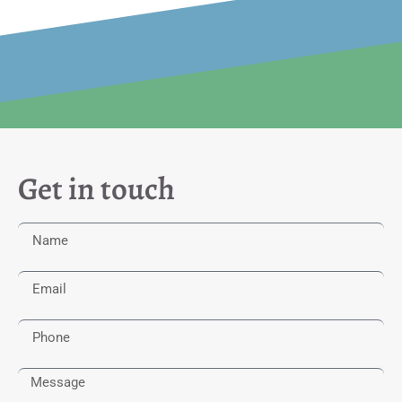
Get in touch