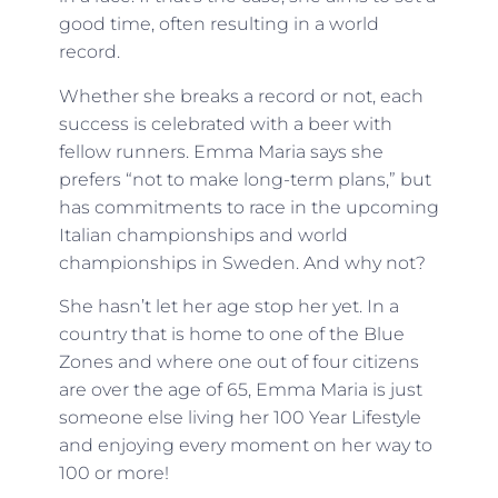
good time, often resulting in a world
record.
Whether she breaks a record or not, each
success is celebrated with a beer with
fellow runners. Emma Maria says she
prefers “not to make long-term plans,” but
has commitments to race in the upcoming
Italian championships and world
championships in Sweden. And why not?
She hasn’t let her age stop her yet. In a
country that is home to one of the Blue
Zones and where one out of four citizens
are over the age of 65, Emma Maria is just
someone else living her 100 Year Lifestyle
and enjoying every moment on her way to
100 or more!