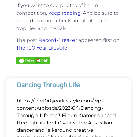
If you want to see photos of her in
competition,
keep reading
. And be sure to
scroll down and check out all of those
trophies and medals!
The post
Record-Breaker
appeared first on
The 100 Year Lifestyle
.
Dancing Through Life
https://the100yearlifestyle.com/wp-
content/uploads/2023/04/Dancing-
Through-Life.mp3 Eileen Kramer danced
through life for 110 years. The Australian
dancer and “all-around creative