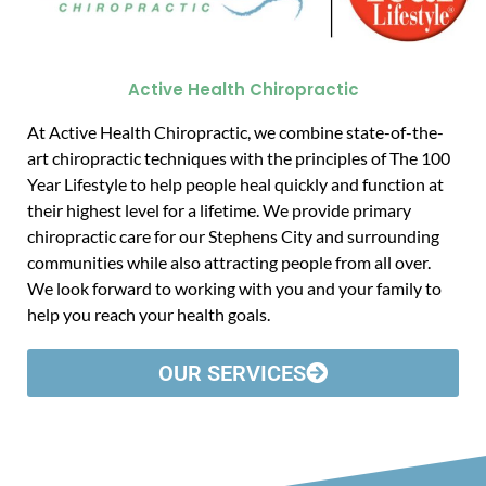
Active Health Chiropractic
At Active Health Chiropractic, we combine state-of-the-
art chiropractic techniques with the principles of The 100
Year Lifestyle to help people heal quickly and function at
their highest level for a lifetime. We provide primary
chiropractic care for our Stephens City and surrounding
communities while also attracting people from all over.
We look forward to working with you and your family to
help you reach your health goals.
OUR SERVICES