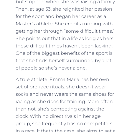
but stopped when she was raising a family.
Then, at age 53, she reignited her passion
for the sport and began her career as a
Master’s athlete. She credits running with
getting her through “some difficult times.”
She points out that in a life as long as hers,
those difficult times haven’t been lacking.
One of the biggest benefits of the sport is
that she finds herself surrounded by a lot
of people so she’s never alone.
A true athlete, Emma Maria has her own
set of pre-race rituals: she doesn’t wear
socks and never wears the same shoes for
racing as she does for training. More often
than not, she’s competing against the
clock. With no direct rivals in her age
group, she frequently has no competitors
in a race. If that’s the case, she aims to set a