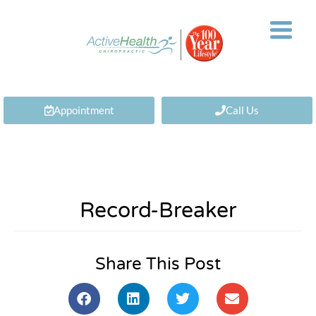
Appointment
Call Us
Record-Breaker
Share This Post