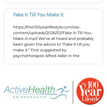
Fake It Till You Make It
https://the100yearlifestyle.com/wp-
content/uploads/2026/02/Fake-It-Till-You-
Make-It.mp3 We’ve all heard and probably
been given the advice to “Fake it till you
make it.” First suggested by
psychotherapist Alfred Adler in the