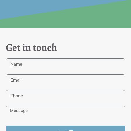
Get in touch