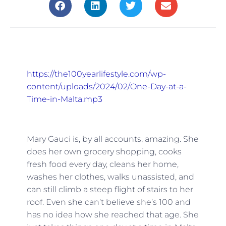
https://the100yearlifestyle.com/wp-
content/uploads/2024/02/One-Day-at-a-
Time-in-Malta.mp3
Mary Gauci is, by all accounts, amazing. She
does her own grocery shopping, cooks
fresh food every day, cleans her home,
washes her clothes, walks unassisted, and
can still climb a steep flight of stairs to her
roof. Even she can’t believe she’s 100 and
has no idea how she reached that age. She