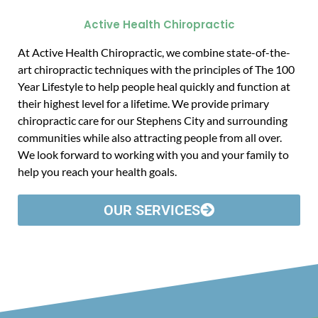
Active Health Chiropractic
At Active Health Chiropractic, we combine state-of-the-
art chiropractic techniques with the principles of The 100
Year Lifestyle to help people heal quickly and function at
their highest level for a lifetime. We provide primary
chiropractic care for our Stephens City and surrounding
communities while also attracting people from all over.
We look forward to working with you and your family to
help you reach your health goals.
OUR SERVICES