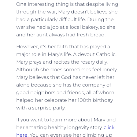
One interesting thing is that despite living
through the war, Mary doesn’t believe she
had a particularly difficult life. During the
war she had a job at a local bakery, so she
and her aunt always had fresh bread.
However, it’s her faith that has played a
major role in Mary’s life. A devout Catholic,
Mary prays and recites the rosary daily.
Although she does sometimes feel lonely,
Mary believes that God has never left her
alone because she has the company of
good neighbors and friends, all of whom
helped her celebrate her 100th birthday
with a surprise party.
If you want to learn more about Mary and
her amazing healthy longevity story,
click
here.
You can even see her climbing up