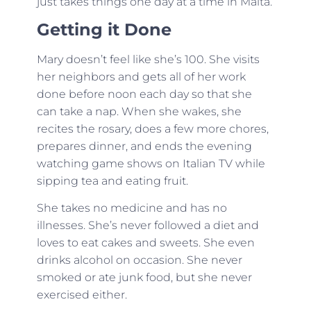
just takes things one day at a time in Malta.
Getting it Done
Mary doesn’t feel like she’s 100. She visits
her neighbors and gets all of her work
done before noon each day so that she
can take a nap. When she wakes, she
recites the rosary, does a few more chores,
prepares dinner, and ends the evening
watching game shows on Italian TV while
sipping tea and eating fruit.
She takes no medicine and has no
illnesses. She’s never followed a diet and
loves to eat cakes and sweets. She even
drinks alcohol on occasion. She never
smoked or ate junk food, but she never
exercised either.