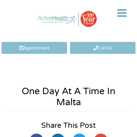
Appointment
Call Us
One Day At A Time In
Malta
Share This Post