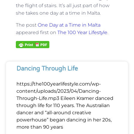
the flight of stairs. It’s all just part of how
she takes one day at a time in Malta.
The post
One Day at a Time in Malta
appeared first on
The 100 Year Lifestyle
.
Dancing Through Life
https://the100yearlifestyle.com/wp-
content/uploads/2023/04/Dancing-
Through-Life.mp3 Eileen Kramer danced
through life for 110 years. The Australian
dancer and “all-around creative
powerhouse” began dancing in her 20s,
more than 90 years