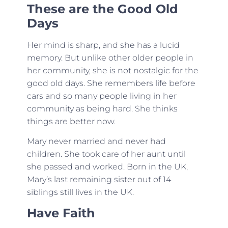
These are the Good Old
Days
Her mind is sharp, and she has a lucid
memory. But unlike other older people in
her community, she is not nostalgic for the
good old days. She remembers life before
cars and so many people living in her
community as being hard. She thinks
things are better now.
Mary never married and never had
children. She took care of her aunt until
she passed and worked. Born in the UK,
Mary’s last remaining sister out of 14
siblings still lives in the UK.
Have Faith