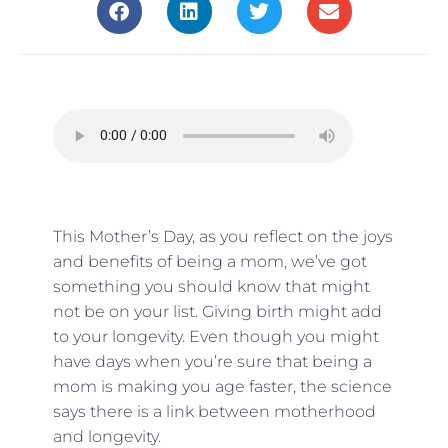
This Mother’s Day, as you reflect on the joys
and benefits of being a mom, we’ve got
something you should know that might
not be on your list. Giving birth might add
to your longevity. Even though you might
have days when you’re sure that being a
mom is making you age faster, the science
says there is a link between motherhood
and longevity.