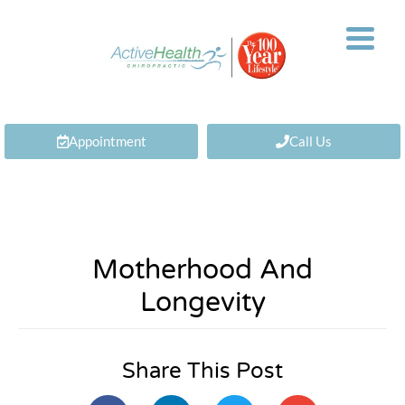
Appointment
Call Us
Motherhood And
Longevity
Share This Post