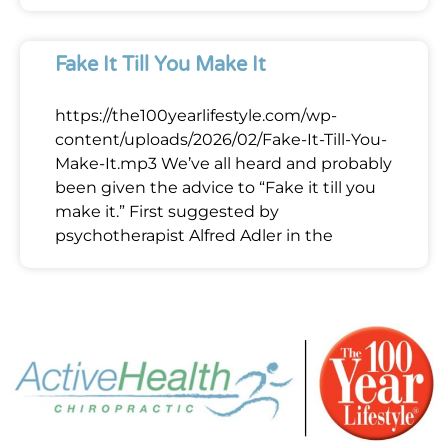
Fake It Till You Make It
https://the100yearlifestyle.com/wp-
content/uploads/2026/02/Fake-It-Till-You-
Make-It.mp3 We’ve all heard and probably
been given the advice to “Fake it till you
make it.” First suggested by
psychotherapist Alfred Adler in the