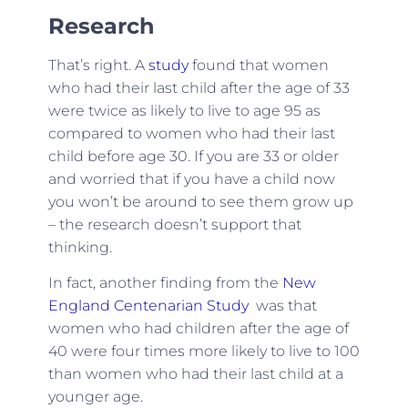
Research
That’s right. A
study
found that women
who had their last child after the age of 33
were twice as likely to live to age 95 as
compared to women who had their last
child before age 30. If you are 33 or older
and worried that if you have a child now
you won’t be around to see them grow up
– the research doesn’t support that
thinking.
In fact, another finding from the
New
England Centenarian Study
was that
women who had children after the age of
40 were four times more likely to live to 100
than women who had their last child at a
younger age.