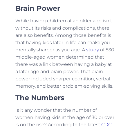
Brain Power
While having children at an older age isn’t
without its risks and complications, there
are also benefits. Among those benefits is
that having kids later in life can make you
mentally sharper as you age. A
study
of 830
middle-aged women determined that
there was a link between having a baby at
a later age and brain power. That brain
power included sharper cognition, verbal
memory, and better problem-solving skills.
The Numbers
Is it any wonder that the number of
women having kids at the age of 30 or over
is on the rise? According to the latest
CDC