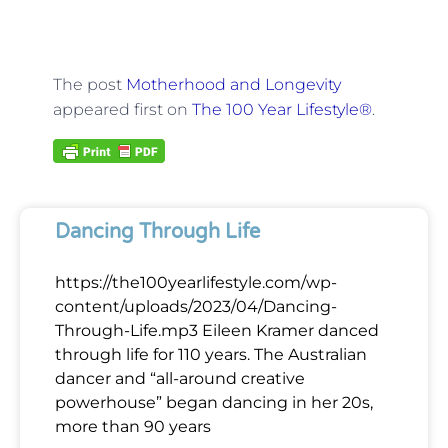
The post
Motherhood and Longevity
appeared first on
The 100 Year Lifestyle®
.
Dancing Through Life
https://the100yearlifestyle.com/wp-
content/uploads/2023/04/Dancing-
Through-Life.mp3 Eileen Kramer danced
through life for 110 years. The Australian
dancer and “all-around creative
powerhouse” began dancing in her 20s,
more than 90 years