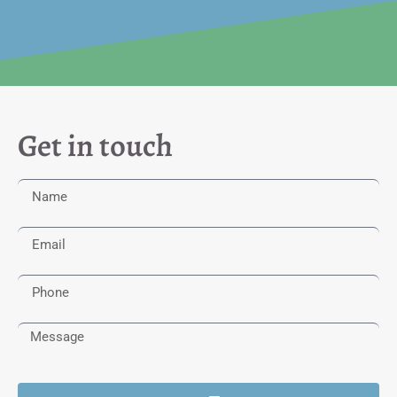
Get in touch