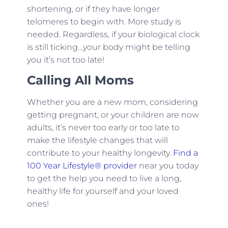
shortening, or if they have longer
telomeres to begin with. More study is
needed. Regardless, if your biological clock
is still ticking…your body might be telling
you it’s not too late!
Calling All Moms
Whether you are a new mom, considering
getting pregnant, or your children are now
adults, it’s never too early or too late to
make the lifestyle changes that will
contribute to your healthy longevity.
Find a
100 Year Lifestyle® provider
near you today
to get the help you need to live a long,
healthy life for yourself and your loved
ones!