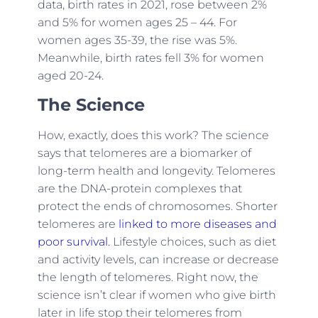
data, birth rates in 2021, rose between 2%
and 5% for women ages 25 – 44. For
women ages 35-39, the rise was 5%.
Meanwhile, birth rates fell 3% for women
aged 20-24.
The Science
How, exactly, does this work? The science
says that telomeres are a biomarker of
long-term health and longevity. Telomeres
are the DNA-protein complexes that
protect the ends of chromosomes. Shorter
telomeres are
linked to more diseases and
poor survival.
Lifestyle choices, such as diet
and activity levels, can increase or decrease
the length of telomeres. Right now, the
science isn’t clear if women who give birth
later in life stop their telomeres from