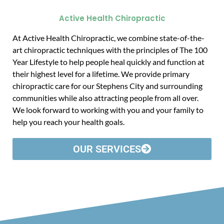
Active Health Chiropractic
At Active Health Chiropractic, we combine state-of-the-
art chiropractic techniques with the principles of The 100
Year Lifestyle to help people heal quickly and function at
their highest level for a lifetime. We provide primary
chiropractic care for our Stephens City and surrounding
communities while also attracting people from all over.
We look forward to working with you and your family to
help you reach your health goals.
OUR SERVICES