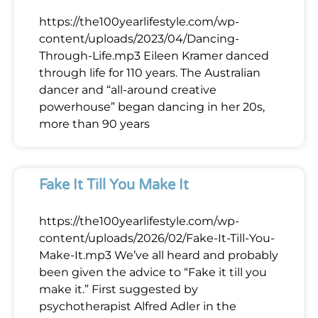
https://the100yearlifestyle.com/wp-
content/uploads/2023/04/Dancing-
Through-Life.mp3 Eileen Kramer danced
through life for 110 years. The Australian
dancer and “all-around creative
powerhouse” began dancing in her 20s,
more than 90 years
Fake It Till You Make It
https://the100yearlifestyle.com/wp-
content/uploads/2026/02/Fake-It-Till-You-
Make-It.mp3 We’ve all heard and probably
been given the advice to “Fake it till you
make it.” First suggested by
psychotherapist Alfred Adler in the