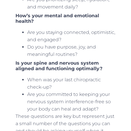
and movement daily?
How’s your mental and emotional
health?
Are you staying connected, optimistic,
and engaged?
Do you have purpose, joy, and
meaningful routines?
Is your spine and nervous system
aligned and functioning optimally?
When was your last chiropractic
check-up?
Are you committed to keeping your
nervous system interference-free so
your body can heal and adapt?
These questions are key but represent just
a small number of the questions you can
and should be asking yourself when it