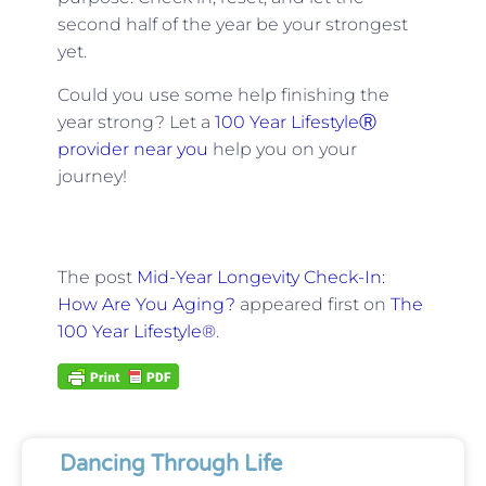
second half of the year be your strongest
yet.
Could you use some help finishing the
year strong? Let a
100 Year LifestyleⓇ
provider near you
help you on your
journey!
The post
Mid-Year Longevity Check-In:
How Are You Aging?
appeared first on
The
100 Year Lifestyle®
.
Dancing Through Life