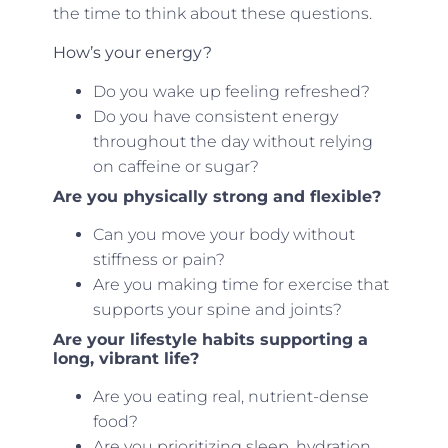
the time to think about these questions.
How’s your energy?
Do you wake up feeling refreshed?
Do you have consistent energy
throughout the day without relying
on caffeine or sugar?
Are you physically strong and flexible?
Can you move your body without
stiffness or pain?
Are you making time for exercise that
supports your spine and joints?
Are your lifestyle habits supporting a
long, vibrant life?
Are you eating real, nutrient-dense
food?
Are you prioritizing sleep, hydration,