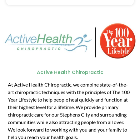
Active Health Chiropractic
At Active Health Chiropractic, we combine state-of-the-
art chiropractic techniques with the principles of The 100
Year Lifestyle to help people heal quickly and function at
their highest level for a lifetime. We provide primary
chiropractic care for our Stephens City and surrounding
communities while also attracting people from all over.
We look forward to working with you and your family to
help you reach your health goals.