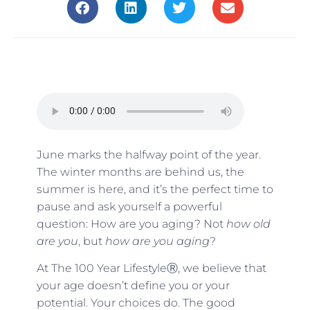
June marks the halfway point of the year.
The winter months are behind us, the
summer is here, and it’s the perfect time to
pause and ask yourself a powerful
question: How are you aging? Not
how old
are you
, but
how are you aging
?
At The 100 Year LifestyleⓇ, we believe that
your age doesn’t define you or your
potential. Your choices do. The good