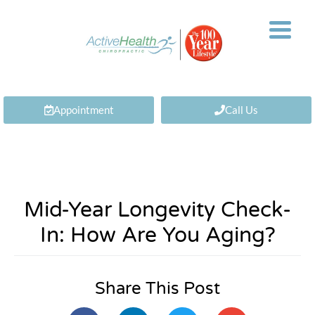
Appointment
Call Us
Mid-Year Longevity Check-
In: How Are You Aging?
Share This Post