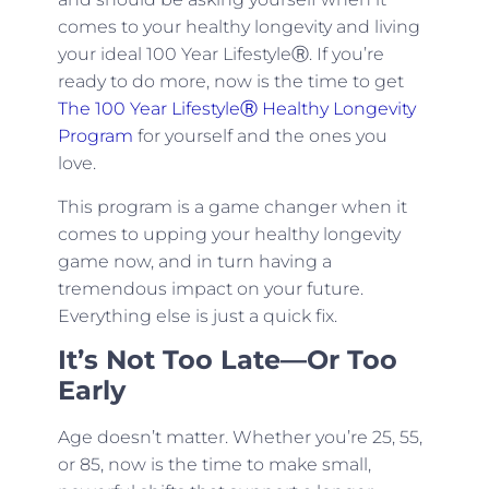
comes to your healthy longevity and living
your ideal 100 Year LifestyleⓇ. If you’re
ready to do more, now is the time to get
The 100 Year LifestyleⓇ Healthy Longevity
Program
for yourself and the ones you
love.
This program is a game changer when it
comes to upping your healthy longevity
game now, and in turn having a
tremendous impact on your future.
Everything else is just a quick fix.
It’s Not Too Late—Or Too
Early
Age doesn’t matter. Whether you’re 25, 55,
or 85, now is the time to make small,