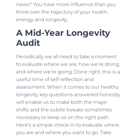
news? You have more influence than you
think over the trajectory of your health,
energy, and longevity.
A Mid-Year Longevity
Audit
Periodically we all need to take a moment
to evaluate where we are, how we’re doing,
and where we’re going. Done right, this is a
useful time of self-reflection and
assessment. When it comes to our healthy
longevity, key questions answered honestly
will enable us to make both the major
shifts and the subtle tweaks sometimes
necessary to keep us on the right path.
Here’s a simple check-in to evaluate where
you are and where you want to go. Take