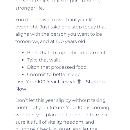
powerful shifts that support a longer,
stronger life.
You don’t have to overhaul your life
overnight. Just take one step today that
aligns with the person you want to be
tomorrow, and at 100 years old.
Book that chiropractic adjustment.
Take that walk.
Ditch that processed food.
Commit to better sleep.
Live Your 100 Year LifestyleⓇ—Starting
Now
Don’t let this year slip by without taking
control of your future. Your 100 is coming—
whether you plan for it or not. Let’s make
sure it’s full of vitality, freedom, and
purpose. Check in, reset, and let the