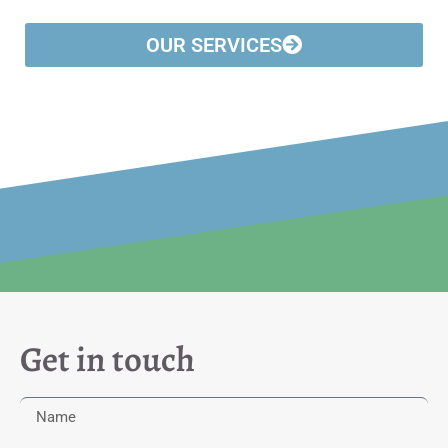
OUR SERVICES
Get in touch