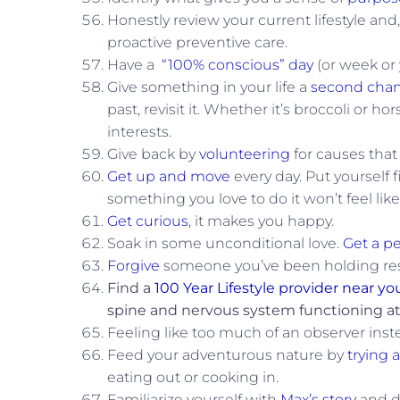
Honestly review your current lifestyle and
proactive preventive care.
Have a
“100% conscious” day
(or week or 
Give something in your life a
second cha
past, revisit it. Whether it’s broccoli or
interests.
Give back by
volunteering
for causes that
Get up and move
every day. Put yourself 
something you love to do it won’t feel like
Get curious
, it makes you happy.
Soak in some unconditional love.
Get a pe
Forgive
someone you’ve been holding rese
Find a
100 Year Lifestyle provider near yo
spine and nervous system functioning at
Feeling like too much of an observer inste
Feed your adventurous nature by
trying 
eating out or cooking in.
Familiarize yourself with
Max’s story
and d