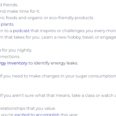
 friends.
nd make time for it.
c foods and organic or eco-friendly products.
 plants
.
en to a
podcast
that inspires or challenges you every mon
 that takes for you. Learn a new hobby, travel, or engage
p
for you nightly.
nnections.
rgy Inventory
to identify energy leaks.
 If you need to make changes in your sugar consumption
. If you aren’t sure what that means, take a class or watch 
relationships that you value.
 you’re
excited to accomplish
this year.