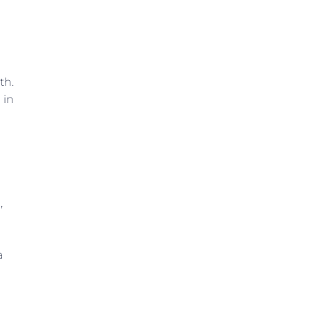
th.
 in
,
a