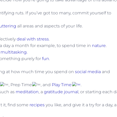
ifying ruts. If you’ve got too many, commit yourself to
uttering
all areas and aspects of your life.
fectively
deal with stress
.
 a day a month for example, to spend time in
nature
.
g
multitasking.
omething purely for
fun
.
oking at how much time you spend on
social media
and
, Prep Time
, and
Play Time
.
 such as
meditation
, a
gratitude journal
, or starting each 
 it, find some
recipes
you like, and give it a try for a day, a