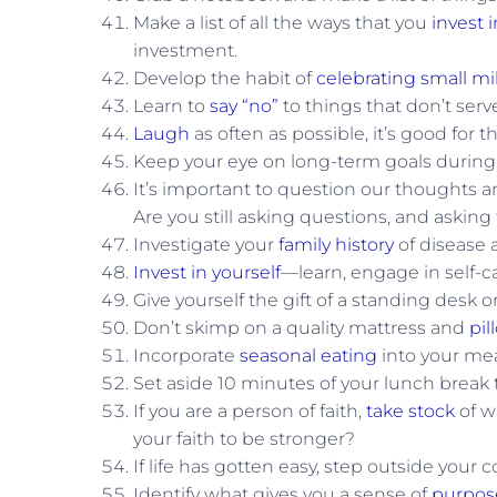
Make a list of all the ways that you
invest i
investment.
Develop the habit of
celebrating small mi
Learn to
say “no”
to things that don’t serv
Laugh
as often as possible, it’s good for t
Keep your eye on long-term goals durin
It’s important to question our thoughts a
Are you still asking questions, and asking
Investigate your
family history
of disease a
Invest in yourself
—learn, engage in self-car
Give yourself the gift of a standing desk 
Don’t skimp on a quality mattress and
pil
Incorporate
seasonal eating
into your mea
Set aside 10 minutes of your lunch break 
If you are a person of faith,
take stock
of w
your faith to be stronger?
If life has gotten easy, step outside your
Identify what gives you a sense of
purpos