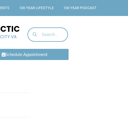
VENTS
100 YEAR LIFESTYLE
100 YEAR PODCAST
ACTIC
 CITY VA
Schedule Appointment