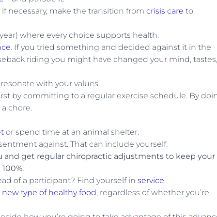
, if necessary, make the transition from
crisis care
to
year) where every choice supports health.
nce
. If you tried something and decided against it in the
 horseback riding you might have changed your mind, tastes,
 resonate with your values.
first by committing to a regular exercise schedule. By doi
 a chore.
t
or spend time at an animal shelter.
ntment against. That can include yourself.
u
and get regular chiropractic adjustments to keep your
 100%.
ad of a participant? Find yourself in
service
.
a new type of healthy food
, regardless of whether you’re
ecide how you’re going to take advantage of this advanc