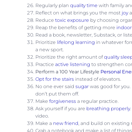
Regularly plan
quality time
with family and
Reflect on what brings you the most
joy
a
Reduce
toxic exposure
by choosing organi
Reap the benefits of getting more
indoor
Read a book, newsletter, Substack, or list
Prioritize
lifelong learning
in whatever form
a new sport.
Prioritize the right amount of
quality slee
Practice
active listening
to strengthen co
Perform a 100 Year Lifestyle
Personal Ene
Opt for the stairs
instead of elevators.
No one ever said
sugar
was good for you.
don’t put them off.
Make
forgiveness
a regular practice.
Ask yourself if you are
breathing properly
video.
Make a
new friend
, and build on existing 
Grab a notebook and make a list of things