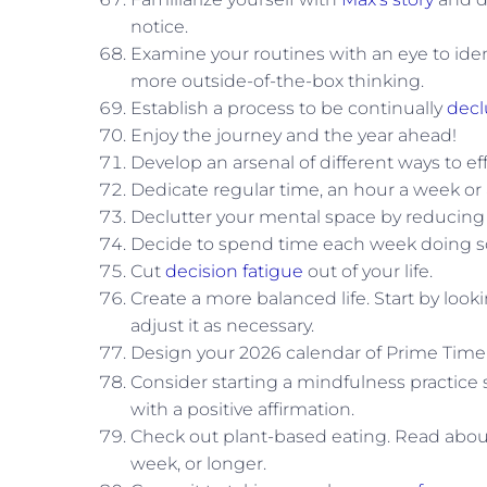
notice.
Examine your routines with an eye to ident
more outside-of-the-box thinking.
Establish a process to be continually
decl
Enjoy the journey and the year ahead!
Develop an arsenal of different ways to ef
Dedicate regular time, an hour a week or
Declutter your mental space by reducin
Decide to spend time each week doing s
Cut
decision fatigue
out of your life.
Create a more balanced life. Start by lo
adjust it as necessary.
Design your 2026 calendar of Prime Time
Consider starting a mindfulness practice
with a positive affirmation.
Check out plant-based eating. Read about
week, or longer.