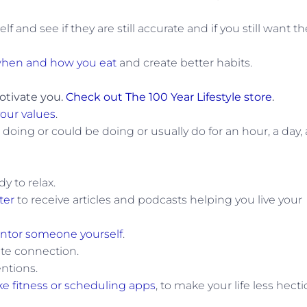
f and see if they are still accurate and if you still want 
hen and how you eat
and create better habits.
otivate you.
Check out The 100 Year Lifestyle store
.
your values
.
doing or could be doing or usually do for an hour, a day, 
dy to relax.
ter
to receive articles and podcasts helping you live your
tor someone yourself
.
ate connection.
ntions.
ike fitness or scheduling apps
, to make your life less hecti