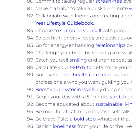
Commit to taking regular
screen-free
eve
Make it a habit to take a brisk 10-minute
w
Collaborate with friends on creating a per
Year Lifestyle Guidebook
.
Choose to
surround yourself
with people w
Select high-energy foods and activities o
Go for energy-enhancing
relationships
ov
Challenge your brain by learning a new ski
Catch yourself
smiling
and then repeat as 
Calculate your
M-PYR
to determine your l
Build your
ideal health care team
starting
professionals who you want guiding you o
Boost your oxytocin levels
by doing somet
Begin your day with a 5-minute
stretch
or
Become educated about
sustainable livi
Be mindful of catching negative self-talk 
Be brave. Take a
bold step
, whatever that
Banish
loneliness
from your life or the live