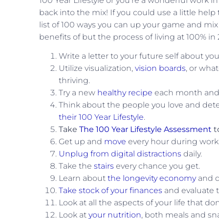
100 Year Lifestyle or you’re a wonderful work in
back into the mix! If you could use a little help
list of 100 ways you can up your game and mix t
benefits of but the process of living at 100% in
Write a letter to your future self about yo
Utilize visualization,
vision boards
, or wha
thriving.
Try a new
healthy recipe
each month and s
Think about the people you love and det
their 100 Year Lifestyle
.
Take
The 100 Year Lifestyle Assessment
t
Get up and
move
every hour during work
Unplug from digital distractions
daily.
Take the
stairs
every chance you get.
Learn about
the longevity economy
and de
Take stock of your finances
and evaluate 
Look at all the aspects of your life that do
Look at
your nutrition
, both meals and sn