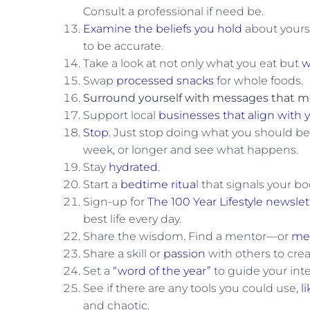
Consult a professional if need be.
Examine the beliefs you hold
about yoursel
to be accurate.
Take a look at not only what you eat but
w
Swap
processed snacks
for whole foods.
Surround yourself with messages that m
Support local
businesses that align with 
Stop
. Just stop doing what you should be 
week, or longer and see what happens.
Stay
hydrated
.
Start a
bedtime ritua
l that signals your bo
Sign-up for
The 100 Year Lifestyle newslet
best life every day.
Share the wisdom. Find a mentor—or
men
Share a skill or
passion
with others to cre
Set a
“word of the year”
to guide your inte
See if there are any tools you could use,
l
and chaotic.