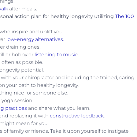
nings.
alk
after meals.
sonal action plan for healthy longevity utilizing
The 100
ho inspire and uplift you.
ver
low-energy alternatives
.
er draining ones.
ll or hobby or
listening to music
.
often as possible.
ongevity potential.
 with your chiropractor and including the trained, caring
n your path to healthy longevity.
hing nice for someone else.
 yoga session
ng practices
and share what you learn.
and replacing it with
constructive feedback
.
 might mean for you.
s of family or friends. Take it upon yourself to instigate