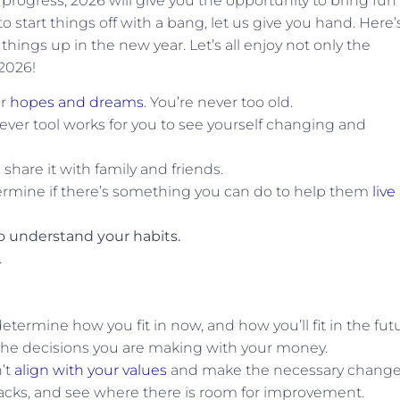
 progress, 2026 will give you the opportunity to bring fun
 to start things off with a bang, let us give you hand. Here’
hings up in the new year. Let’s all enjoy not only the
 2026!
ur
hopes and dreams
. You’re never too old.
tever tool works for you to see yourself changing and
hare it with family and friends.
ermine if there’s something you can do to help them
live
o understand your habits.
.
termine how you fit in now, and how you’ll fit in the futu
the decisions you are making with your money.
n’t
align with your values
and make the necessary change
acks, and see where there is room for improvement.