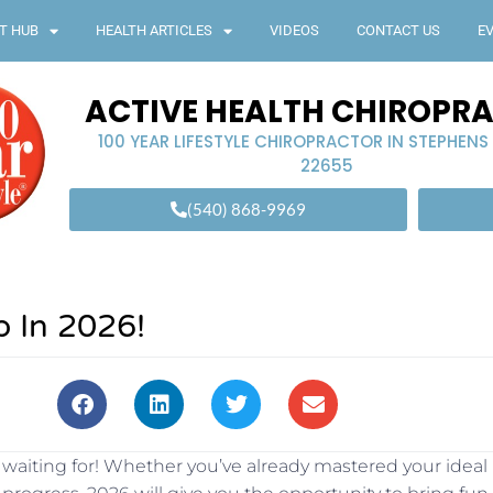
T HUB
HEALTH ARTICLES
VIDEOS
CONTACT US
E
ACTIVE HEALTH CHIROPR
100 YEAR LIFESTYLE CHIROPRACTOR IN STEPHENS
22655
(540) 868-9969
p In 2026!
n waiting for! Whether you’ve already mastered your ideal