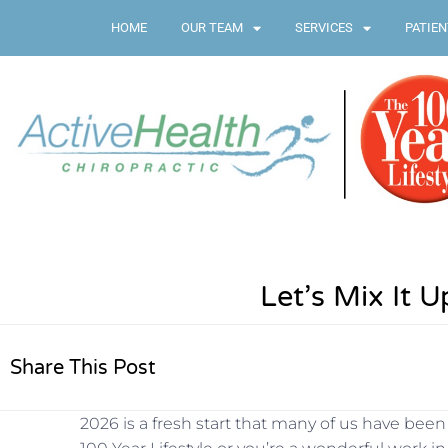
HOME
OUR TEAM
SERVICES
PATIEN
Let’s Mix It U
Share This Post
2026 is a fresh start that many of us have bee