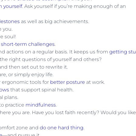
n yourself
. Ask yourself if you’re making enough of an
lestones
as well as big achievements.
e you.
he soul!
g
short-term challenges
.
nd actions on a regular basis. It keeps us from
getting st
 the right questions of yourself and others?
nd then set out to rewrite it.
e, or simply enjoy life.
or ergonomic tools for
better posture
at work.
lows
that support spinal health.
l plans.
to practice
mindfulness
.
here you are. Have you lost faith recently? Would you like
 comfort zone and
do one hard thing
.
e
—and pursue it.