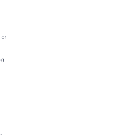
 or
ng
e