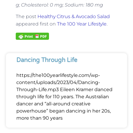
g; Cholesterol: 0 mg; Sodium: 180 mg
The post
Healthy Citrus & Avocado Salad
appeared first on
The 100 Year Lifestyle
.
Dancing Through Life
https://the100yearlifestyle.com/wp-
content/uploads/2023/04/Dancing-
Through-Life.mp3 Eileen Kramer danced
through life for 110 years. The Australian
dancer and “all-around creative
powerhouse” began dancing in her 20s,
more than 90 years