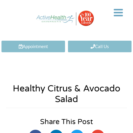
Appointment
Call Us
Healthy Citrus & Avocado
Salad
Share This Post