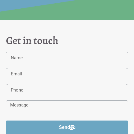
Get in touch
Send