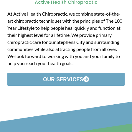
Active Health Chiropractic
At Active Health Chiropractic, we combine state-of-the-
art chiropractic techniques with the principles of The 100
Year Lifestyle to help people heal quickly and function at
their highest level for a lifetime. We provide primary
chiropractic care for our Stephens City and surrounding
communities while also attracting people from all over.
We look forward to working with you and your family to
help you reach your health goals.
OUR SERVICES