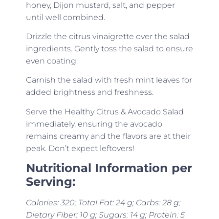
honey, Dijon mustard, salt, and pepper
until well combined.
Drizzle the citrus vinaigrette over the salad
ingredients. Gently toss the salad to ensure
even coating.
Garnish the salad with fresh mint leaves for
added brightness and freshness.
Serve the Healthy Citrus & Avocado Salad
immediately, ensuring the avocado
remains creamy and the flavors are at their
peak. Don’t expect leftovers!
Nutritional Information per
Serving:
Calories: 320; Total Fat: 24 g; Carbs: 28 g;
Dietary Fiber: 10 g; Sugars: 14 g; Protein: 5