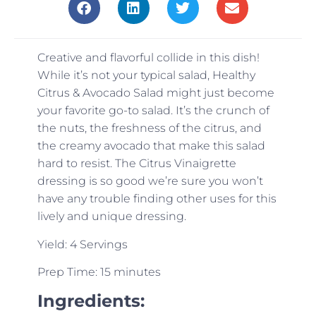
Creative and flavorful collide in this dish!
While it’s not your typical salad, Healthy
Citrus & Avocado Salad might just become
your favorite go-to salad. It’s the crunch of
the nuts, the freshness of the citrus, and
the creamy avocado that make this salad
hard to resist. The Citrus Vinaigrette
dressing is so good we’re sure you won’t
have any trouble finding other uses for this
lively and unique dressing.
Yield: 4 Servings
Prep Time: 15 minutes
Ingredients: