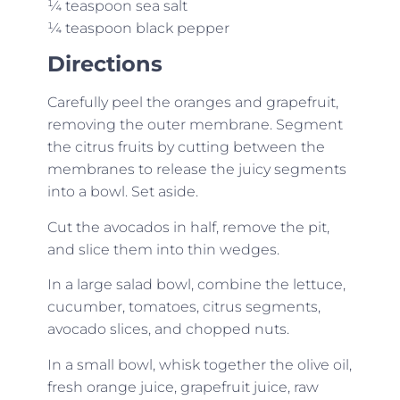
¼ teaspoon sea salt
¼ teaspoon black pepper
Directions
Carefully peel the oranges and grapefruit,
removing the outer membrane. Segment
the citrus fruits by cutting between the
membranes to release the juicy segments
into a bowl. Set aside.
Cut the avocados in half, remove the pit,
and slice them into thin wedges.
In a large salad bowl, combine the lettuce,
cucumber, tomatoes, citrus segments,
avocado slices, and chopped nuts.
In a small bowl, whisk together the olive oil,
fresh orange juice, grapefruit juice, raw