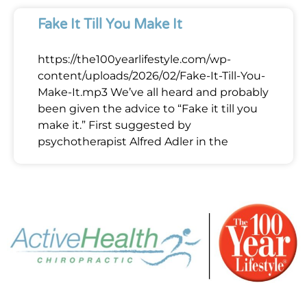
Fake It Till You Make It
https://the100yearlifestyle.com/wp-
content/uploads/2026/02/Fake-It-Till-You-
Make-It.mp3 We’ve all heard and probably
been given the advice to “Fake it till you
make it.” First suggested by
psychotherapist Alfred Adler in the