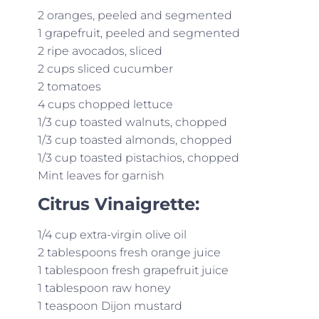
2 oranges, peeled and segmented
1 grapefruit, peeled and segmented
2 ripe avocados, sliced
2 cups sliced cucumber
2 tomatoes
4 cups chopped lettuce
1/3 cup toasted walnuts, chopped
1/3 cup toasted almonds, chopped
1/3 cup toasted pistachios, chopped
Mint leaves for garnish
Citrus Vinaigrette:
1/4 cup extra-virgin olive oil
2 tablespoons fresh orange juice
1 tablespoon fresh grapefruit juice
1 tablespoon raw honey
1 teaspoon Dijon mustard