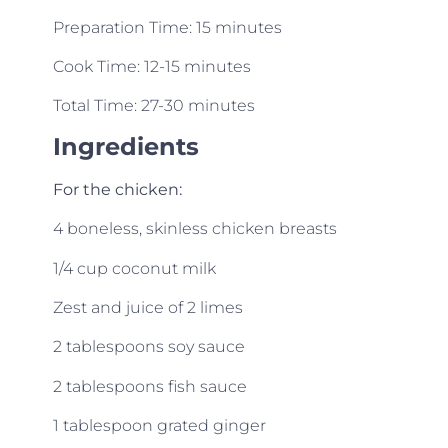
Preparation Time: 15 minutes
Cook Time: 12-15 minutes
Total Time: 27-30 minutes
Ingredients
For the chicken:
4 boneless, skinless chicken breasts
1/4 cup coconut milk
Zest and juice of 2 limes
2 tablespoons soy sauce
2 tablespoons fish sauce
1 tablespoon grated ginger