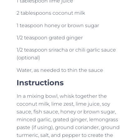
1 tablespoon lime juice
2 tablespoons coconut milk
1 teaspoon honey or brown sugar
1/2 teaspoon grated ginger
1/2 teaspoon sriracha or chili garlic sauce
(optional)
Water, as needed to thin the sauce
Instructions
In a mixing bowl, whisk together the
coconut milk, lime zest, lime juice, soy
sauce, fish sauce, honey or brown sugar,
minced garlic, grated ginger, lemongrass
paste (if using), ground coriander, ground
turmeric, salt, and pepper to create the