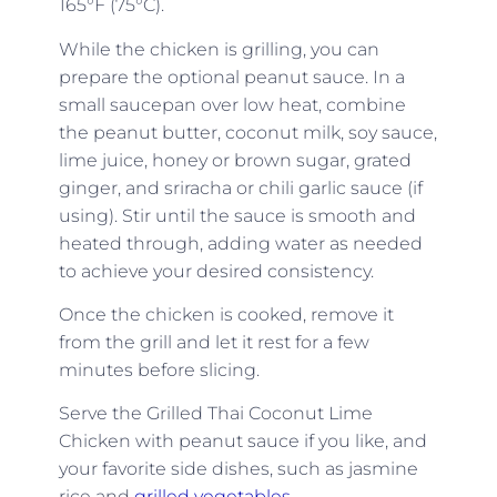
165°F (75°C).
While the chicken is grilling, you can
prepare the optional peanut sauce. In a
small saucepan over low heat, combine
the peanut butter, coconut milk, soy sauce,
lime juice, honey or brown sugar, grated
ginger, and sriracha or chili garlic sauce (if
using). Stir until the sauce is smooth and
heated through, adding water as needed
to achieve your desired consistency.
Once the chicken is cooked, remove it
from the grill and let it rest for a few
minutes before slicing.
Serve the Grilled Thai Coconut Lime
Chicken with peanut sauce if you like, and
your favorite side dishes, such as jasmine
rice and
grilled vegetables
.