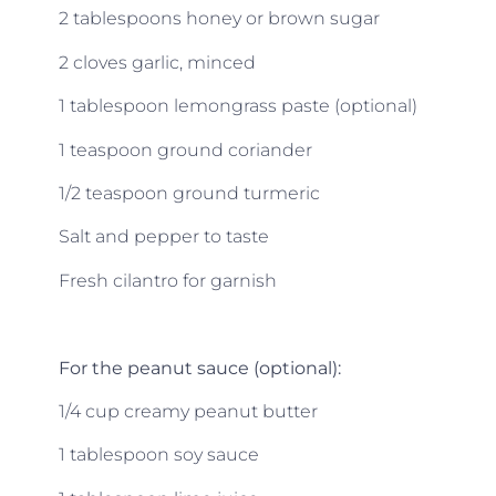
2 tablespoons honey or brown sugar
2 cloves garlic, minced
1 tablespoon lemongrass paste (optional)
1 teaspoon ground coriander
1/2 teaspoon ground turmeric
Salt and pepper to taste
Fresh cilantro for garnish
For the peanut sauce (optional):
1/4 cup creamy peanut butter
1 tablespoon soy sauce