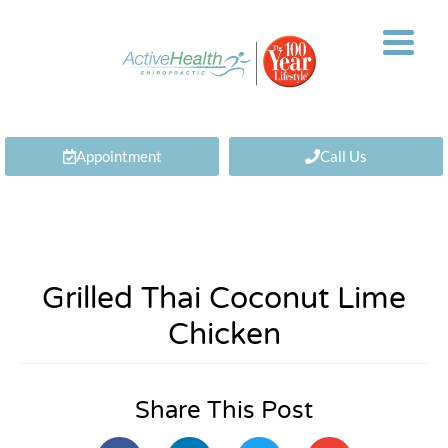
Appointment
Call Us
Grilled Thai Coconut Lime
Chicken
Share This Post