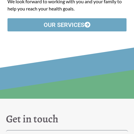
We look forward to working with you and your family to
help you reach your health goals.
OUR SERVICES
Get in touch