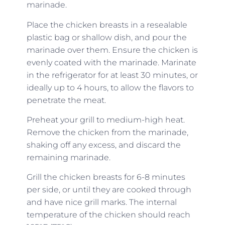
marinade.
Place the chicken breasts in a resealable
plastic bag or shallow dish, and pour the
marinade over them. Ensure the chicken is
evenly coated with the marinade. Marinate
in the refrigerator for at least 30 minutes, or
ideally up to 4 hours, to allow the flavors to
penetrate the meat.
Preheat your grill to medium-high heat.
Remove the chicken from the marinade,
shaking off any excess, and discard the
remaining marinade.
Grill the chicken breasts for 6-8 minutes
per side, or until they are cooked through
and have nice grill marks. The internal
temperature of the chicken should reach