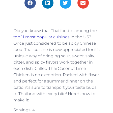
Did you know that Thai food is among the
top 11 most popular cuisines
in the US?
Once just considered to be spicy Chinese
food, Thai cuisine is now appreciated for it’s
unique way of bringing sour, sweet, salty,
bitter, and spicy flavors work together in
each dish. Grilled Thai Coconut Lime
Chicken is no exception. Packed with flavor
and perfect for a summer dinner on the
patio, it’s sure to transport your taste buds
to Thailand with every bite! Here’s how to
make it:
Servings: 4