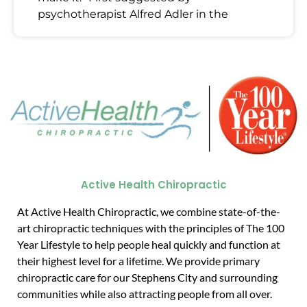
psychotherapist Alfred Adler in the
Active Health Chiropractic
At Active Health Chiropractic, we combine state-of-the-
art chiropractic techniques with the principles of The 100
Year Lifestyle to help people heal quickly and function at
their highest level for a lifetime. We provide primary
chiropractic care for our Stephens City and surrounding
communities while also attracting people from all over.