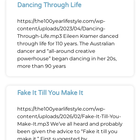
Dancing Through Life
https://the100yearlifestyle.com/wp-
content/uploads/2023/04/Dancing-
Through-Life.mp3 Eileen Kramer danced
through life for 110 years. The Australian
dancer and “all-around creative
powerhouse” began dancing in her 20s,
more than 90 years
Fake It Till You Make It
https://the100yearlifestyle.com/wp-
content/uploads/2026/02/Fake-It-Till-You-
Make-It.mp3 We’ve all heard and probably
been given the advice to “Fake it till you
make it.” First suggested by