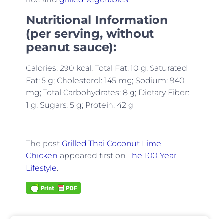
Nutritional Information
(per serving, without
peanut sauce):
Calories: 290 kcal; Total Fat: 10 g; Saturated
Fat: 5 g; Cholesterol: 145 mg; Sodium: 940
mg; Total Carbohydrates: 8 g; Dietary Fiber:
1 g; Sugars: 5 g; Protein: 42 g
The post
Grilled Thai Coconut Lime
Chicken
appeared first on
The 100 Year
Lifestyle
.