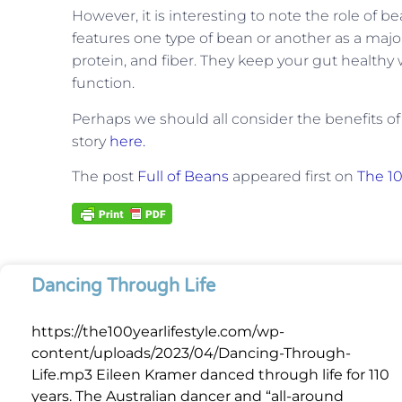
However, it is interesting to note the role of be
features one type of bean or another as a major
protein, and fiber. They keep your gut health
function.
Perhaps we should all consider the benefits of
story
here.
The post
Full of Beans
appeared first on
The 10
Dancing Through Life
https://the100yearlifestyle.com/wp-
content/uploads/2023/04/Dancing-Through-
Life.mp3 Eileen Kramer danced through life for 110
years. The Australian dancer and “all-around