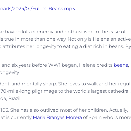
ploads/2024/01/Full-of-Beans.mp3
ne having lots of energy and enthusiasm. In the case of
s true in more than one way. Not only is Helena an active
ttributes her longevity to eating a diet rich in beans. By
ank and six years before WW1 began, Helena credits
beans
,
ongevity.
ent, and mentally sharp. She loves to walk and her regul
70-mile-long pilgrimage to the world’s largest cathedral,
da, Brazil.
3. She has also outlived most of her children. Actually,
at is currently
Maria Branyas Morera
of Spain who is mor