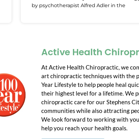
by psychotherapist Alfred Adler in the
Active Health Chirop
At Active Health Chiropractic, we co
art chiropractic techniques with the p
Year Lifestyle to help people heal qui
their highest level for a lifetime. We
chiropractic care for our Stephens C
communities while also attracting peo
We look forward to working with you
help you reach your health goals.