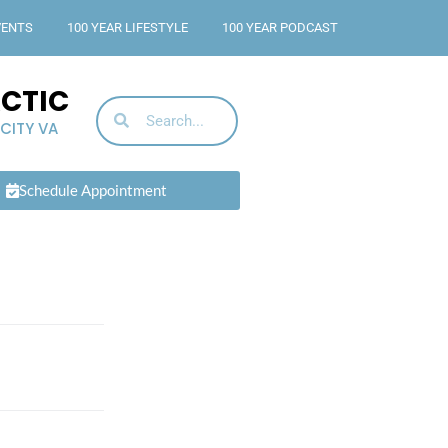
VENTS
100 YEAR LIFESTYLE
100 YEAR PODCAST
ACTIC
 CITY VA
Schedule Appointment