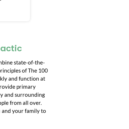
ractic
mbine state-of-the-
rinciples of The 100
ckly and function at
 provide primary
ity and surrounding
ple from all over.
 and your family to