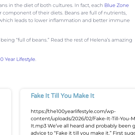
ans in the diet of both cultures. In fact, each
Blue Zone
 component of their diets. Beans are full of nutrients,
y which leads to lower inflammation and better immune
 being “full of beans.” Read the rest of Helena’s amazing
0 Year Lifestyle
.
Fake It Till You Make It
https://the100yearlifestyle.com/wp-
content/uploads/2026/02/Fake-It-Till-You-
It.mp3 We’ve all heard and probably been 
advice to “Fake it till you make it.” First su