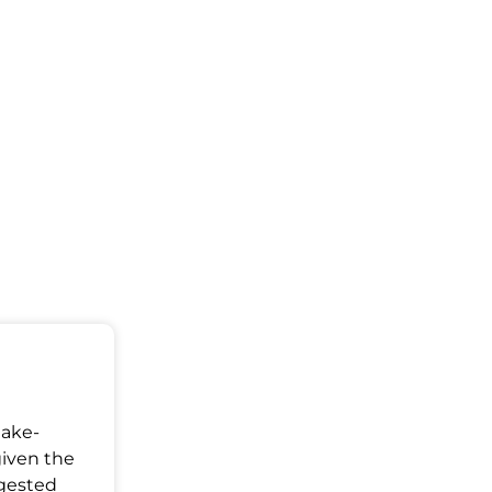
Make-
given the
ggested