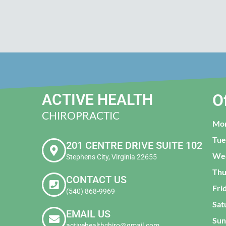
ACTIVE HEALTH
O
CHIROPRACTIC
Mo
Tue
201 CENTRE DRIVE SUITE 102
We
Stephens City, Virginia 22655
Thu
CONTACT US
Fri
(540) 868-9969
Sat
EMAIL US
Sun
activehealthchiro@gmail.com