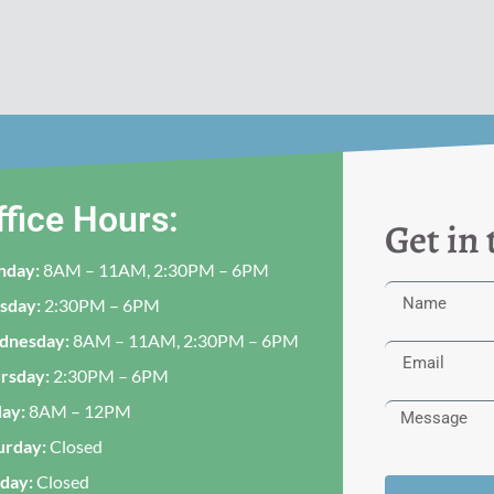
ffice Hours:
Get in
nday:
8AM – 11AM, 2:30PM – 6PM
sday:
2:30PM – 6PM
dnesday:
8AM – 11AM, 2:30PM – 6PM
rsday:
2:30PM – 6PM
day:
8AM – 12PM
urday:
Closed
day:
Closed