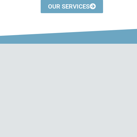
OUR SERVICES