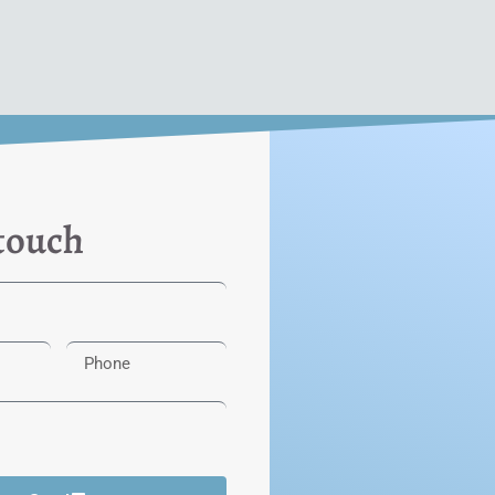
 touch