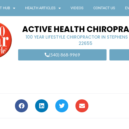
T HUB
HEALTH ARTICLES
VIDEOS
CONTACT US
E
ACTIVE HEALTH CHIROPR
100 YEAR LIFESTYLE CHIROPRACTOR IN STEPHENS
22655
(540) 868-9969