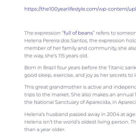
https://the100yearlifestyle.com/wp-content/u
The expression “
full of beans
” refers to someo
Helena Pereira dos Santos, the expression hold
member of her family and community, she also a
the way, she’s 115 years old.
Born in Brazil four years before the Titanic s
good sleep, exercise, and joy as her secrets to l
This great grandmother is active and independ
trips to the market. She also makes an annual 1
the National Sanctuary of Aparecida, in Apareci
Helena’s husband passed away in 2004 at age 10
Helena isn’t the world’s oldest living person. Th
than a year older.