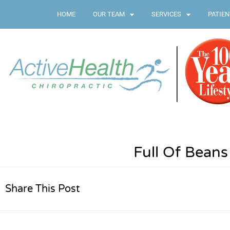
HOME
OUR TEAM
SERVICES
PATIEN
Full Of Beans
Share This Post