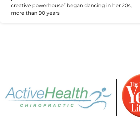
creative powerhouse” began dancing in her 20s,
more than 90 years