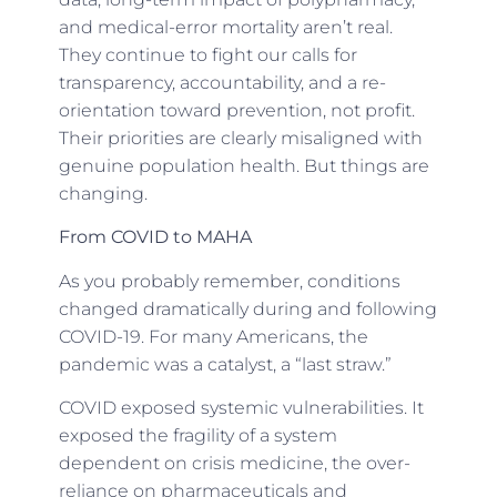
and medical-error mortality aren’t real.
They continue to fight our calls for
transparency, accountability, and a re-
orientation toward prevention, not profit.
Their priorities are clearly misaligned with
genuine population health. But things are
changing.
From COVID to MAHA
As you probably remember, conditions
changed dramatically during and following
COVID-19. For many Americans, the
pandemic was a catalyst, a “last straw.”
COVID exposed systemic vulnerabilities. It
exposed the fragility of a system
dependent on crisis medicine, the over-
reliance on pharmaceuticals and