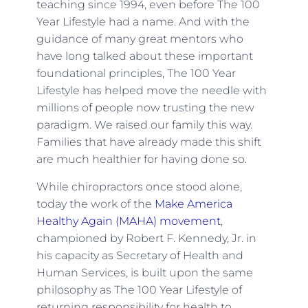
teaching since 1994, even before The 100
Year Lifestyle had a name. And with the
guidance of many great mentors who
have long talked about these important
foundational principles, The 100 Year
Lifestyle has helped move the needle with
millions of people now trusting the new
paradigm. We raised our family this way.
Families that have already made this shift
are much healthier for having done so.
While chiropractors once stood alone,
today the work of the
Make America
Healthy Again (MAHA) movement
,
championed by Robert F. Kennedy, Jr. in
his capacity as Secretary of Health and
Human Services, is built upon the same
philosophy as The 100 Year Lifestyle of
returning responsibility for health to