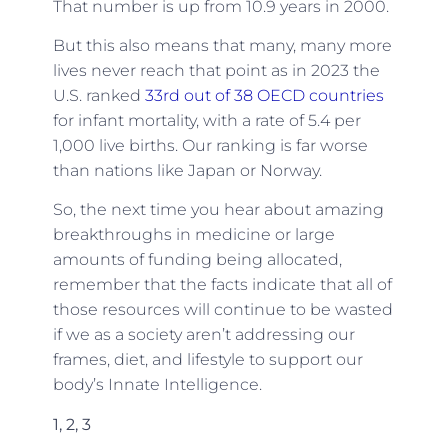
That number is up from 10.9 years in 2000.
But this also means that many, many more
lives never reach that point as in 2023 the
U.S. ranked
33rd out of 38 OECD countries
for infant mortality, with a rate of 5.4 per
1,000 live births. Our ranking is far worse
than nations like Japan or Norway.
So, the next time you hear about amazing
breakthroughs in medicine or large
amounts of funding being allocated,
remember that the facts indicate that all of
those resources will continue to be wasted
if we as a society aren’t addressing our
frames, diet, and lifestyle to support our
body’s Innate Intelligence.
1, 2, 3