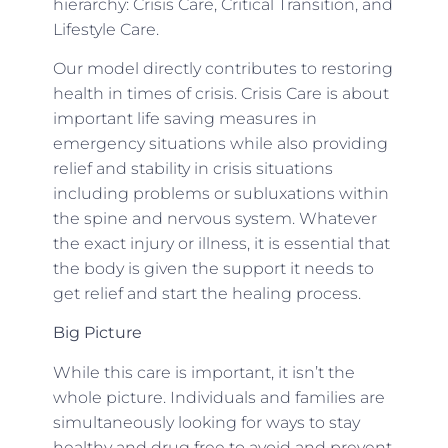
hierarchy: Crisis Care, Critical Transition, and
Lifestyle Care.
Our model directly contributes to restoring
health in times of crisis. Crisis Care is about
important life saving measures in
emergency situations while also providing
relief and stability in crisis situations
including problems or subluxations within
the spine and nervous system. Whatever
the exact injury or illness, it is essential that
the body is given the support it needs to
get relief and start the healing process.
Big Picture
While this care is important, it isn’t the
whole picture. Individuals and families are
simultaneously looking for ways to stay
healthy and drug free to avoid and prevent