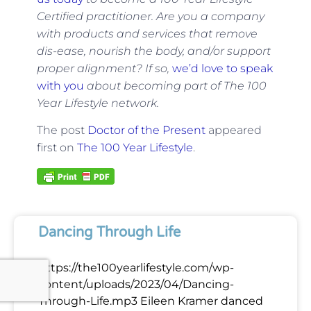
Certified practitioner. Are you a company
with products and services that remove
dis-ease, nourish the body, and/or support
proper alignment? If so,
we’d love to speak
with you
about becoming part of The 100
Year Lifestyle network.
The post
Doctor of the Present
appeared
first on
The 100 Year Lifestyle
.
Dancing Through Life
https://the100yearlifestyle.com/wp-
content/uploads/2023/04/Dancing-
Through-Life.mp3 Eileen Kramer danced