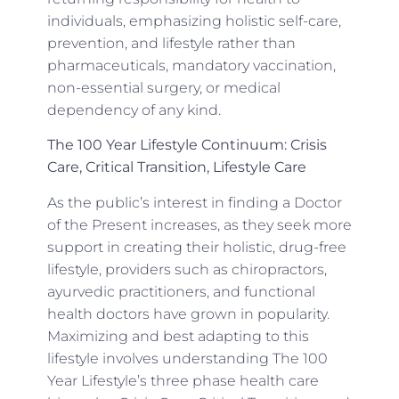
individuals, emphasizing holistic self-care,
prevention, and lifestyle rather than
pharmaceuticals, mandatory vaccination,
non-essential surgery, or medical
dependency of any kind.
The 100 Year Lifestyle Continuum: Crisis
Care, Critical Transition, Lifestyle Care
As the public’s interest in finding a Doctor
of the Present increases, as they seek more
support in creating their holistic, drug-free
lifestyle, providers such as chiropractors,
ayurvedic practitioners, and functional
health doctors have grown in popularity.
Maximizing and best adapting to this
lifestyle involves understanding The 100
Year Lifestyle’s three phase health care