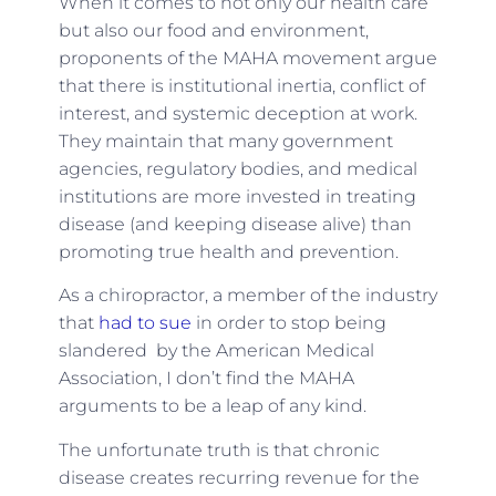
When it comes to not only our health care
but also our food and environment,
proponents of the MAHA movement argue
that there is institutional inertia, conflict of
interest, and systemic deception at work.
They maintain that many government
agencies, regulatory bodies, and medical
institutions are more invested in treating
disease (and keeping disease alive) than
promoting true health and prevention.
As a chiropractor, a member of the industry
that
had to sue
in order to stop being
slandered by the American Medical
Association, I don’t find the MAHA
arguments to be a leap of any kind.
The unfortunate truth is that chronic
disease creates recurring revenue for the