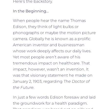
Here’s the backstory.
In the Beginning…
When people hear the name Thomas
Edison, they think of light bulbs or
phonographs or maybe the motion picture
camera. Globally he is known as a prolific
American inventor and businessman
whose work deeply affects our daily lives.
Yet most people aren’t aware of his
tremendous impact on healthcare. That
impact, however, wasn’t an invention. It
was that visionary statement he made on
January 2, 1903, regarding
The Doctor of
the Future.
In just a few words Edison foresaw and laid
the groundwork for a health paradigm.