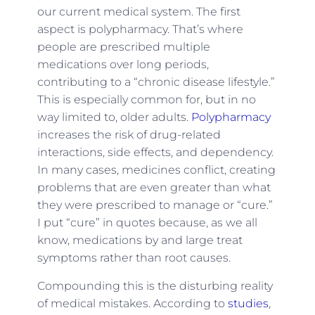
our current medical system. The first
aspect is polypharmacy. That’s where
people are prescribed multiple
medications over long periods,
contributing to a “chronic disease lifestyle.”
This is especially common for, but in no
way limited to, older adults.
Polypharmacy
increases the risk of drug-related
interactions, side effects, and dependency.
In many cases, medicines conflict, creating
problems that are even greater than what
they were prescribed to manage or “cure.”
I put “cure” in quotes because, as we all
know, medications by and large treat
symptoms rather than root causes.
Compounding this is the disturbing reality
of medical mistakes. According to
studies
,