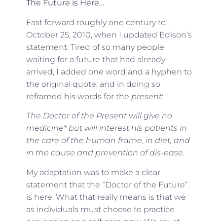
The Future is Here…
Fast forward roughly one century to
October 25, 2010, when I updated Edison’s
statement. Tired of so many people
waiting for a future that had already
arrived, I added one word and a hyphen to
the original quote, and in doing so
reframed his words for the
present
:
The Doctor of the Present will give no
medicine* but will interest his patients in
the care of the human frame, in diet, and
in the cause and prevention of dis-ease.
My adaptation was to make a clear
statement that the “Doctor of the Future”
is here. What that really means is that we
as individuals must choose to practice