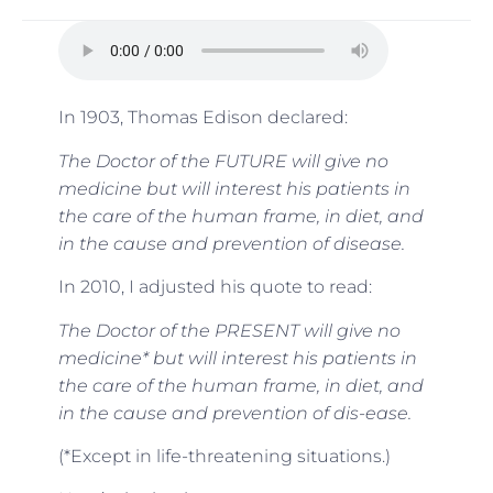
In 1903, Thomas Edison declared:
The Doctor of the FUTURE will give no
medicine but will interest his patients in
the care of the human frame, in diet, and
in the cause and prevention of disease.
In 2010, I adjusted his quote to read:
The Doctor of the PRESENT will give no
medicine* but will interest his patients in
the care of the human frame, in diet, and
in the cause and prevention of dis-ease.
(*Except in life-threatening situations.)