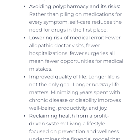
Avoiding polypharmacy and its risks:
Rather than piling on medications for
every symptom, self-care reduces the
need for drugs in the first place.
Lowering risk of medical error:
Fewer
allopathic doctor visits, fewer
hospitalizations, fewer surgeries all
mean fewer opportunities for medical
mistakes.
Improved quality of life:
Longer life is
not the only goal. Longer
healthy
life
matters. Minimizing years spent with
chronic disease or disability improves
well-being, productivity, and joy.
Reclaiming health from a profit-
driven system:
Living a lifestyle
focused on prevention and wellness
undermines the financial model that