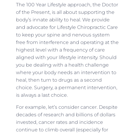
The 100 Year Lifestyle approach, the Doctor
of the Present, is all about supporting the
body’s innate ability to heal. We provide
and advocate for Lifestyle Chiropractic Care
to keep your spine and nervous system
free from interference and operating at the
highest level with a frequency of care
aligned with your lifestyle intensity. Should
you be dealing with a health challenge
where your body needs an intervention to
heal, then turn to drugs as a second
choice. Surgery, a permanent intervention,
is always a last choice.
For example, let’s consider cancer. Despite
decades of research and billions of dollars
invested, cancer rates and incidence
continue to climb overall (especially for