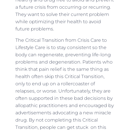
a future crisis from occurring or recurring.
They want to solve their current problem
while optimizing their health to avoid
future problems.
The Critical Transition from Crisis Care to
Lifestyle Care is to stay consistent so the
body can regenerate, preventing life-long
problems and degeneration. Patients who
think that pain relief is the same thing as
health often skip this Critical Transition,
only to end up on a rollercoaster of
relapses, or worse. Unfortunately, they are
often supported in these bad decisions by
allopathic practitioners and encouraged by
advertisements advocating a new miracle
drug. By not completing this Critical
Transition, people can get stuck on this