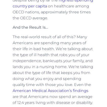
despite being by far the
highest-spending
country per capita
on healthcare among
OECD nations, approximately three times
the OECD average.
And the Result Is…
The real-world result of all of this? Many
Americans are spending many years of
their life in bad health. We’re talking about
the type of ill health that robs you of your
independence, bankrupts your family, and
lands you in a nursing home. We’re talking
about the type of life that keeps you from
doing what you enjoy and spending
quality time with those you love. Even the
American Medical Association’s findings
are that Americans now spend an average
of 12.4 years living with disease or disability.