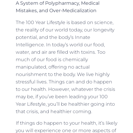
A System of Polypharmacy, Medical
Mistakes, and Over-Medicalization
The 100 Year Lifestyle is based on science,
the reality of our world today, our longevity
potential, and the body’s Innate
Intelligence. In today’s world our food,
water, and air are filled with toxins. Too
much of our food is chemically
manipulated, offering no actual
nourishment to the body. We live highly
stressful lives. Things can and do happen
to our health. However, whatever the crisis
may be, if you’ve been leading your 100
Year Lifestyle, you’ll be healthier going into
that crisis, and healthier coming.
If things do happen to your health, it’s likely
you will experience one or more aspects of