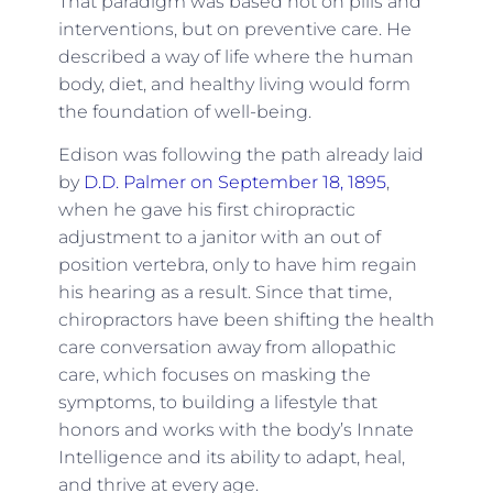
That paradigm was based not on pills and
interventions, but on preventive care. He
described a way of life where the human
body, diet, and healthy living would form
the foundation of well-being.
Edison was following the path already laid
by
D.D. Palmer on September 18, 1895
,
when he gave his first chiropractic
adjustment to a janitor with an out of
position vertebra, only to have him regain
his hearing as a result. Since that time,
chiropractors have been shifting the health
care conversation away from allopathic
care, which focuses on masking the
symptoms, to building a lifestyle that
honors and works with the body’s Innate
Intelligence and its ability to adapt, heal,
and thrive at every age.