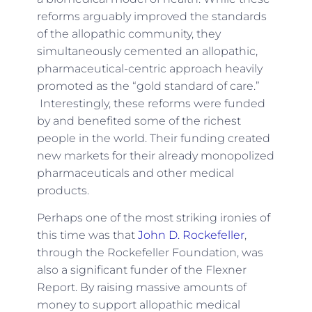
reforms arguably improved the standards
of the allopathic community, they
simultaneously cemented an allopathic,
pharmaceutical-centric approach heavily
promoted as the “gold standard of care.”
Interestingly, these reforms were funded
by and benefited some of the richest
people in the world. Their funding created
new markets for their already monopolized
pharmaceuticals and other medical
products.
Perhaps one of the most striking ironies of
this time was that
John D. Rockefeller
,
through the Rockefeller Foundation, was
also a significant funder of the Flexner
Report. By raising massive amounts of
money to support allopathic medical