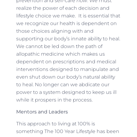
prevention and self-care
now
. We must
realize the power of each decision and
lifestyle choice we make. It is essential that
we recognize our health is dependent on
those choices aligning with and
supporting our body’s innate ability to heal.
We cannot be led down the path of
allopathic medicine which makes us
dependent on prescriptions and medical
interventions designed to manipulate and
even shut down our body’s natural ability
to heal. No longer can we abdicate our
power to a system designed to keep us ill
while it prospers in the process.
Mentors and Leaders
This approach to living at 100% is
something The 100 Year Lifestyle has been