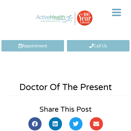
Appointment
Call Us
Doctor Of The Present
Share This Post