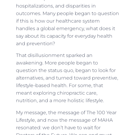
hospitalizations, and disparities in
outcomes. Many people began to question
if this is how our healthcare system
handles a global emergency, what does it
say about its capacity for everyday health
and prevention?
That disillusionment sparked an
awakening. More people began to
question the status quo, began to look for
alternatives, and turned toward preventive,
lifestyle-based health. For some, that
meant exploring chiropractic care,
nutrition, and a more holistic lifestyle.
My message, the message of The 100 Year
Lifestyle, and now the message of MAHA
resonated: we don’t have to wait for