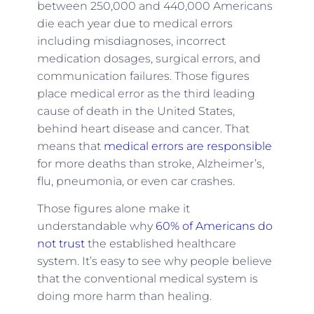
between 250,000 and 440,000 Americans
die each year due to medical errors
including misdiagnoses, incorrect
medication dosages, surgical errors, and
communication failures. Those figures
place medical error as the third leading
cause of death in the United States,
behind heart disease and cancer. That
means that
medical errors are responsible
for more deaths than stroke, Alzheimer’s,
flu, pneumonia, or even car crashes.
Those figures alone make it
understandable why
60% of Americans do
not trust
the established healthcare
system. It’s easy to see why people believe
that the conventional medical system is
doing more harm than healing.