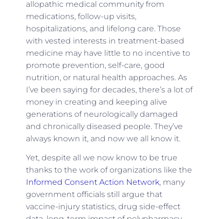
allopathic medical community from
medications, follow-up visits,
hospitalizations, and lifelong care. Those
with vested interests in treatment-based
medicine may have little to no incentive to
promote prevention, self-care, good
nutrition, or natural health approaches. As
I’ve been saying for decades, there’s a lot of
money in creating and keeping alive
generations of neurologically damaged
and chronically diseased people. They’ve
always known it, and now we all know it.
Yet, despite all we now know to be true
thanks to the work of organizations like the
Informed Consent Action Network
, many
government officials still argue that
vaccine-injury statistics, drug side-effect
data, long-term impact of polypharmacy,