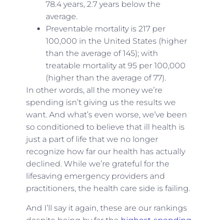
78.4 years, 2.7 years below the
average.
Preventable mortality is 217 per
100,000 in the United States (higher
than the average of 145); with
treatable mortality at 95 per 100,000
(higher than the average of 77).
In other words, all the money we’re
spending isn’t giving us the results we
want. And what’s even worse, we’ve been
so conditioned to believe that ill health is
just a part of life that we no longer
recognize how far our health has actually
declined. While we’re grateful for the
lifesaving emergency providers and
practitioners, the health care side is failing.
And I’ll say it again, these are our rankings