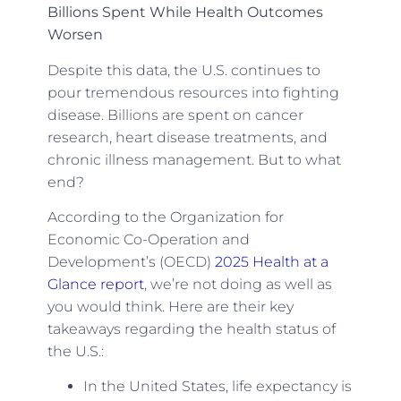
Billions Spent While Health Outcomes
Worsen
Despite this data, the U.S. continues to
pour tremendous resources into fighting
disease. Billions are spent on cancer
research, heart disease treatments, and
chronic illness management. But to what
end?
According to the Organization for
Economic Co-Operation and
Development’s (OECD)
2025 Health at a
Glance report
, we’re not doing as well as
you would think. Here are their key
takeaways regarding the health status of
the U.S.:
In the United States, life expectancy is