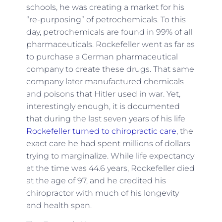
schools, he was creating a market for his
“re-purposing” of petrochemicals. To this
day, petrochemicals are found in 99% of all
pharmaceuticals. Rockefeller went as far as
to purchase a German pharmaceutical
company to create these drugs. That same
company later manufactured chemicals
and poisons that Hitler used in war. Yet,
interestingly enough, it is documented
that during the last seven years of his life
Rockefeller turned to chiropractic care
, the
exact care he had spent millions of dollars
trying to marginalize. While life expectancy
at the time was 44.6 years, Rockefeller died
at the age of 97, and he credited his
chiropractor with much of his longevity
and health span.