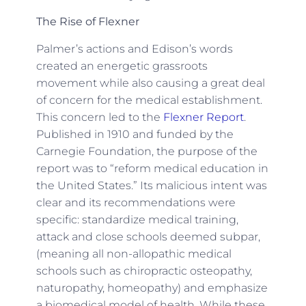
The Rise of Flexner
Palmer’s actions and Edison’s words
created an energetic grassroots
movement while also causing a great deal
of concern for the medical establishment.
This concern led to the
Flexner Report
.
Published in 1910 and funded by the
Carnegie Foundation, the purpose of the
report was to “reform medical education in
the United States.” Its malicious intent was
clear and its recommendations were
specific: standardize medical training,
attack and close schools deemed subpar,
(meaning all non-allopathic medical
schools such as chiropractic osteopathy,
naturopathy, homeopathy) and emphasize
a biomedical model of health. While these