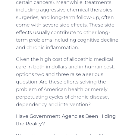
certain cancers). Meanwhile, treatments,
including aggressive chemical therapies,
surgeries, and long-term follow-up, often
come with severe side effects. These side
effects usually contribute to other long-
term problems including cognitive decline
and chronic inflammation.
Given the high cost of allopathic medical
care in both in dollars and in human cost,
options two and three raise a serious
question. Are these efforts solving the
problem of American health or merely
perpetuating cycles of chronic disease,
dependency, and intervention?
Have Government Agencies Been Hiding
the Reality?