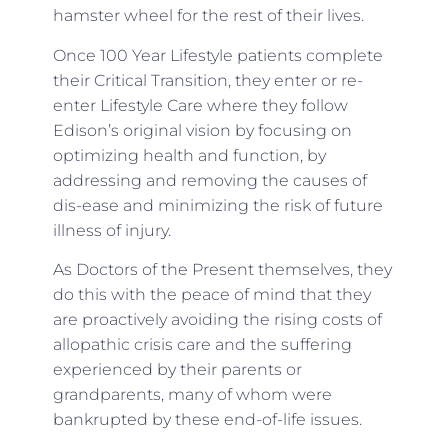
hamster wheel for the rest of their lives.
Once 100 Year Lifestyle patients complete
their Critical Transition, they enter or re-
enter Lifestyle Care where they follow
Edison’s original vision by focusing on
optimizing health and function, by
addressing and removing the causes of
dis-ease and minimizing the risk of future
illness of injury.
As Doctors of the Present themselves, they
do this with the peace of mind that they
are proactively avoiding the rising costs of
allopathic crisis care and the suffering
experienced by their parents or
grandparents, many of whom were
bankrupted by these end-of-life issues.