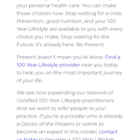
your personal health care. You can make
those choices now. Stop waiting for a crisis.
Prevention, good nutrition, and your 100
Year Lifestyle are available to you with every
choice you make. Stop waiting for the
Future, it’s already here. Be Present.
Present doesn’t mean you’re alone.
Find a
100 Year Lifestyle provider
near you today
to help you on the most important journey
of your life.
We are now expanding our network of
Certified 100 Year Lifestyle practitioners.
And we want to refer people to your
practice. If you
’re a provider who is already
a Doctor of the Present or wants to
become an expert in this model,
contact
us today
to become a 100 Year Lifestyle