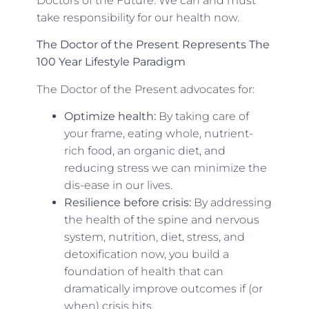
Doctors of the Future. We can and must
take responsibility for our health now.
The Doctor of the Present Represents The
100 Year Lifestyle
Paradigm
The Doctor of the Present advocates for:
Optimize health:
By taking care of
your frame, eating whole, nutrient-
rich food, an organic diet, and
reducing stress we can minimize the
dis-ease in our lives.
Resilience before crisis:
By addressing
the health of the spine and nervous
system, nutrition, diet, stress, and
detoxification now, you build a
foundation of health that can
dramatically improve outcomes if (or
when) crisis hits.