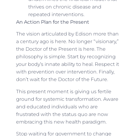
thrives on chronic disease and
repeated interventions.
An Action Plan for the Present
The vision articulated by Edison more than
a century ago is here. No longer “visionary,”
the Doctor of the Present is here. The
philosophy is simple. Start by recognizing
your body’s innate ability to heal. Respect it
with prevention over intervention. Finally,
don’t wait for the Doctor of the Future.
This present moment is giving us fertile
ground for systemic transformation. Aware
and educated individuals who are
frustrated with the status quo are now
embracing this new health paradigm.
Stop waiting for government to change