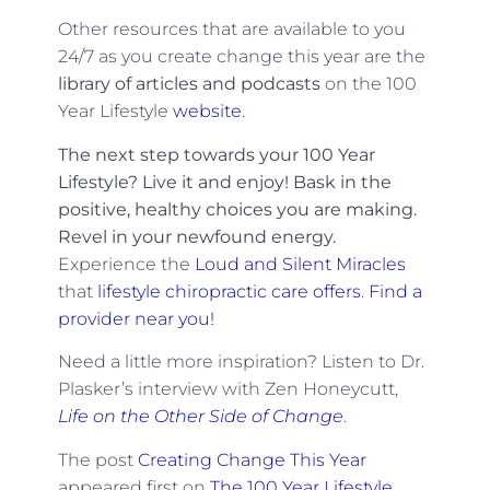
Other resources that are available to you
24/7 as you create change this year are the
library of articles and podcasts
on the 100
Year Lifestyle
website
.
The next step towards your 100 Year
Lifestyle? Live it and enjoy! Bask in the
positive, healthy choices you are making.
Revel in your newfound energy.
Experience the
Loud and Silent Miracles
that
lifestyle chiropractic care offers
.
Find a
provider near you!
Need a little more inspiration? Listen to Dr.
Plasker’s interview with Zen Honeycutt,
Life on the Other Side of Change
.
The post
Creating Change This Year
appeared first on
The 100 Year Lifestyle
.