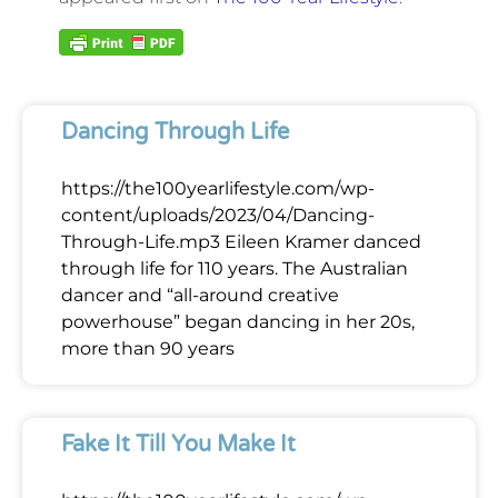
Dancing Through Life
https://the100yearlifestyle.com/wp-
content/uploads/2023/04/Dancing-
Through-Life.mp3 Eileen Kramer danced
through life for 110 years. The Australian
dancer and “all-around creative
powerhouse” began dancing in her 20s,
more than 90 years
Fake It Till You Make It