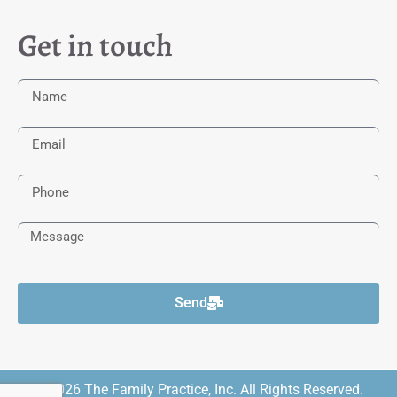
Get in touch
Send
© 2026 The Family Practice, Inc. All Rights Reserved.