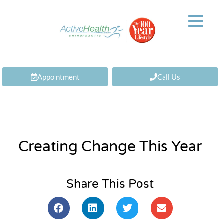
Appointment
Call Us
Creating Change This Year
Share This Post