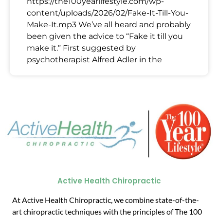
https://the100yearlifestyle.com/wp-
content/uploads/2026/02/Fake-It-Till-You-
Make-It.mp3 We’ve all heard and probably
been given the advice to “Fake it till you
make it.” First suggested by
psychotherapist Alfred Adler in the
Active Health Chiropractic
At Active Health Chiropractic, we combine state-of-the-
art chiropractic techniques with the principles of The 100