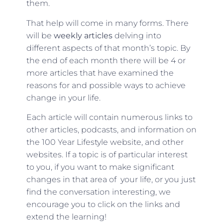
them.
That help will come in many forms. There
will be
weekly articles
delving into
different aspects of that month’s topic. By
the end of each month there will be 4 or
more articles that have examined the
reasons for and possible ways to achieve
change in your life.
Each article will contain numerous links to
other articles, podcasts, and information on
the 100 Year Lifestyle website, and other
websites. If a topic is of particular interest
to you, if you want to make significant
changes in that area of your life, or you just
find the conversation interesting, we
encourage you to click on the links and
extend the learning!