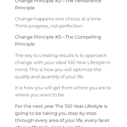
Change Principle #2—The Persistence
Principle
Change happens one choice at a time.
Think progress, not perfection.
Change Principle #3—The Compelling
Principle
The key to creating results is to approach
change with your ideal 100 Year Lifestyle in
mind. This is how you will optimize the
quality and quantity of your life.
It is how you will get from where you are to
where you want to be.
For the next year The 100 Year Lifestyle is
going to be taking you step by step
through every area of your life, every facet