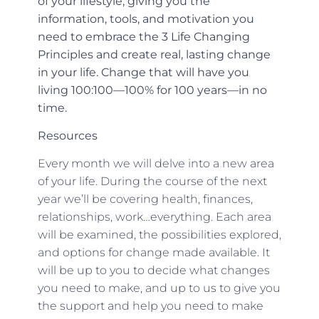
of your lifestyle, giving you the
information, tools, and motivation you
need to embrace the 3 Life Changing
Principles and create real, lasting change
in your life. Change that will have you
living 100:100—100% for 100 years—in no
time.
Resources
Every month we will delve into a new area
of your life. During the course of the next
year we’ll be covering health, finances,
relationships, work…everything. Each area
will be examined, the possibilities explored,
and options for change made available. It
will be up to you to decide what changes
you need to make, and up to us to give you
the support and help you need to make