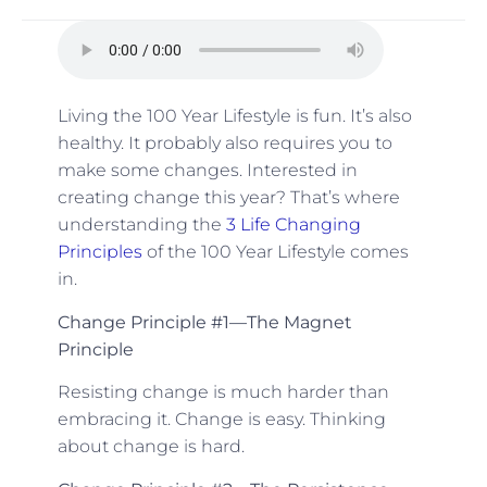
Living the 100 Year Lifestyle is fun. It’s also
healthy. It probably also requires you to
make some changes. Interested in
creating change this year? That’s where
understanding the
3 Life Changing
Principles
of the 100 Year Lifestyle comes
in.
Change Principle #1—The Magnet
Principle
Resisting change is much harder than
embracing it. Change is easy. Thinking
about change is hard.