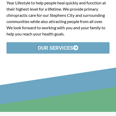
Year Lifestyle to help people heal quickly and function at
their highest level for a lifetime. We provide primary
chiropractic care for our Stephens City and surrounding
communities while also attracting people from all over.
We look forward to working with you and your family to
help you reach your health goals.
OUR SERVICES