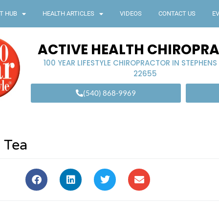
T HUB
HEALTH ARTICLES
VIDEOS
CONTACT US
E
ACTIVE HEALTH CHIROPR
100 YEAR LIFESTYLE CHIROPRACTOR IN STEPHENS
22655
(540) 868-9969
 Tea