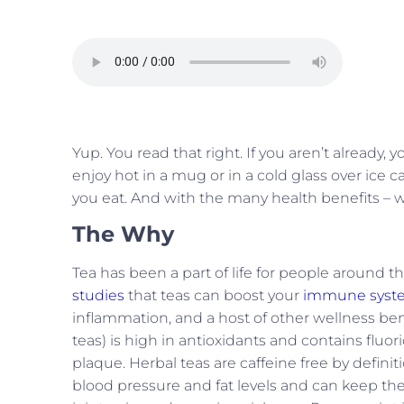
Yup. You read that right. If you aren’t already,
enjoy hot in a mug or in a cold glass over ice 
you eat. And with the many health benefits – 
The Why
Tea has been a part of life for people around 
studies
that teas can boost your
immune syst
inflammation, and a host of other wellness bene
teas) is high in antioxidants and contains fluo
plaque. Herbal teas are caffeine free by defini
blood pressure and fat levels and can keep the 