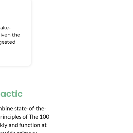
Make-
given the
ggested
ractic
mbine state-of-the-
rinciples of The 100
ckly and function at