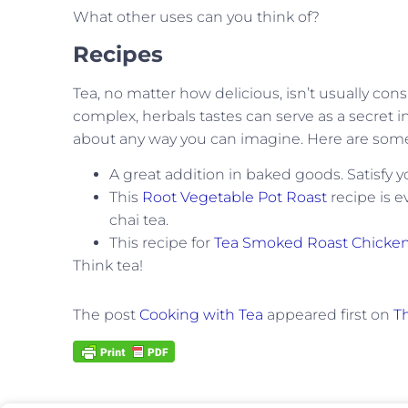
What other uses can you think of?
Recipes
Tea, no matter how delicious, isn’t usually cons
complex, herbals tastes can serve as a secret 
about any way you can imagine. Here are some r
A great addition in baked goods. Satisfy 
This
Root Vegetable Pot Roast
recipe is e
chai tea.
This recipe for
Tea Smoked Roast Chicke
Think tea!
The post
Cooking with Tea
appeared first on
Th