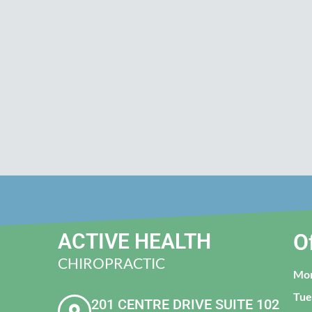
ACTIVE HEALTH
O
CHIROPRACTIC
Mo
Tue
201 CENTRE DRIVE SUITE 102