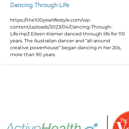
Dancing Through Life
https://the100yearlifestyle.com/wp-
content/uploads/2023/04/Dancing-Through-
Life.mp3 Eileen Kramer danced through life for 110
years. The Australian dancer and “all-around
creative powerhouse” began dancing in her 20s,
more than 90 years