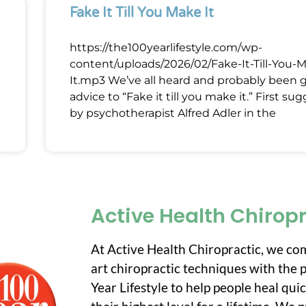
Fake It Till You Make It
https://the100yearlifestyle.com/wp-
content/uploads/2026/02/Fake-It-Till-You-
It.mp3 We’ve all heard and probably been 
advice to “Fake it till you make it.” First su
by psychotherapist Alfred Adler in the
Active Health Chirop
At Active Health Chiropractic, we co
art chiropractic techniques with the p
Year Lifestyle to help people heal qui