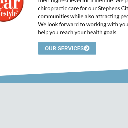
their highest level for a lifetime. We
chiropractic care for our Stephens C
communities while also attracting peo
We look forward to working with you
help you reach your health goals.
OUR SERVICES