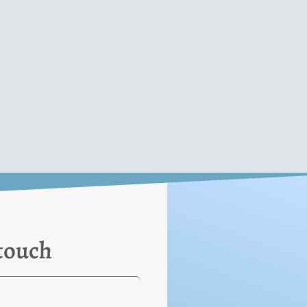
 touch