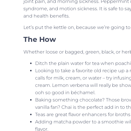
joint pain, and morning sickness. Peppermint i
syndrome, and motion sickness. It is safe to sa
and health benefits.
Let’s put the kettle on, because we’re going t
The How
Whether loose or bagged, green, black, or herbal
Ditch the plain water for tea when poach
Looking to take a favorite old recipe up a n
calls for milk, cream, or water – try infus
cream. Lemon verbena will really be sh
ooh so good in béchamel.
Baking something chocolate? Those brown
vanilla fan? Chai is the perfect add in to 
Teas are great flavor enhancers for broths
Adding matcha powder to a smoothie will 
flavor.