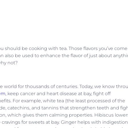
 you should be cooking with tea. Those flavors you’ve come
can also be used to enhance the flavor of just about anyth
why not?
the world for thousands of centuries. Today, we know thr
em
, keep cancer and heart disease at bay, fight off
fits. For example, white tea (the least processed of the
ride, catechins, and tannins that strengthen teeth and fig
tion, which gives them calming properties. Hibiscus lower
cravings for sweets at bay. Ginger helps with indigestion