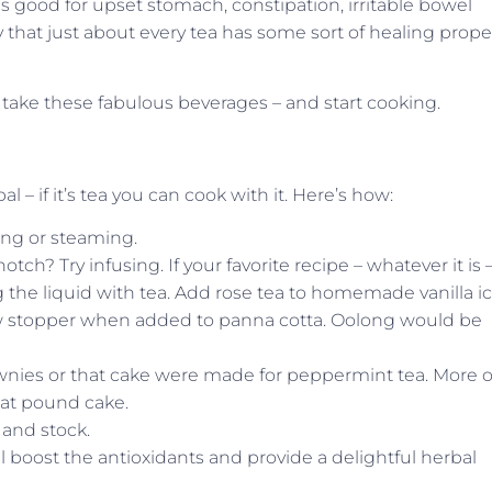
s good for upset stomach, constipation, irritable bowel
y that just about every tea has some sort of healing prope
o take these fabulous beverages – and start cooking.
 – if it’s tea you can cook with it. Here’s how:
ing or steaming.
otch? Try infusing. If your favorite recipe – whatever it is 
ing the liquid with tea. Add rose tea to homemade vanilla i
ow stopper when added to panna cotta. Oolong would be
ies or that cake were made for peppermint tea. More o
that pound cake.
 and stock.
boost the antioxidants and provide a delightful herbal