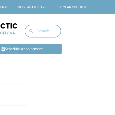
VENTS
100 YEAR LIFESTYLE
100 YEAR PODCAST
ACTIC
 CITY VA
Schedule Appointment