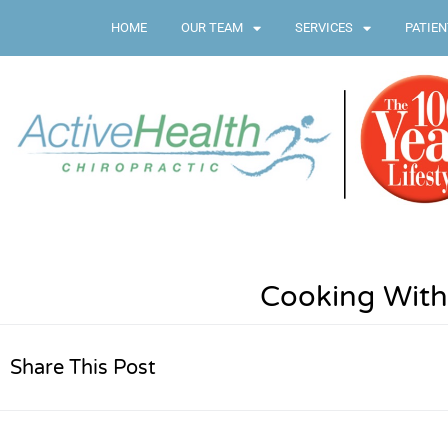
HOME
OUR TEAM
SERVICES
PATIEN
Cooking With
Share This Post