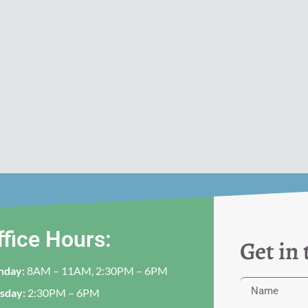
ffice Hours:
Get in
nday:
8AM – 11AM, 2:30PM – 6PM
sday:
2:30PM – 6PM