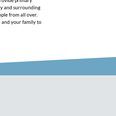
 provide primary
ity and surrounding
ple from all over.
 and your family to