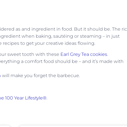
idered as and ingredient in food. But it should be. The ric
ingredient when baking, sautéing or steaming – in just
ecipes to get your creative ideas flowing.
your sweet tooth with these
Earl Grey Tea cookies
.
verything a comfort food should be – and it’s made with
n
will make you forget the barbecue.
e 100 Year Lifestyle®
.