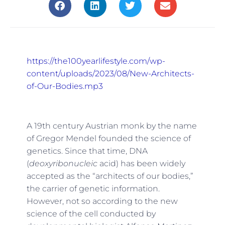
https://the100yearlifestyle.com/wp-
content/uploads/2023/08/New-Architects-
of-Our-Bodies.mp3
A 19th century Austrian monk by the name
of Gregor Mendel founded the science of
genetics. Since that time, DNA
(
deoxyribonucleic
acid) has been widely
accepted as the “architects of our bodies,”
the carrier of genetic information.
However, not so according to the new
science of the cell conducted by