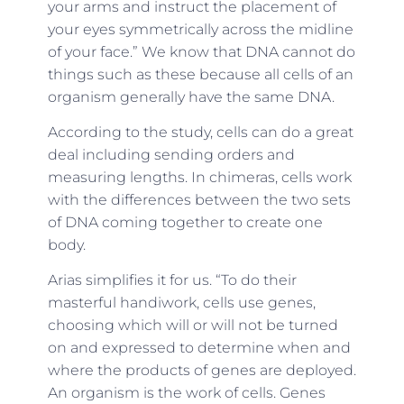
your arms and instruct the placement of
your eyes symmetrically across the midline
of your face.” We know that DNA cannot do
things such as these because all cells of an
organism generally have the same DNA.
According to the study, cells can do a great
deal including sending orders and
measuring lengths. In chimeras, cells work
with the differences between the two sets
of DNA coming together to create one
body.
Arias simplifies it for us. “To do their
masterful handiwork, cells use genes,
choosing which will or will not be turned
on and expressed to determine when and
where the products of genes are deployed.
An organism is the work of cells. Genes