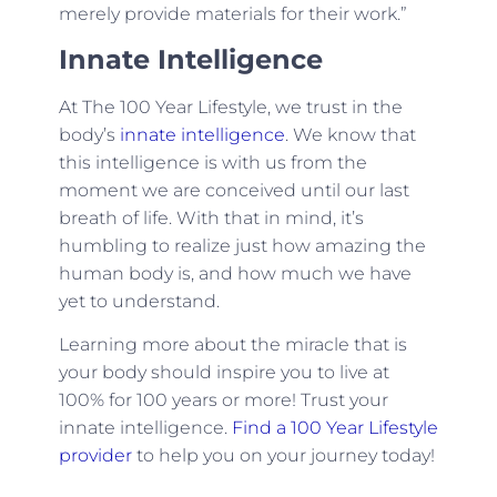
merely provide materials for their work.”
Innate Intelligence
At The 100 Year Lifestyle, we trust in the
body’s
innate intelligence
. We know that
this intelligence is with us from the
moment we are conceived until our last
breath of life. With that in mind, it’s
humbling to realize just how amazing the
human body is, and how much we have
yet to understand.
Learning more about the miracle that is
your body should inspire you to live at
100% for 100 years or more! Trust your
innate intelligence.
Find a 100 Year Lifestyle
provider
to help you on your journey today!