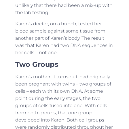
unlikely that there had been a mix-up with
the lab testing.
Karen’s doctor, on a hunch, tested her
blood sample against some tissue from
another part of Karen’s body. The result
was that Karen had two DNA sequences in
her cells – not one.
Two Groups
Karen’s mother, it turns out, had originally
been pregnant with twins – two groups of
cells – each with its own DNA. At some
point during the early stages, the two
groups of cells fused into one. With cells
from both groups, that one group
developed into Karen. Both cell groups
were randomly distributed throughout her