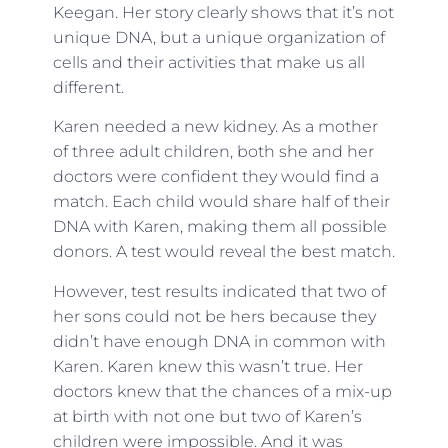
Keegan. Her story clearly shows that it’s not
unique DNA, but a unique organization of
cells and their activities that make us all
different.
Karen needed a new kidney. As a mother
of three adult children, both she and her
doctors were confident they would find a
match. Each child would share half of their
DNA with Karen, making them all possible
donors. A test would reveal the best match.
However, test results indicated that two of
her sons could not be hers because they
didn’t have enough DNA in common with
Karen. Karen knew this wasn’t true. Her
doctors knew that the chances of a mix-up
at birth with not one but two of Karen’s
children were impossible. And it was