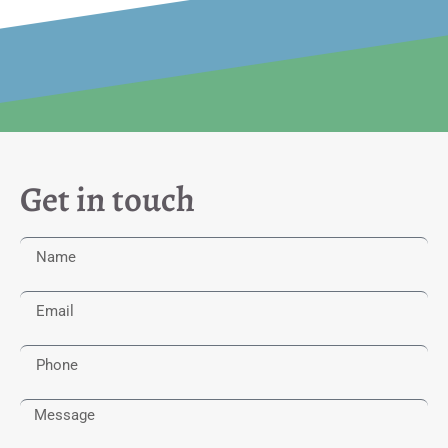
Get in touch