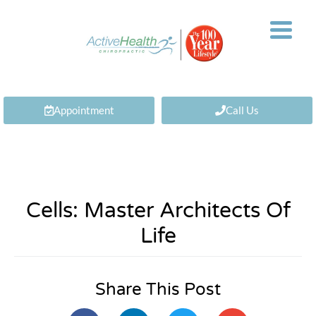
Appointment
Call Us
Cells: Master Architects Of
Life
Share This Post