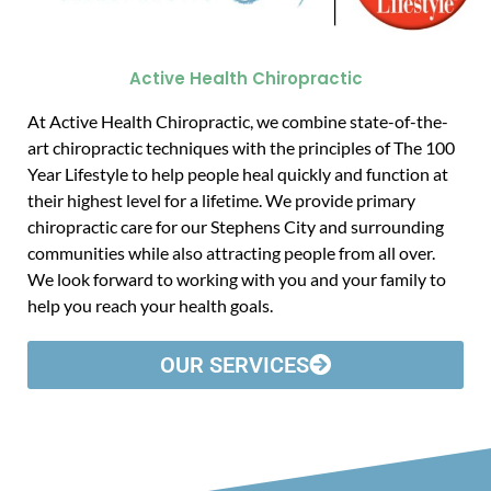
Active Health Chiropractic
At Active Health Chiropractic, we combine state-of-the-
art chiropractic techniques with the principles of The 100
Year Lifestyle to help people heal quickly and function at
their highest level for a lifetime. We provide primary
chiropractic care for our Stephens City and surrounding
communities while also attracting people from all over.
We look forward to working with you and your family to
help you reach your health goals.
OUR SERVICES