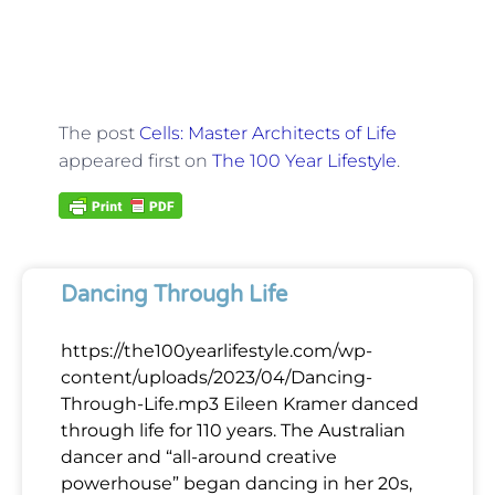
The post
Cells: Master Architects of Life
appeared first on
The 100 Year Lifestyle
.
Dancing Through Life
https://the100yearlifestyle.com/wp-
content/uploads/2023/04/Dancing-
Through-Life.mp3 Eileen Kramer danced
through life for 110 years. The Australian
dancer and “all-around creative
powerhouse” began dancing in her 20s,