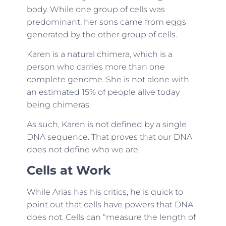
body. While one group of cells was
predominant, her sons came from eggs
generated by the other group of cells.
Karen is a natural chimera, which is a
person who carries more than one
complete genome. She is not alone with
an estimated 15% of people alive today
being chimeras.
As such, Karen is not defined by a single
DNA sequence. That proves that our DNA
does not define who we are.
Cells at Work
While Arias has his critics, he is quick to
point out that cells have powers that DNA
does not. Cells can “measure the length of