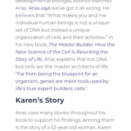
developmental biologist Alfonso Martinez
Arias.
Arias says
we’ve got it all wrong. He
believes that “What makes you and me
individual human beings is not a unique
set of DNA but instead a unique
organization of cells and their activities.” In
his new book,
The Master Builder: How the
New Science of the Cell Is Rewriting the
Story of Life
, Arias explains that not DNA
but cells are the master architects of life.
“Far from being the blueprint for an
organism, genes are mere tools used by
life’s true expert builders: cells.”
Karen’s Story
Arias uses many stories throughout his
book to support his findings. Among them
is the story of a 52-year-old woman, Karen