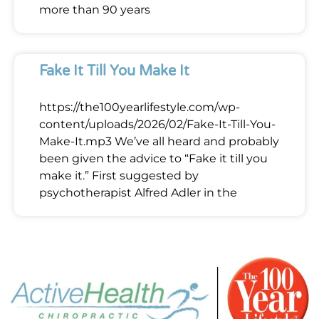
more than 90 years
Fake It Till You Make It
https://the100yearlifestyle.com/wp-
content/uploads/2026/02/Fake-It-Till-You-
Make-It.mp3 We’ve all heard and probably
been given the advice to “Fake it till you
make it.” First suggested by
psychotherapist Alfred Adler in the