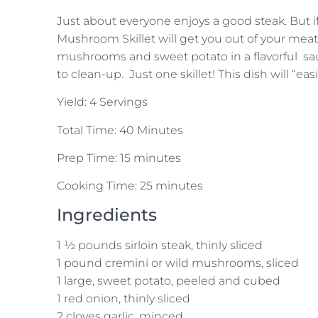
Just about everyone enjoys a good steak. But if
Mushroom Skillet will get you out of your meat
mushrooms and sweet potato in a flavorful sau
to clean-up. Just one skillet! This dish will “e
Yield: 4 Servings
Total Time: 40 Minutes
Prep Time: 15 minutes
Cooking Time: 25 minutes
Ingredients
1 ½ pounds sirloin steak, thinly sliced
1 pound cremini or wild mushrooms, sliced
1 large, sweet potato, peeled and cubed
1 red onion, thinly sliced
2 cloves garlic, minced