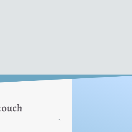
 touch