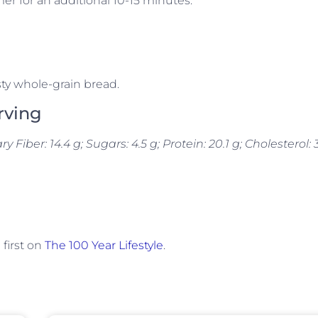
er for an additional 10-15 minutes.
ty whole-grain bread.
rving
ary Fiber: 14.4 g; Sugars: 4.5 g; Protein: 20.1 g; Cholesterol: 
first on
The 100 Year Lifestyle
.