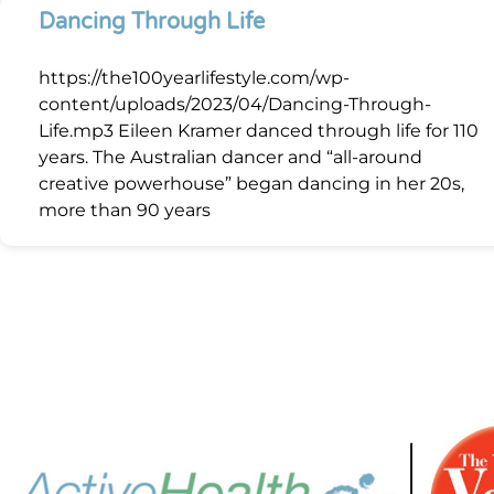
Dancing Through Life
https://the100yearlifestyle.com/wp-
content/uploads/2023/04/Dancing-Through-
Life.mp3 Eileen Kramer danced through life for 110
years. The Australian dancer and “all-around
creative powerhouse” began dancing in her 20s,
more than 90 years