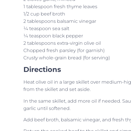
1 tablespoon fresh thyme leaves
1/2 cup beef broth
2 tablespoons balsamic vinegar
¼ teaspoon sea salt
¼ teaspoon black pepper
2 tablespoons extra-virgin olive oil
Chopped fresh parsley (for garnish)
Crusty whole-grain bread (for serving)
Directions
Heat olive oil in a large skillet over medium-
from the skillet and set aside.
In the same skillet, add more oil if needed. S
garlic until softened.
Add beef broth, balsamic vinegar, and fresh thym