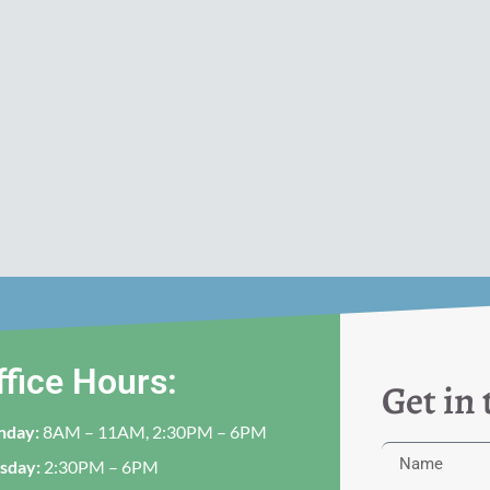
ffice Hours:
Get in
nday:
8AM – 11AM, 2:30PM – 6PM
sday:
2:30PM – 6PM