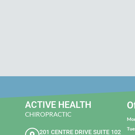
ACTIVE HEALTH
O
CHIROPRACTIC
Mo
Tue
201 CENTRE DRIVE SUITE 102