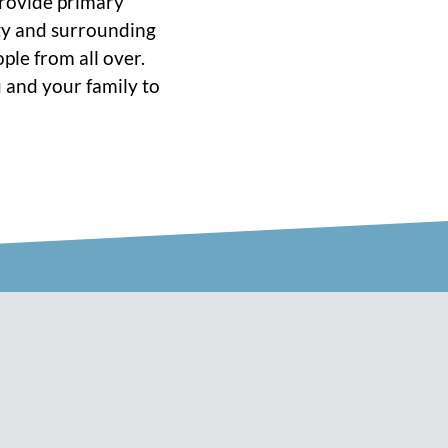
 provide primary
ity and surrounding
ple from all over.
 and your family to