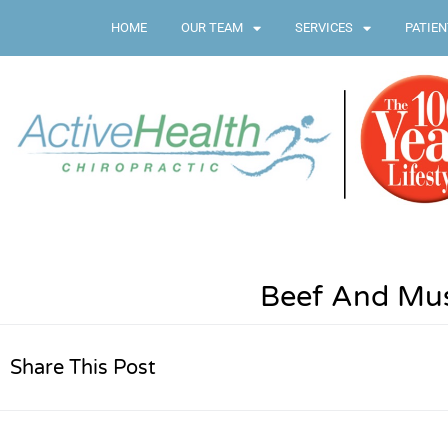
HOME
OUR TEAM
SERVICES
PATIEN
Beef And Mus
Share This Post