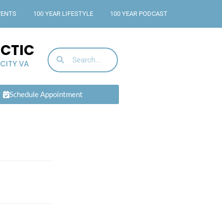
VENTS
100 YEAR LIFESTYLE
100 YEAR PODCAST
ACTIC
 CITY VA
Schedule Appointment