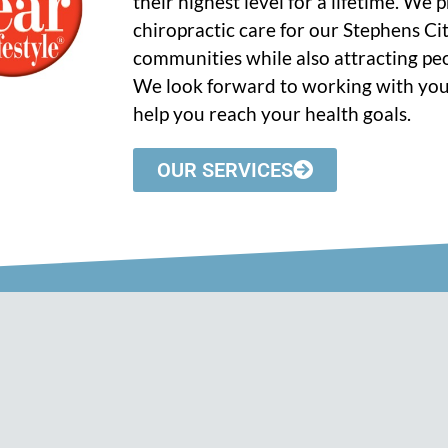
their highest level for a lifetime. We
chiropractic care for our Stephens C
communities while also attracting peo
We look forward to working with you
help you reach your health goals.
OUR SERVICES