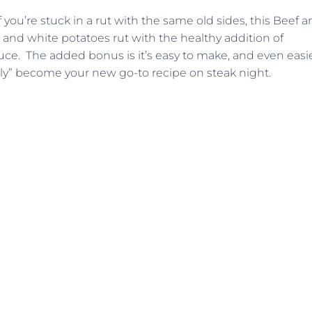
 you’re stuck in a rut with the same old sides, this Beef 
 and white potatoes rut with the healthy addition of
ce. The added bonus is it’s easy to make, and even easi
asily” become your new go-to recipe on steak night.