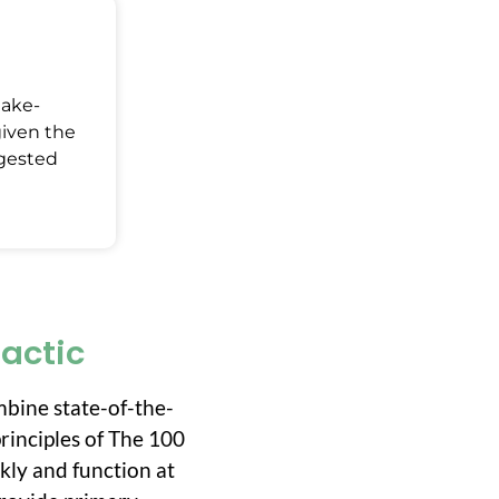
Make-
given the
ggested
ractic
mbine state-of-the-
rinciples of The 100
ckly and function at