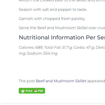
Return the cooked beef to the skillet and simm
Season with salt and pepper to taste.
Garnish with chopped fresh parsley.
Serve the Beef and Mushroom Skillet over crus
Nutritional Information Per Se
Calories: 689; Total Fat: 51.7 g; Carbs: 47 g; Diet
mg; Sodium: 554 mg
The post
Beef and Mushroom Skillet
appeared 