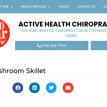
T HUB
HEALTH ARTICLES
VIDEOS
CONTACT US
E
ACTIVE HEALTH CHIROPR
100 YEAR LIFESTYLE CHIROPRACTOR IN STEPHENS
22655
(540) 868-9969
hroom Skillet