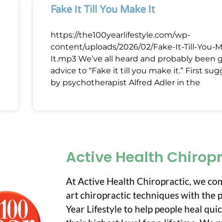
Fake It Till You Make It
https://the100yearlifestyle.com/wp-
content/uploads/2026/02/Fake-It-Till-You-
It.mp3 We’ve all heard and probably been 
advice to “Fake it till you make it.” First su
by psychotherapist Alfred Adler in the
Active Health Chirop
At Active Health Chiropractic, we co
art chiropractic techniques with the p
Year Lifestyle to help people heal qui