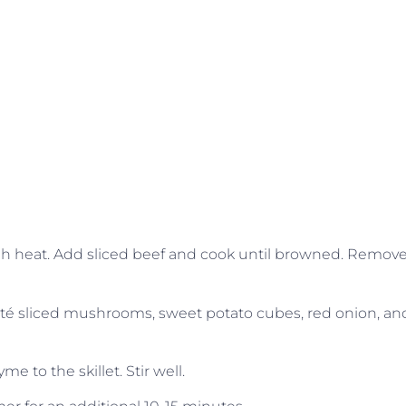
high heat. Add sliced beef and cook until browned. Remov
auté sliced mushrooms, sweet potato cubes, red onion, an
e to the skillet. Stir well.