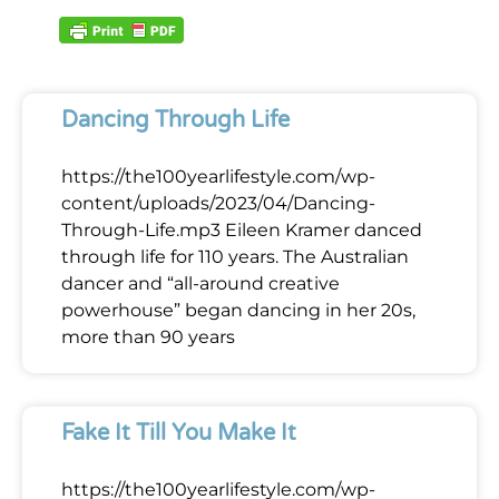
Dancing Through Life
https://the100yearlifestyle.com/wp-
content/uploads/2023/04/Dancing-
Through-Life.mp3 Eileen Kramer danced
through life for 110 years. The Australian
dancer and “all-around creative
powerhouse” began dancing in her 20s,
more than 90 years
Fake It Till You Make It
https://the100yearlifestyle.com/wp-