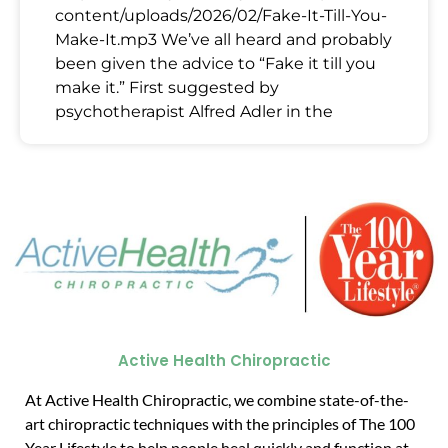
content/uploads/2026/02/Fake-It-Till-You-
Make-It.mp3 We’ve all heard and probably
been given the advice to “Fake it till you
make it.” First suggested by
psychotherapist Alfred Adler in the
Active Health Chiropractic
At Active Health Chiropractic, we combine state-of-the-
art chiropractic techniques with the principles of The 100
Year Lifestyle to help people heal quickly and function at