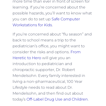
more time than ever in front of screen for
learning. If you’re concerned about the
possible hazards, you’ll want to know what
you can do to set up
Safe Computer
Workstations for Kids
.
If you’re concerned about “flu season” and
back to school means a trip to the
pediatrician’s office, you might want to
consider the risks and options.
From
Heretic to Hero
will give you an
introduction to pediatrician and
chiropractic supporter, Dr. Robert
Mendelsohn. Every family interested in
living a non-pharmaceutical, 100 Year
Lifestyle needs to read about Dr.
Mendelsohn, and then find out about
today’s
Off-Label Drug Use and Children
.