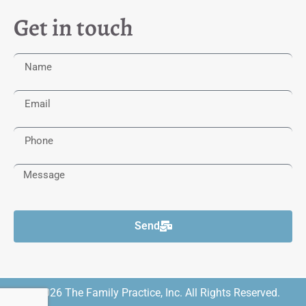
Get in touch
Send
© 2026 The Family Practice, Inc. All Rights Reserved.