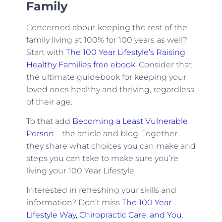
Family
Concerned about keeping the rest of the
family living at 100% for 100 years as well?
Start with
The 100 Year Lifestyle’s Raising
Healthy Families free ebook.
Consider that
the ultimate guidebook for keeping your
loved ones healthy and thriving, regardless
of their age.
To that add
Becoming a Least Vulnerable
Person
– the article and blog. Together
they share what choices you can make and
steps you can take to make sure you’re
living your 100 Year Lifestyle.
Interested in refreshing your skills and
information? Don’t miss
The 100 Year
Lifestyle Way, Chiropractic Care, and You
.