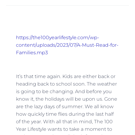
https://the100yearlifestyle.com/wp-
content/uploads/2023/07/A-Must-Read-for-
Families.mp3
It’s that time again. Kids are either back or
heading back to school soon. The weather
is going to be changing. And before you
know it, the holidays will be upon us. Gone
are the lazy days of summer. We all know
how quickly time flies during the last half
of the year. With all that in mind, The 100
Year Lifestyle wants to take a moment to