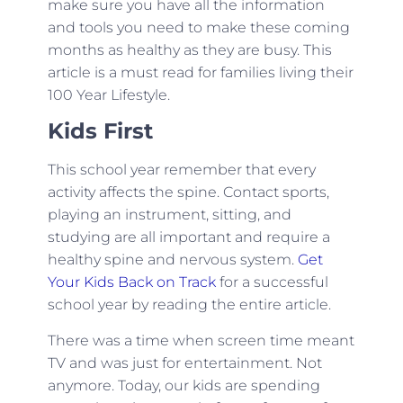
make sure you have all the information
and tools you need to make these coming
months as healthy as they are busy. This
article is a must read for families living their
100 Year Lifestyle.
Kids First
This school year remember that every
activity affects the spine. Contact sports,
playing an instrument, sitting, and
studying are all important and require a
healthy spine and nervous system.
Get
Your Kids Back on Track
for a successful
school year by reading the entire article.
There was a time when screen time meant
TV and was just for entertainment. Not
anymore. Today, our kids are spending