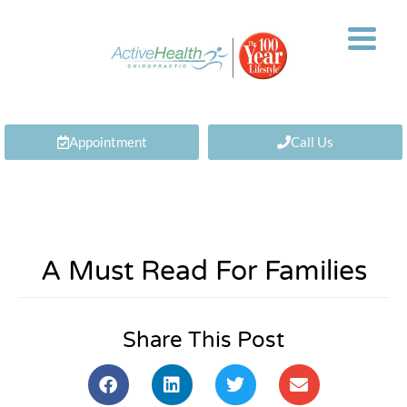
Appointment
Call Us
A Must Read For Families
Share This Post