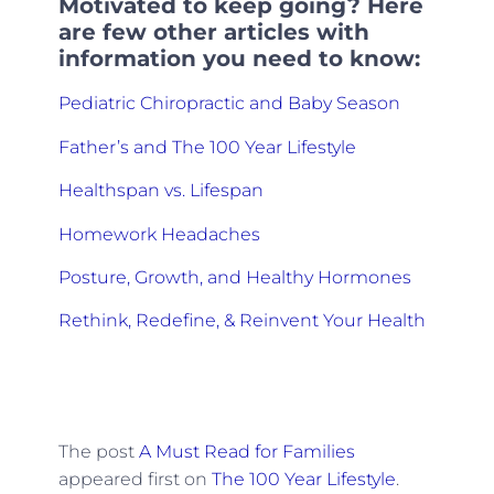
Motivated to keep going? Here
are few other articles with
information you need to know:
Pediatric Chiropractic and Baby Season
Father’s and The 100 Year Lifestyle
Healthspan vs. Lifespan
Homework Headaches
Posture, Growth, and Healthy Hormones
Rethink, Redefine, & Reinvent Your Health
The post
A Must Read for Families
appeared first on
The 100 Year Lifestyle
.