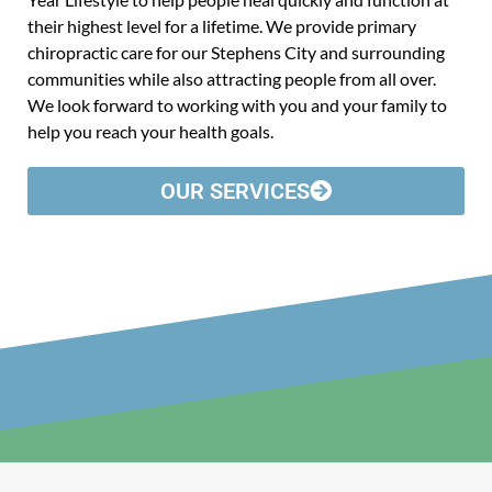
their highest level for a lifetime. We provide primary
chiropractic care for our Stephens City and surrounding
communities while also attracting people from all over.
We look forward to working with you and your family to
help you reach your health goals.
OUR SERVICES