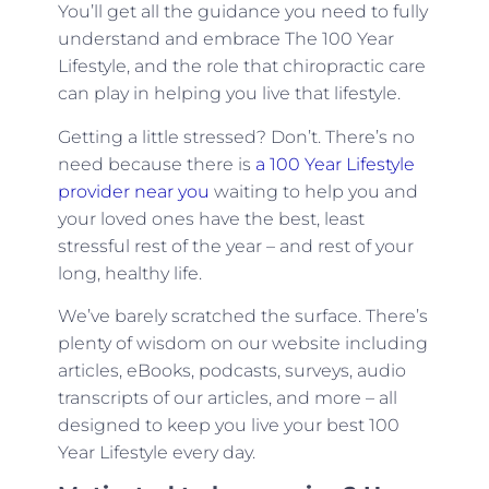
You’ll get all the guidance you need to fully
understand and embrace The 100 Year
Lifestyle, and the role that chiropractic care
can play in helping you live that lifestyle.
Getting a little stressed? Don’t. There’s no
need because there is
a 100 Year Lifestyle
provider near you
waiting to help you and
your loved ones have the best, least
stressful rest of the year – and rest of your
long, healthy life.
We’ve barely scratched the surface. There’s
plenty of wisdom on our website including
articles, eBooks, podcasts, surveys, audio
transcripts of our articles, and more – all
designed to keep you live your best 100
Year Lifestyle every day.